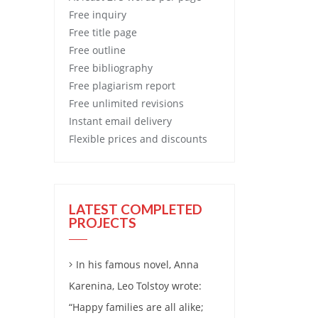
Free
inquiry
Free
title page
Free
outline
Free
bibliography
Free
plagiarism report
Free
unlimited revisions
Instant email delivery
Flexible prices and discounts
LATEST COMPLETED
PROJECTS
In his famous novel, Anna
Karenina, Leo Tolstoy wrote:
“Happy families are all alike;