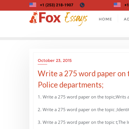
Skip
to
content
HOME
A
October 23, 2015
Write a 275 word paper on t
Police departments;
1. Write a 275 word paper on the topic;Writs a
2. Write a 275 word paper on the topic ;Identit
3. Write a 275 word paper on the topic t;The 