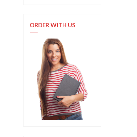
ORDER WITH US