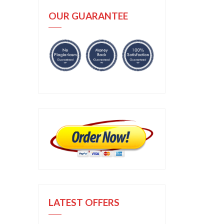
OUR GUARANTEE
LATEST OFFERS