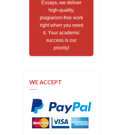
Essays, we deliver
high-quality,
plagiarism-free work
right when you need
it. Your academic
success is our
priority!
WE ACCEPT