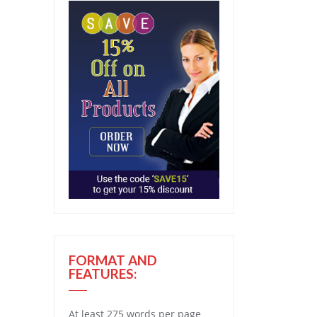
FORMAT AND
FEATURES:
At least 275 words per page