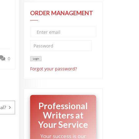
ORDER MANAGEMENT
0
Forgot your password?
Professional
al?
Writers at
Your Service
Your success is our