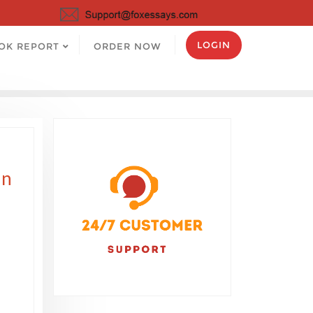
LOGIN
OK REPORT
ORDER NOW
in