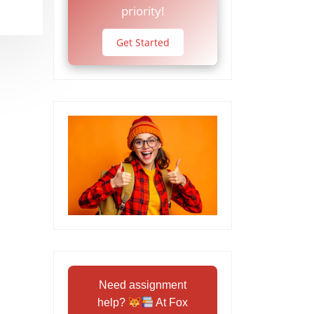
priority!
Get Started
Need assignment
help?
At Fox