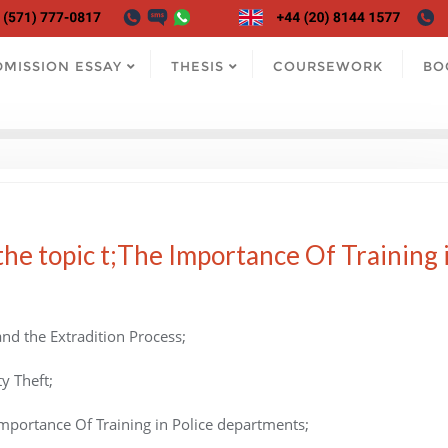
DMISSION ESSAY
THESIS
COURSEWORK
BO
he topic t;The Importance Of Training 
nd the Extradition Process;
y Theft;
Importance Of Training in Police departments;