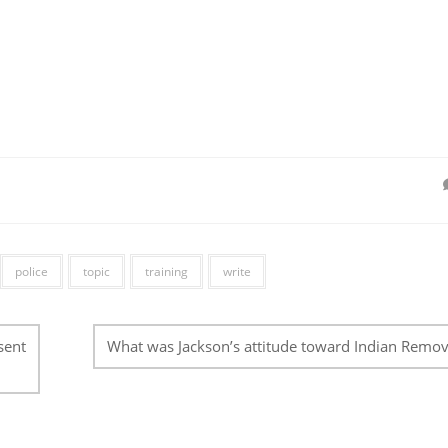
police
topic
training
write
sent
What was Jackson’s attitude toward Indian Remov