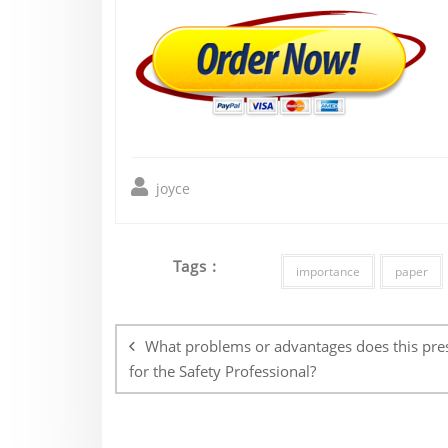
joyce
Tags :
importance
paper
Post
navigation
What problems or advantages does this pre
for the Safety Professional?