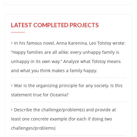
LATEST COMPLETED PROJECTS
In his famous novel, Anna Karenina, Leo Tolstoy wrote:
“Happy families are all alike; every unhappy family is
unhappy in its own way.” Analyze what Tolstoy means
and what you think makes a family happy.
War is the organizing principle for any society. Is this
statement true for Oceania?
Describe the challenge/problem(s) and provide at
least one concrete example (for each if doing two
challenges/problems)