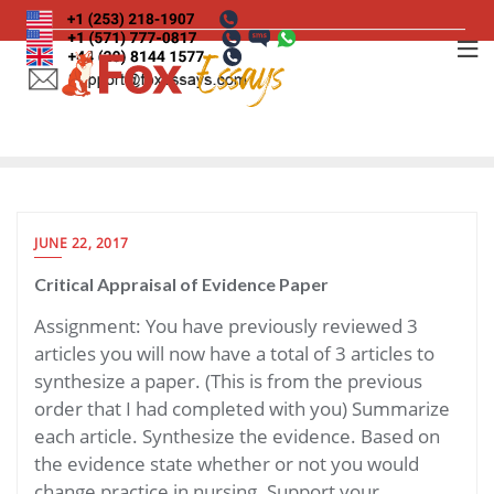
Skip
to
content
JUNE 22, 2017
Critical Appraisal of Evidence Paper
Assignment: You have previously reviewed 3
articles you will now have a total of 3 articles to
synthesize a paper. (This is from the previous
order that I had completed with you) Summarize
each article. Synthesize the evidence. Based on
the evidence state whether or not you would
change practice in nursing. Support your