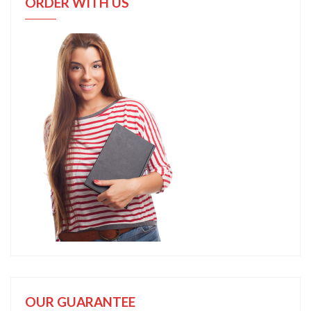
ORDER WITH US
OUR GUARANTEE