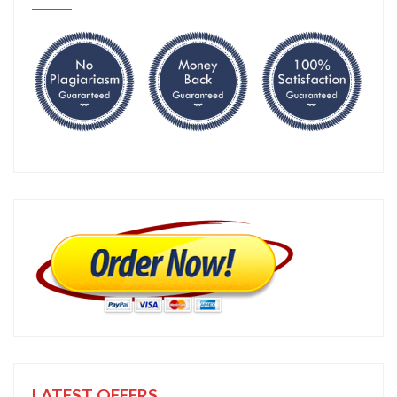
LATEST OFFERS