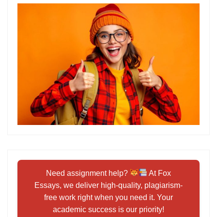
Need assignment help?
At Fox
Essays, we deliver high-quality, plagiarism-
free work right when you need it. Your
academic success is our priority!