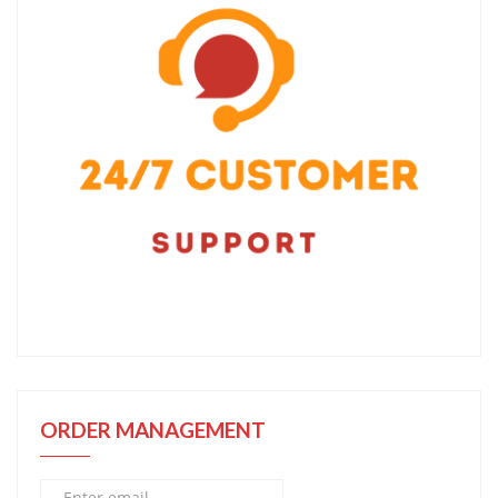
ORDER MANAGEMENT