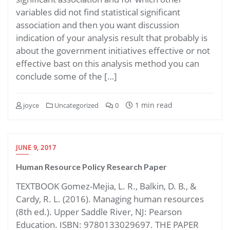
variables did not find statistical significant
association and then you want discussion
indication of your analysis result that probably is
about the government initiatives effective or not
effective bast on this analysis method you can
conclude some of the […]
1 min read
joyce
Uncategorized
0
JUNE 9, 2017
Human Resource Policy Research Paper
TEXTBOOK Gomez-Mejia, L. R., Balkin, D. B., &
Cardy, R. L. (2016). Managing human resources
(8th ed.). Upper Saddle River, NJ: Pearson
Education. ISBN: 9780133029697. THE PAPER