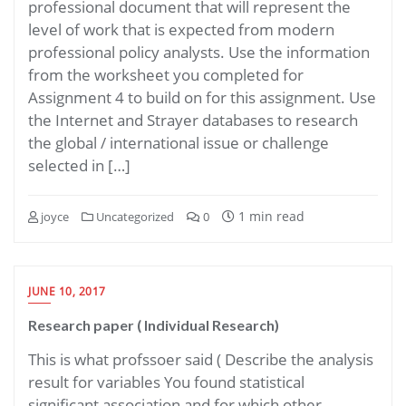
professional document that will represent the
level of work that is expected from modern
professional policy analysts. Use the information
from the worksheet you completed for
Assignment 4 to build on for this assignment. Use
the Internet and Strayer databases to research
the global / international issue or challenge
selected in […]
1 min read
joyce
Uncategorized
0
JUNE 10, 2017
Research paper ( Individual Research)
This is what profssoer said ( Describe the analysis
result for variables You found statistical
significant association and for which other