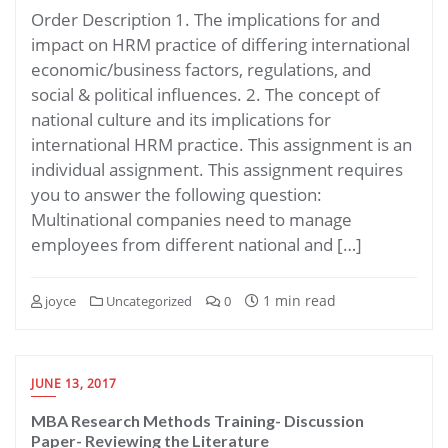
Order Description 1. The implications for and
impact on HRM practice of differing international
economic/business factors, regulations, and
social & political influences. 2. The concept of
national culture and its implications for
international HRM practice. This assignment is an
individual assignment. This assignment requires
you to answer the following question:
Multinational companies need to manage
employees from different national and […]
1 min read
joyce
Uncategorized
0
JUNE 13, 2017
MBA Research Methods Training- Discussion
Paper- Reviewing the Literature