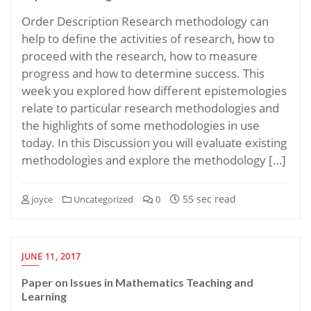
Order Description Research methodology can
help to define the activities of research, how to
proceed with the research, how to measure
progress and how to determine success. This
week you explored how different epistemologies
relate to particular research methodologies and
the highlights of some methodologies in use
today. In this Discussion you will evaluate existing
methodologies and explore the methodology […]
55 sec read
joyce
Uncategorized
0
JUNE 11, 2017
Paper on Issues in Mathematics Teaching and
Learning