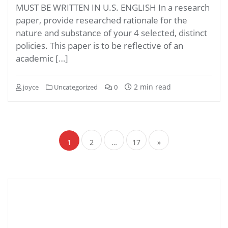
MUST BE WRITTEN IN U.S. ENGLISH In a research
paper, provide researched rationale for the
nature and substance of your 4 selected, distinct
policies. This paper is to be reflective of an
academic […]
2 min read
joyce
Uncategorized
0
Posts
navigation
1
2
…
17
»