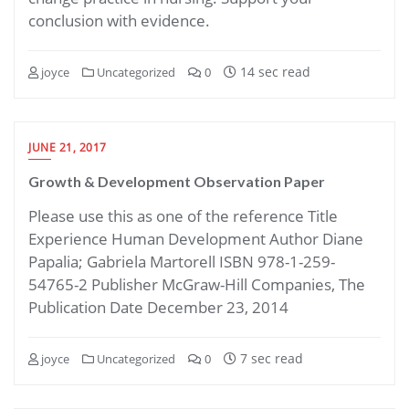
conclusion with evidence.
14 sec read
joyce
Uncategorized
0
JUNE 21, 2017
Growth & Development Observation Paper
Please use this as one of the reference Title
Experience Human Development Author Diane
Papalia; Gabriela Martorell ISBN 978-1-259-
54765-2 Publisher McGraw-Hill Companies, The
Publication Date December 23, 2014
7 sec read
joyce
Uncategorized
0