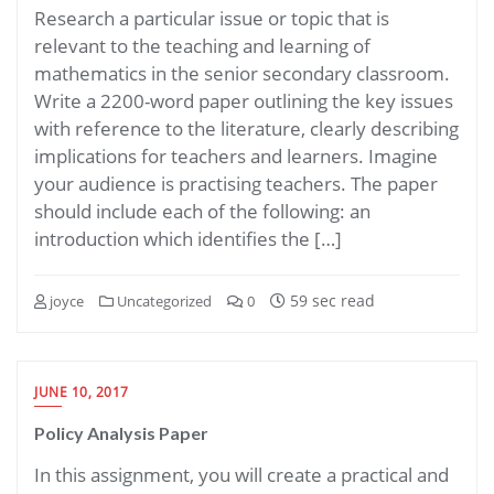
Research a particular issue or topic that is
relevant to the teaching and learning of
mathematics in the senior secondary classroom.
Write a 2200-word paper outlining the key issues
with reference to the literature, clearly describing
implications for teachers and learners. Imagine
your audience is practising teachers. The paper
should include each of the following: an
introduction which identifies the […]
59 sec read
joyce
Uncategorized
0
JUNE 10, 2017
Policy Analysis Paper
In this assignment, you will create a practical and