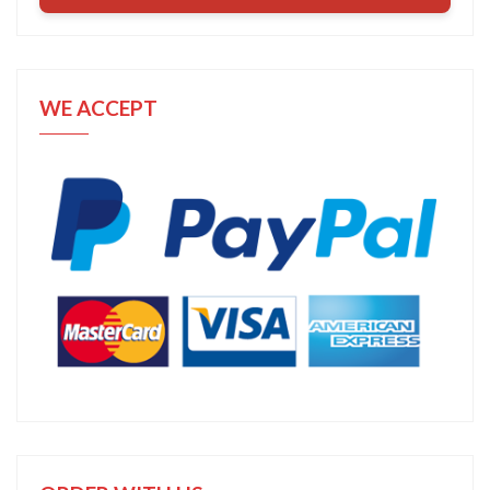
WE ACCEPT