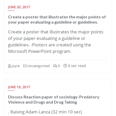
JUNE 20, 2017
Create a poster that illustrates the major points of
your paper evaluating a guideline or guidelines.
Create a poster that illustrates the major points
of your paper evaluating a guideline or
guidelines. -Posters are created using the
Microsoft PowerPoint program.
6 sec read
joyce
Uncategorized
0
JUNE 19, 2017
Discuss Reaction paper of sociology-Predatory
Violence and Drugs and Drug Taking
. Raising Adam Lanza (32 min 10 sec)