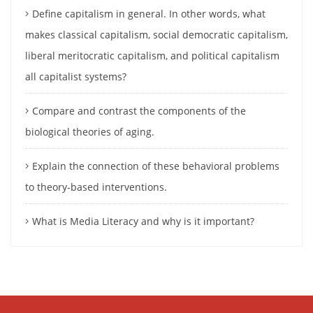
Define capitalism in general. In other words, what
makes classical capitalism, social democratic capitalism,
liberal meritocratic capitalism, and political capitalism
all capitalist systems?
Compare and contrast the components of the
biological theories of aging.
Explain the connection of these behavioral problems
to theory-based interventions.
What is Media Literacy and why is it important?