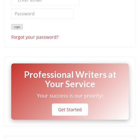
Forgot your password?
Professional Writers at
Your Service
Your success is our priority!
Get Started