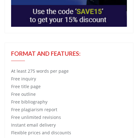
FORMAT AND FEATURES:
At least 275 words per page
Free
inquiry
Free
title page
Free
outline
Free
bibliography
Free
plagiarism report
Free
unlimited revisions
Instant email delivery
Flexible prices and discounts