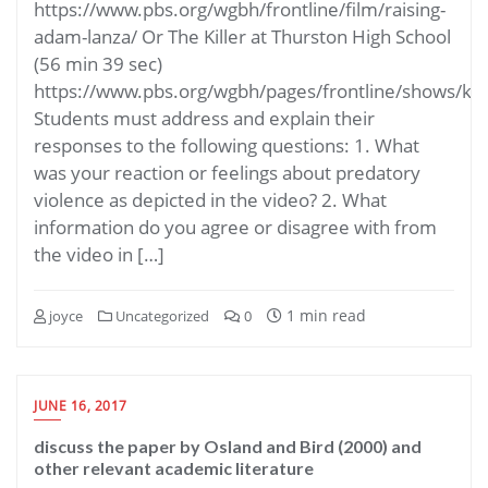
https://www.pbs.org/wgbh/frontline/film/raising-
adam-lanza/ Or The Killer at Thurston High School
(56 min 39 sec)
https://www.pbs.org/wgbh/pages/frontline/shows/kin
Students must address and explain their
responses to the following questions: 1. What
was your reaction or feelings about predatory
violence as depicted in the video? 2. What
information do you agree or disagree with from
the video in […]
1 min read
joyce
Uncategorized
0
JUNE 16, 2017
discuss the paper by Osland and Bird (2000) and
other relevant academic literature