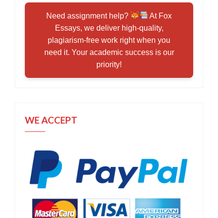
Need assignment help?
At Fox
Essays, we deliver high-quality,
plagiarism-free work right when you
need it. Your academic success is our
priority!
WE ACCEPT