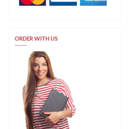
ORDER WITH US