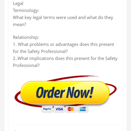
Legal
Terminology:
What key legal terms were used and what do they
mean?
Relationship:
1. What problems or advantages does this present
for the Safety Professional?
2..What implications does this present for the Safety
Professional?