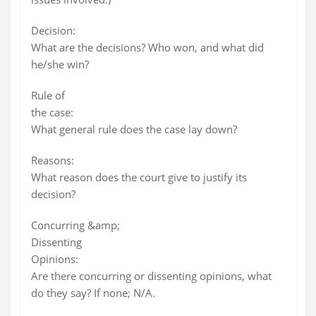
Decision:
What are the decisions? Who won, and what did
he/she win?
Rule of
the case:
What general rule does the case lay down?
Reasons:
What reason does the court give to justify its
decision?
Concurring &amp;
Dissenting
Opinions:
Are there concurring or dissenting opinions, what
do they say? If none; N/A.