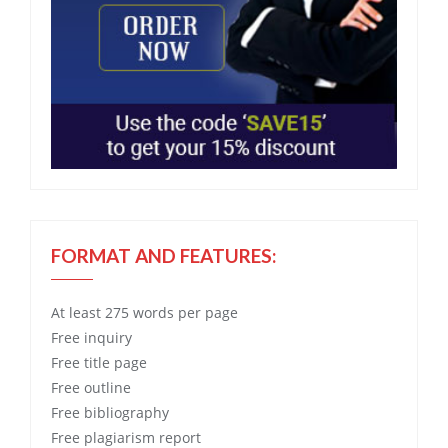
FORMAT AND FEATURES:
At least 275 words per page
Free
inquiry
Free
title page
Free
outline
Free
bibliography
Free
plagiarism report