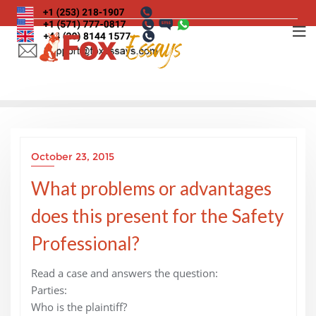
Skip
to
content
October 23, 2015
What problems or advantages
does this present for the Safety
Professional?
Read a case and answers the question:
Parties:
Who is the plaintiff?