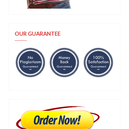
OUR GUARANTEE