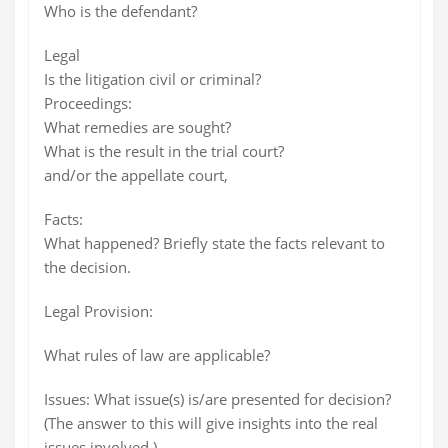
Who is the defendant?
Legal
Is the litigation civil or criminal?
Proceedings:
What remedies are sought?
What is the result in the trial court?
and/or the appellate court,
Facts:
What happened? Briefly state the facts relevant to
the decision.
Legal Provision:
What rules of law are applicable?
Issues: What issue(s) is/are presented for decision?
(The answer to this will give insights into the real
issues involved.)