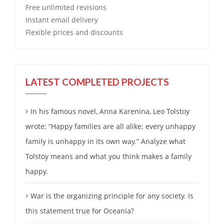
Free
unlimited revisions
Instant email delivery
Flexible prices and discounts
LATEST COMPLETED PROJECTS
In his famous novel, Anna Karenina, Leo Tolstoy
wrote: “Happy families are all alike; every unhappy
family is unhappy in its own way.” Analyze what
Tolstoy means and what you think makes a family
happy.
War is the organizing principle for any society. Is
this statement true for Oceania?