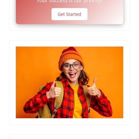
Your success is our priority!
Get Started