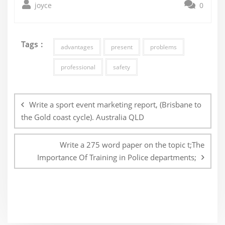
joyce
0
Tags :
advantages
present
problems
professional
safety
Post
navigation
Write a sport event marketing report, (Brisbane to
the Gold coast cycle). Australia QLD
Write a 275 word paper on the topic t;The
Importance Of Training in Police departments;