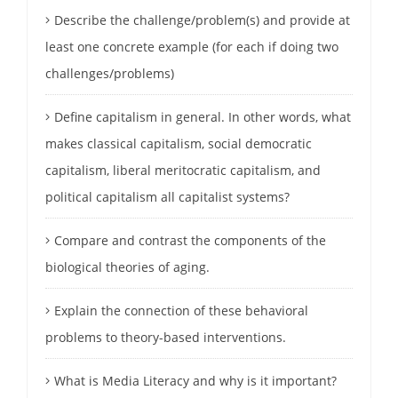
Describe the challenge/problem(s) and provide at
least one concrete example (for each if doing two
challenges/problems)
Define capitalism in general. In other words, what
makes classical capitalism, social democratic
capitalism, liberal meritocratic capitalism, and
political capitalism all capitalist systems?
Compare and contrast the components of the
biological theories of aging.
Explain the connection of these behavioral
problems to theory-based interventions.
What is Media Literacy and why is it important?