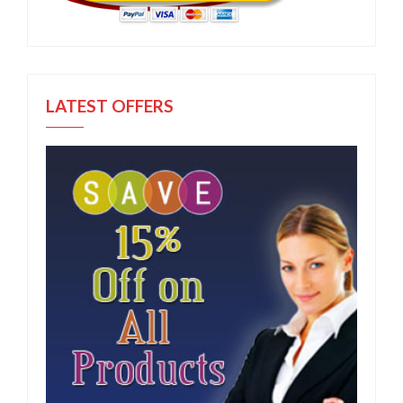
LATEST OFFERS