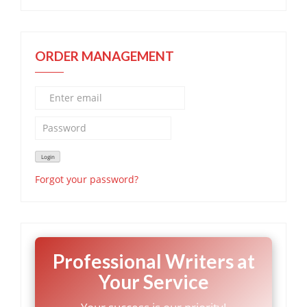
ORDER MANAGEMENT
Forgot your password?
Professional Writers at
Your Service