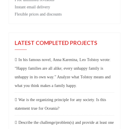
Instant email delivery
Flexible prices and discounts
LATEST COMPLETED PROJECTS
In his famous novel, Anna Karenina, Leo Tolstoy wrote:
“Happy families are all alike; every unhappy family is
unhappy in its own way.” Analyze what Tolstoy means and
what you think makes a family happy.
War is the organizing principle for any society. Is this
statement true for Oceania?
Describe the challenge/problem(s) and provide at least one