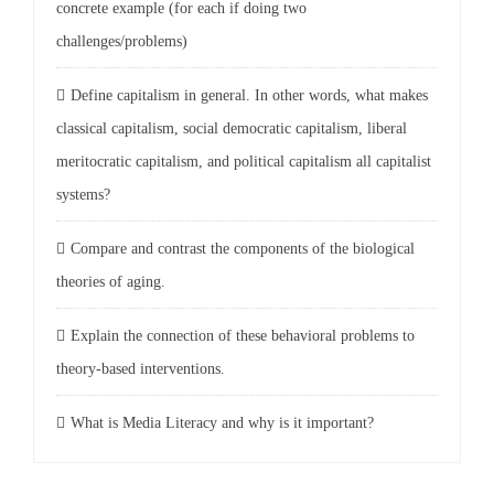
concrete example (for each if doing two
challenges/problems)
Define capitalism in general. In other words, what makes
classical capitalism, social democratic capitalism, liberal
meritocratic capitalism, and political capitalism all capitalist
systems?
Compare and contrast the components of the biological
theories of aging.
Explain the connection of these behavioral problems to
theory-based interventions.
What is Media Literacy and why is it important?