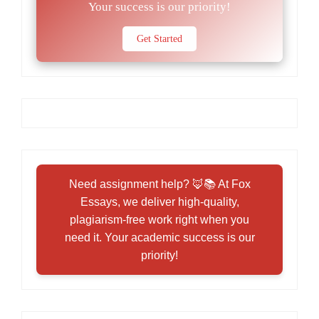
Your success is our priority!
Get Started
Need assignment help? 🦊📚 At Fox
Essays, we deliver high-quality,
plagiarism-free work right when you
need it. Your academic success is our
priority!