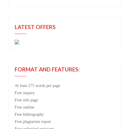
LATEST OFFERS
FORMAT AND FEATURES:
At least 275 words per page
Free
inquiry
Free
title page
Free
outline
Free
bibliography
Free
plagiarism report
Free
unlimited revisions