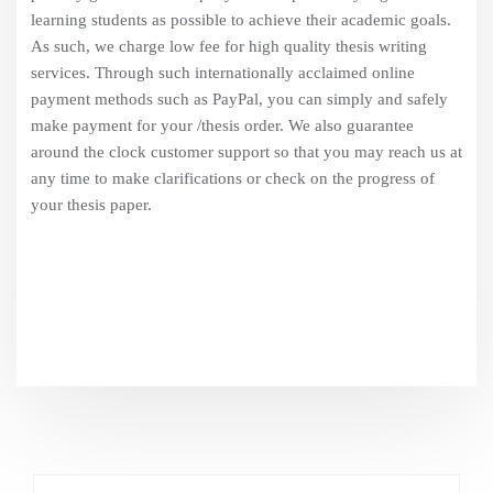
learning students as possible to achieve their academic goals.
As such, we charge low fee for high quality thesis writing
services. Through such internationally acclaimed online
payment methods such as PayPal, you can simply and safely
make payment for your /thesis order. We also guarantee
around the clock customer support so that you may reach us at
any time to make clarifications or check on the progress of
your thesis paper.