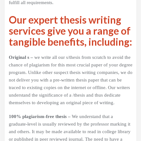
fulfill all requirements.
Our expert thesis writing
services give you a range of
tangible benefits, including:
Original s –
we write all our s/thesis from scratch to avoid the
chance of plagiarism for this most crucial paper of your degree
program. Unlike other suspect thesis writing companies, we do
not deliver you with a pre-written thesis paper that can be
traced to existing copies on the internet or offline. Our writers
understand the significance of a /thesis and thus dedicate
themselves to developing an original piece of writing.
100% plagiarism-free thesis –
We understand that a
graduate-level is usually reviewed by the professor marking it
and others. It may be made available to read in college library
or published in peer reviewed journal. The need to have a