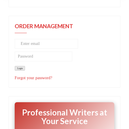
ORDER MANAGEMENT
Forgot your password?
Professional Writers at
Your Service