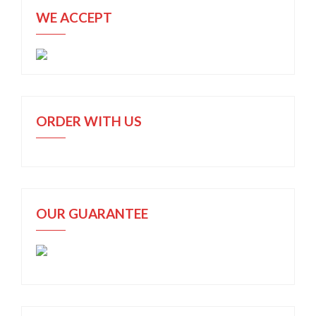
WE ACCEPT
ORDER WITH US
OUR GUARANTEE