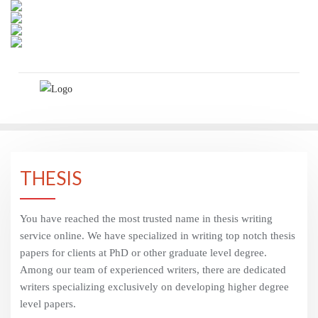
Skip
to
content
THESIS
You have reached the most trusted name in thesis writing
service online. We have specialized in writing top notch thesis
papers for clients at PhD or other graduate level degree.
Among our team of experienced writers, there are dedicated
writers specializing exclusively on developing higher degree
level papers.