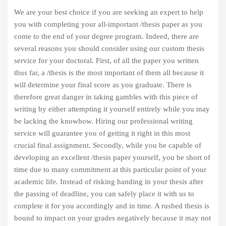
We are your best choice if you are seeking an expert to help
you with completing your all-important /thesis paper as you
come to the end of your degree program. Indeed, there are
several reasons you should consider using our custom thesis
service for your doctoral. First, of all the paper you written
thus far, a /thesis is the most important of them all because it
will determine your final score as you graduate. There is
therefore great danger in taking gambles with this piece of
writing by either attempting it yourself entirely while you may
be lacking the knowhow. Hiring our professional writing
service will guarantee you of getting it right in this most
crucial final assignment. Secondly, while you be capable of
developing an excellent /thesis paper yourself, you be short of
time due to many commitment at this particular point of your
academic life. Instead of risking handing in your thesis after
the passing of deadline, you can safely place it with us to
complete it for you accordingly and in time. A rushed thesis is
bound to impact on your grades negatively because it may not