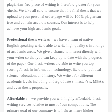
plagiarism-free piece of writing is therefore greater for your
/thesis. We take all care to ensure that the final thesis that we
upload to your personal order page will be 100% plagiarism
free and contain accurate sources. Our interest is to help
achieve your high academic goals.
Professional thesis writers –
we have a team of native
English speaking writers able to write high quality s in a range
of academic areas. We give a chance to interact directly with
your writer so that you can keep up to date with the progress
of the paper. Our thesis writers are able to write you top
scoring /thesis in information technology, literature, political
science, education, and history. We write s for different
academic levels including undergraduate s, master’s s, MBA s
and even thesis proposals.
Affordable s –
we provide you with highly affordable thesis
writing services relative to most of our competitions. The
primary goal of our company is to help as many higher