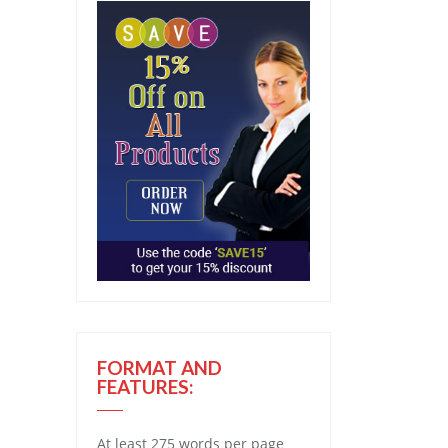
FORMAT AND
FEATURES:
At least 275 words per page