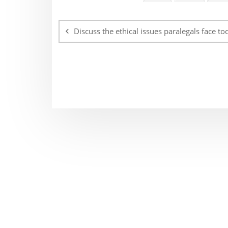
Post
navigation
Discuss the ethical issues paralegals face to