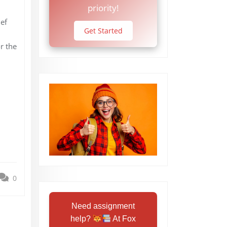
priority!
ef
Get Started
r the
0
Need assignment
help?
At Fox