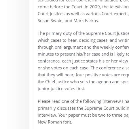
come before the Court. In 2009, the televisio
Court Justices as well as various Court exper
Susan Swain, and Mark Farkas.
The primary duty of the Supreme Court Justices 
which cases to hear, deciding cases, and writi
through oral argument and the weekly conferen
minutes to present his/her case and is likely 
conference, each justice states his or her vie
or she votes on each case. The conference also
that they will hear; four positive votes are req
the Chief Justice who sets the agenda and spea
junior justice votes first.
Please read one of the following interview I h
primarily discusses the Supreme Court building
interview. Your paper must be two to three pa
New Roman font.