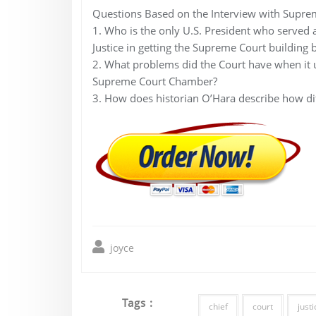
Questions Based on the Interview with Suprem
1. Who is the only U.S. President who served a
Justice in getting the Supreme Court building b
2. What problems did the Court have when it u
Supreme Court Chamber?
3. How does historian O’Hara describe how di
joyce
Tags :
chief
court
justi