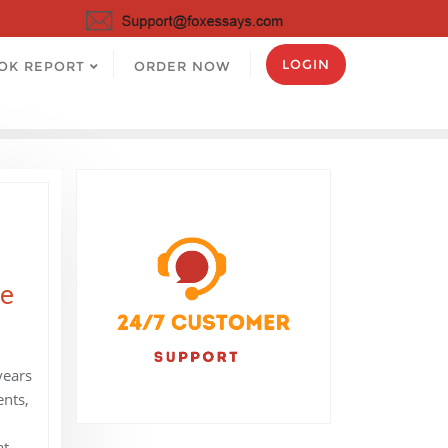
LOGIN
OK REPORT
ORDER NOW
he
years
ents,
at