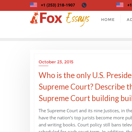
Skip
to
content
HOME
A
October 23, 2015
Who is the only U.S. Preside
Supreme Court? Describe the 
Supreme Court building bui
The Supreme Court and its nine Justices, in the
have the nation’s top jurists become more pu
and writing books. Court policy still bans tel
scheduled for each court term. In addition, the