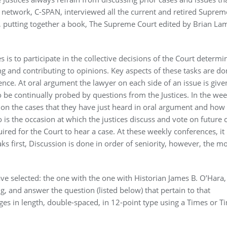
n network, C-SPAN, interviewed all the current and retired Suprem
ts, putting together a book, The Supreme Court edited by Brian La
is to participate in the collective decisions of the Court determi
ng and contributing to opinions. Key aspects of these tasks are do
ce. At oral argument the lawyer on each side of an issue is give
to be continually probed by questions from the Justices. In the wee
w on the cases that they have just heard in oral argument and how
 is the occasion at which the justices discuss and vote on future 
uired for the Court to hear a case. At these weekly conferences, it 
ks first, Discussion is done in order of seniority, however, the mo
ave selected: the one with the one with Historian James B. O’Hara
, and answer the question (listed below) that pertain to that
ges in length, double-spaced, in 12-point type using a Times or T