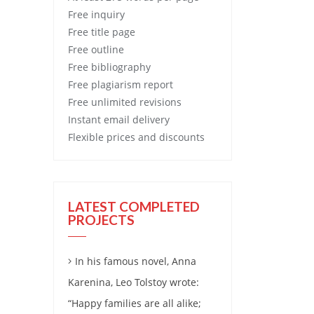
Free
inquiry
Free
title page
Free
outline
Free
bibliography
Free
plagiarism report
Free
unlimited revisions
Instant email delivery
Flexible prices and discounts
LATEST COMPLETED
PROJECTS
In his famous novel, Anna
Karenina, Leo Tolstoy wrote:
“Happy families are all alike;