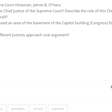
e Court Historian, James B. O’Hara
s Chief Justice of the Supreme Court? Describe the role of this Chi
uilt?
sed an area of the basement of the Capitol building (Congress) fo
fferent Justices approach oral argument?
ce
president
served
supreme