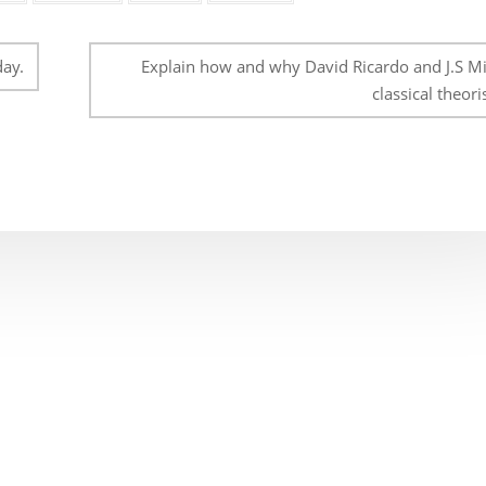
day.
Explain how and why David Ricardo and J.S Mil
classical theoris