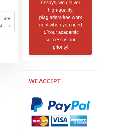
Essays, we deliver
high-quality,
plagiarism-free work
l are
right when you need
ts.
it. Your academic
success is our
priority!
WE ACCEPT