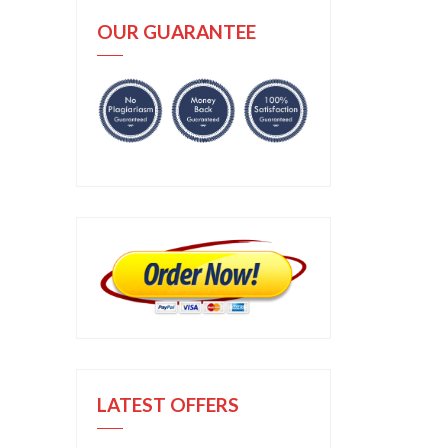
OUR GUARANTEE
LATEST OFFERS