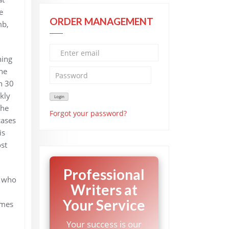
e
ORDER MANAGEMENT
mb,
ning
ne
n 30
kly
 he
Forgot your password?
cases
is
st
Professional
, who
Writers at
Your Service
imes
Your success is our