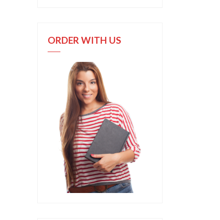
ORDER WITH US