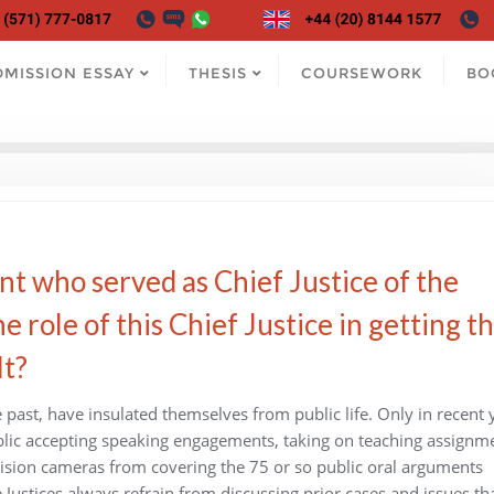
DMISSION ESSAY
THESIS
COURSEWORK
BO
nt who served as Chief Justice of the
role of this Chief Justice in getting t
lt?
 past, have insulated themselves from public life. Only in recent 
blic accepting speaking engagements, taking on teaching assignm
evision cameras from covering the 75 or so public oral arguments
 Justices always refrain from discussing prior cases and issues th