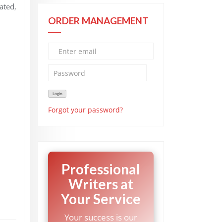
ated,
ORDER MANAGEMENT
Forgot your password?
Professional
Writers at
Your Service
Your success is our