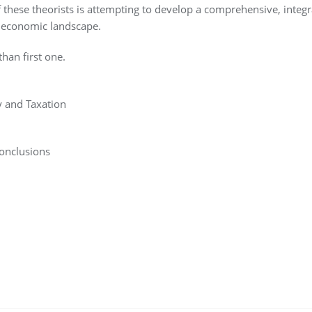
these theorists is attempting to develop a comprehensive, integr
nd economic landscape.
han first one.
y and Taxation
onclusions