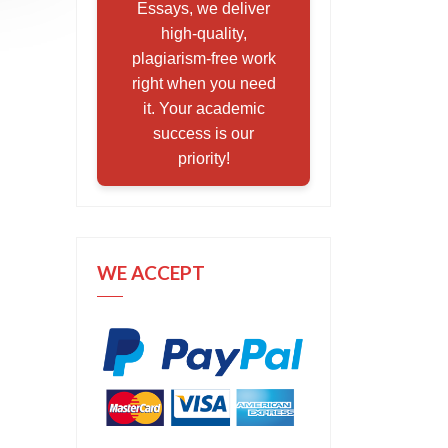
Essays, we deliver
high-quality,
plagiarism-free work
right when you need
it. Your academic
success is our
priority!
WE ACCEPT