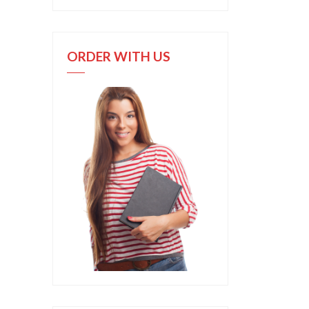
ORDER WITH US