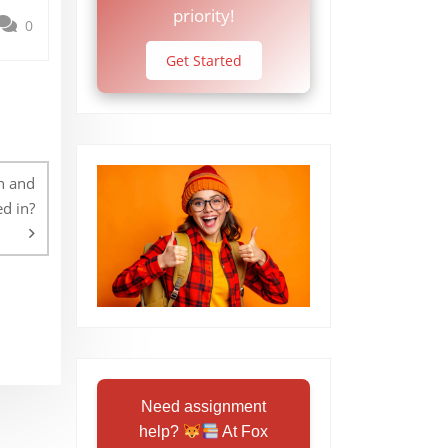
priority!
0
Get Started
in and
ed in?
Need assignment
help?
At Fox