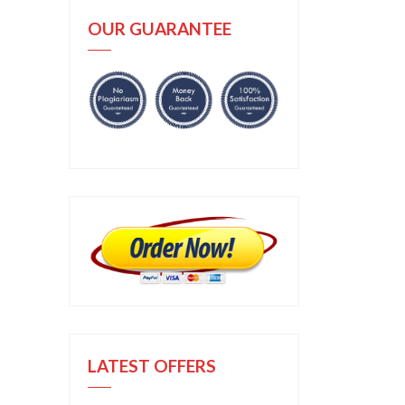
OUR GUARANTEE
LATEST OFFERS