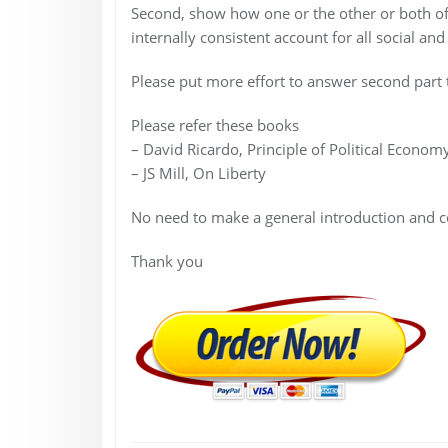
Second, show how one or the other or both of 
internally consistent account for all social a
Please put more effort to answer second part t
Please refer these books
– David Ricardo, Principle of Political Econom
– JS Mill, On Liberty
No need to make a general introduction and c
Thank you