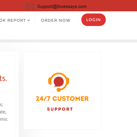
LOGIN
OK REPORT
ORDER NOW
ts.
s;
ate,
omic