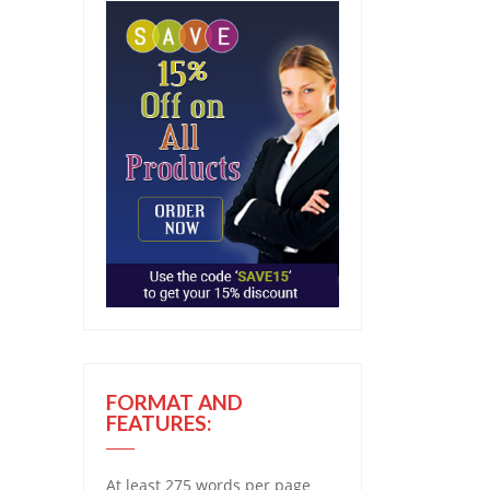
FORMAT AND
FEATURES:
At least 275 words per page