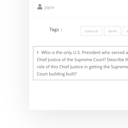
joyce
Tags :
classical
david
Post
navigation
Who is the only U.S. President who served a
Chief Justice of the Supreme Court? Describe t
role of this Chief Justice in getting the Suprem
Court building built?