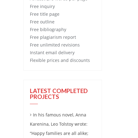
Free
inquiry
Free
title page
Free
outline
Free
bibliography
Free
plagiarism report
Free
unlimited revisions
Instant email delivery
Flexible prices and discounts
LATEST COMPLETED
PROJECTS
In his famous novel, Anna
Karenina, Leo Tolstoy wrote:
“Happy families are all alike;