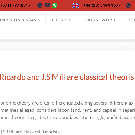
DMISSION ESSAY
THESIS
COURSEWORK
BO
cardo and J.S Mill are classical theoris
onomic theory are often differentiated along several different axi
ometimes alleged, considers labor, land, rent, and capital in separ
omic theory integrates these variables into a single, unified econ
S Mill are classical theorists.