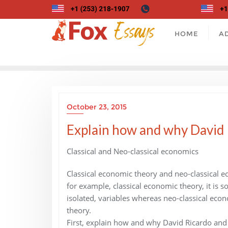
Skip
to
content
HOME
A
October 23, 2015
Explain how and why David Ri
Classical and Neo-classical economics
Classical economic theory and neo-classical ec
for example, classical economic theory, it is s
isolated, variables whereas neo-classical econ
theory.
First, explain how and why David Ricardo and J.