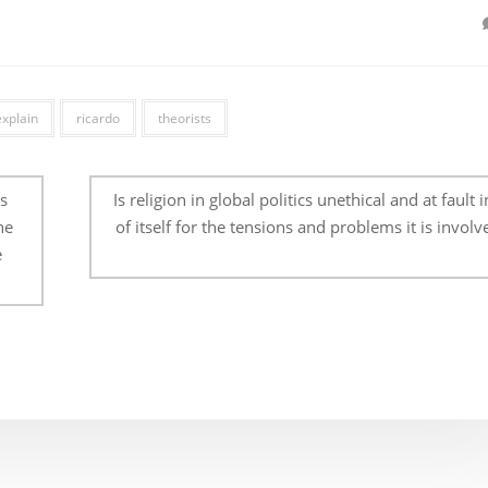
explain
ricardo
theorists
s
Is religion in global politics unethical and at fault 
he
of itself for the tensions and problems it is involv
e