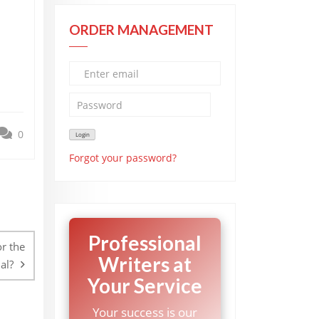
ORDER MANAGEMENT
0
Forgot your password?
Professional
r the
Writers at
al?
Your Service
Your success is our