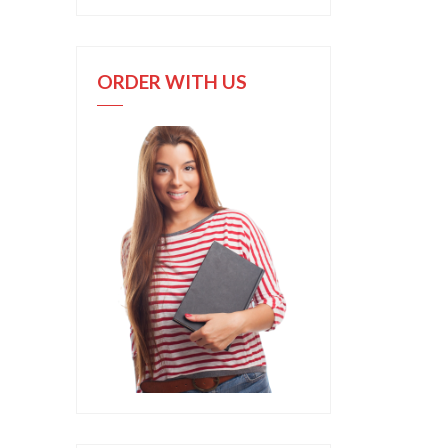
ORDER WITH US