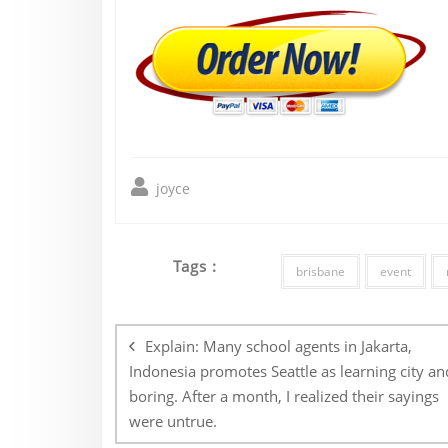
joyce
Tags :
brisbane
event
Post
navigation
Explain: Many school agents in Jakarta,
Indonesia promotes Seattle as learning city an
boring. After a month, I realized their sayings
were untrue.