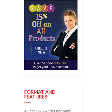
FORMAT AND
FEATURES:
At least 275 words per page