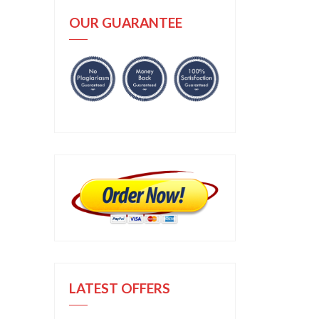
OUR GUARANTEE
LATEST OFFERS