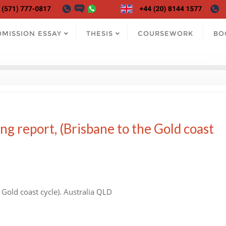
DMISSION ESSAY
THESIS
COURSEWORK
BO
ng report, (Brisbane to the Gold coast
 Gold coast cycle). Australia QLD