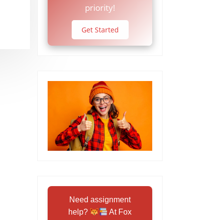
priority!
Get Started
Need assignment
help?
At Fox