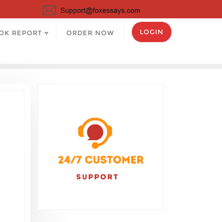
LOGIN
OK REPORT
ORDER NOW