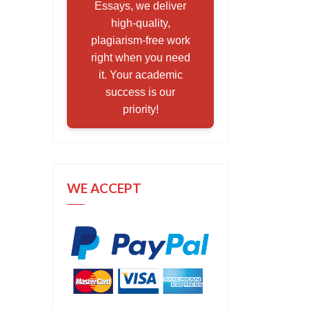
Essays, we deliver
high-quality,
plagiarism-free work
right when you need
it. Your academic
success is our
priority!
WE ACCEPT