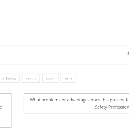
marketing
report
sport
write
What problems or advantages does this present fo
d
Safety Profession