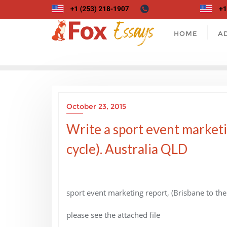
Skip
to
content
HOME
A
October 23, 2015
Write a sport event marketi
cycle). Australia QLD
sport event marketing report, (Brisbane to the
please see the attached file