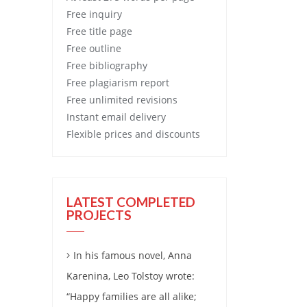
Free
inquiry
Free
title page
Free
outline
Free
bibliography
Free
plagiarism report
Free
unlimited revisions
Instant email delivery
Flexible prices and discounts
LATEST COMPLETED
PROJECTS
In his famous novel, Anna
Karenina, Leo Tolstoy wrote:
“Happy families are all alike;