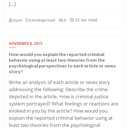
[…]
25 sec read
joyce
Uncategorized
0
NOVEMBER 8, 2015
How would you explain the reported criminal
behavior using at least two theories from the
psychological perspectives to each article or news
story?
Write an analysis of each article or news story
addressing the following: Describe the crime
depicted in the article. How is criminal justice
system portrayed? What feelings or reactions are
evoked in you by the article? How would you
explain the reported criminal behavior using at
least two theories from the psychological