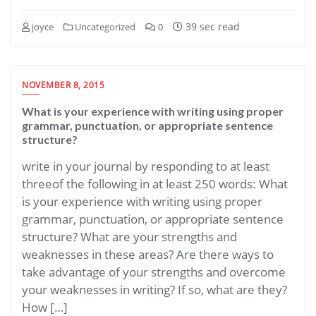
39 sec read
joyce
Uncategorized
0
NOVEMBER 8, 2015
What is your experience with writing using proper
grammar, punctuation, or appropriate sentence
structure?
write in your journal by responding to at least
threeof the following in at least 250 words: What
is your experience with writing using proper
grammar, punctuation, or appropriate sentence
structure? What are your strengths and
weaknesses in these areas? Are there ways to
take advantage of your strengths and overcome
your weaknesses in writing? If so, what are they?
How […]