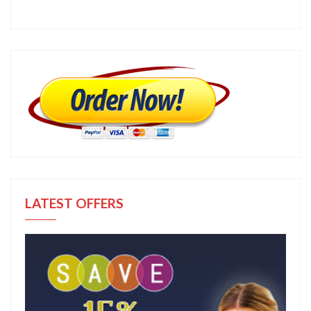
LATEST OFFERS