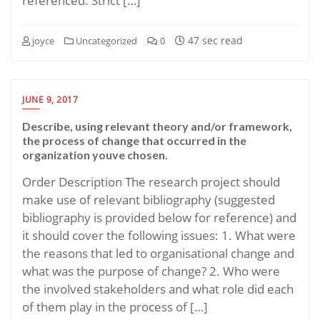
referenced. Strict […]
47 sec read
joyce
Uncategorized
0
JUNE 9, 2017
Describe, using relevant theory and/or framework,
the process of change that occurred in the
organization youve chosen.
Order Description The research project should
make use of relevant bibliography (suggested
bibliography is provided below for reference) and
it should cover the following issues: 1. What were
the reasons that led to organisational change and
what was the purpose of change? 2. Who were
the involved stakeholders and what role did each
of them play in the process of […]