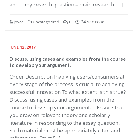
about my reserch question – main research […]
34 sec read
joyce
Uncategorized
0
JUNE 12, 2017
Discuss, using cases and examples from the course
to develop your argument.
Order Description Involving users/consumers at
every stage of the process is crucial to achieving
successful innovation To what extent is this true?
Discuss, using cases and examples from the
course to develop your argument. – Ensure that
you draw on relevant theory and scholarly
literature in responding to the essay question.
Such material must be appropriately cited and