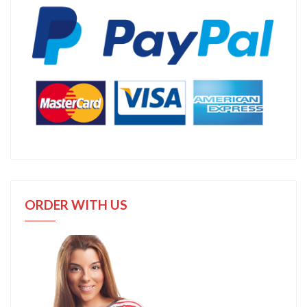
ORDER WITH US