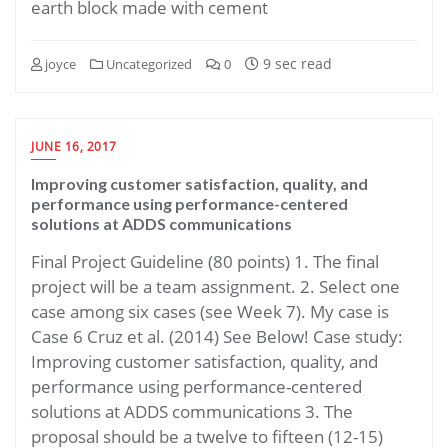
earth block made with cement
9 sec read
joyce
Uncategorized
0
JUNE 16, 2017
Improving customer satisfaction, quality, and
performance using performance-centered
solutions at ADDS communications
Final Project Guideline (80 points) 1. The final
project will be a team assignment. 2. Select one
case among six cases (see Week 7). My case is
Case 6 Cruz et al. (2014) See Below! Case study:
Improving customer satisfaction, quality, and
performance using performance-centered
solutions at ADDS communications 3. The
proposal should be a twelve to fifteen (12-15)