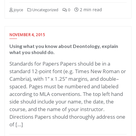
2 min read
joyce
Uncategorized
0
NOVEMBER 4, 2015
Using what you know about Deontology, explain
what you should do.
Standards for Papers Papers should be in a
standard 12-point font (e.g. Times New Roman or
Cambria), with 1” x 1.25” margins, and double–
spaced. Pages must be numbered and labeled
according to MLA conventions. The top left hand
side should include your name, the date, the
course, and the name of your instructor.
Directions Papers should thoroughly address one
of […]