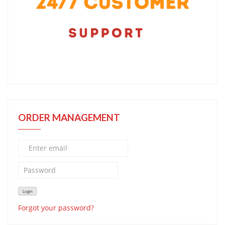
ORDER MANAGEMENT
Forgot your password?