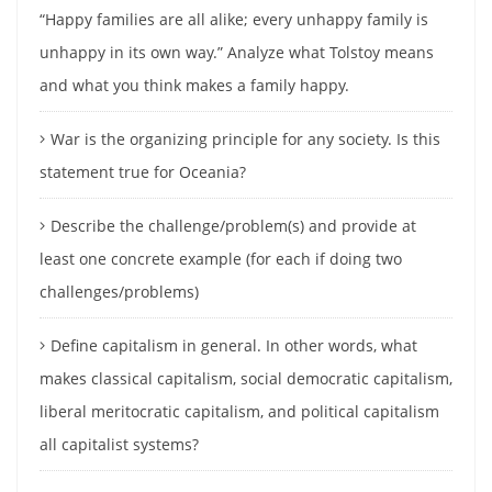
“Happy families are all alike; every unhappy family is
unhappy in its own way.” Analyze what Tolstoy means
and what you think makes a family happy.
War is the organizing principle for any society. Is this
statement true for Oceania?
Describe the challenge/problem(s) and provide at
least one concrete example (for each if doing two
challenges/problems)
Define capitalism in general. In other words, what
makes classical capitalism, social democratic capitalism,
liberal meritocratic capitalism, and political capitalism
all capitalist systems?