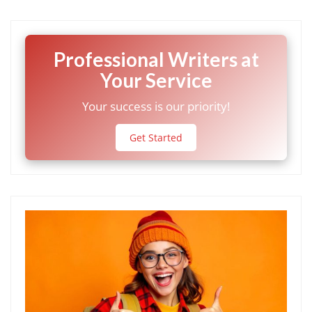
Professional Writers at
Your Service
Your success is our priority!
Get Started