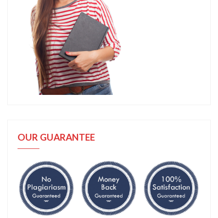
OUR GUARANTEE