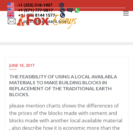
Skip
to
content
JUNE 16, 2017
THE FEASIBILITY OF USING A LOCAL AVAILABLA
MATERIALS TO MAKE BUILDING BLOCKS IN
REPLACEMENT OF THE TRADITIONAL EARTH
BLOCKS.
please mention charts shows the differences of
the prices of the blocks made with cement and
blocks made with another local available material
, also describe how it is economic more than the