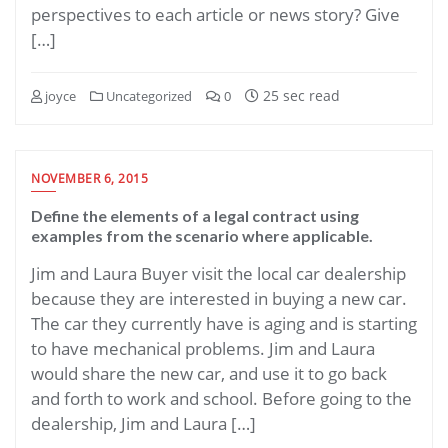
perspectives to each article or news story? Give
[…]
25 sec read
joyce
Uncategorized
0
NOVEMBER 6, 2015
Define the elements of a legal contract using
examples from the scenario where applicable.
Jim and Laura Buyer visit the local car dealership
because they are interested in buying a new car.
The car they currently have is aging and is starting
to have mechanical problems. Jim and Laura
would share the new car, and use it to go back
and forth to work and school. Before going to the
dealership, Jim and Laura […]