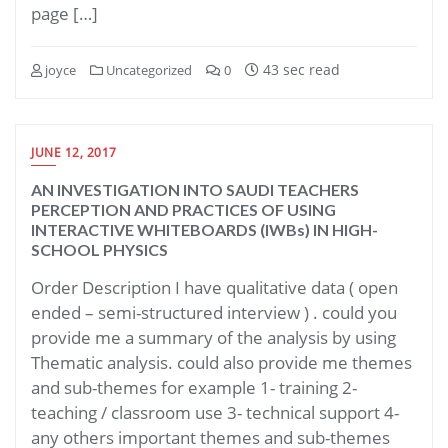
page […]
43 sec read
joyce
Uncategorized
0
JUNE 12, 2017
AN INVESTIGATION INTO SAUDI TEACHERS
PERCEPTION AND PRACTICES OF USING
INTERACTIVE WHITEBOARDS (IWBs) IN HIGH-
SCHOOL PHYSICS
Order Description I have qualitative data ( open
ended – semi-structured interview ) . could you
provide me a summary of the analysis by using
Thematic analysis. could also provide me themes
and sub-themes for example 1- training 2-
teaching / classroom use 3- technical support 4-
any others important themes and sub-themes