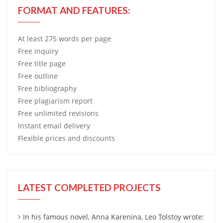
FORMAT AND FEATURES:
At least 275 words per page
Free
inquiry
Free
title page
Free
outline
Free
bibliography
Free
plagiarism report
Free
unlimited revisions
Instant email delivery
Flexible prices and discounts
LATEST COMPLETED PROJECTS
In his famous novel, Anna Karenina, Leo Tolstoy wrote: