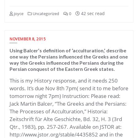
42 sec read
joyce
Uncategorized
0
NOVEMBER 8, 2015
Using Balcer’s definition of ‘acculturation,’ describe
one way the Persians influenced the Greeks and one
way the Greeks influenced the Persians during the
Persian conquest of the Eastern Greek states.
This is my History response, and it needs 250
words. It’s due Nov 8th 7pm( send it to me before
tomorrow night 7pm) Instruction: Please read:
Jack Martin Balcer, “The Greeks and the Persians:
The Processes of Acculturation,” Historia:
Zeitschrift für Alte Geschichte, Bd. 32, H. 3 (3rd
Qtr., 1983), pp. 257-267. Available on JSTOR at:
http://www.jstor.org/stable/4435852 and in the