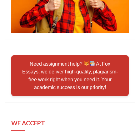
Need assignment help?
At Fox
Essays, we deliver high-quality, plagiarism-
free work right when you need it. Your
academic success is our priority!
WE ACCEPT