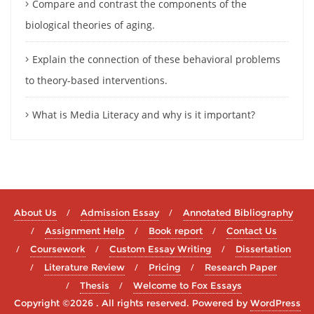
Compare and contrast the components of the
biological theories of aging.
Explain the connection of these behavioral problems
to theory-based interventions.
What is Media Literacy and why is it important?
About Us
Admission Essay
Annotated Bibliography
Assignment Help
Book report
Contact Us
Coursework
Custom Essay Writing
Dissertation
Literature Review
Pricing
Research Paper
Thesis
Welcome to Fox Essays
Copyright ©2026 . All rights reserved.
Powered by
WordPress