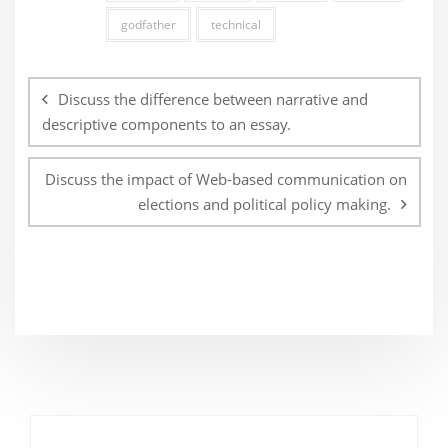
godfather
technical
Post
navigation
Discuss the difference between narrative and
descriptive components to an essay.
Discuss the impact of Web-based communication on
elections and political policy making.