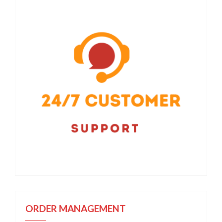
ORDER MANAGEMENT