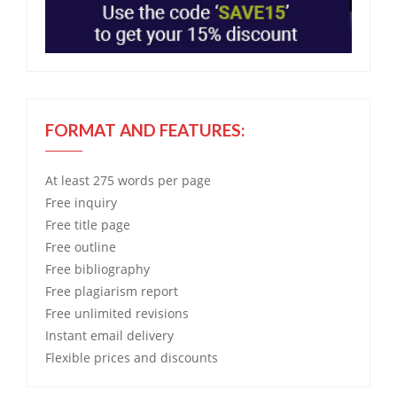
FORMAT AND FEATURES:
At least 275 words per page
Free
inquiry
Free
title page
Free
outline
Free
bibliography
Free
plagiarism report
Free
unlimited revisions
Instant email delivery
Flexible prices and discounts