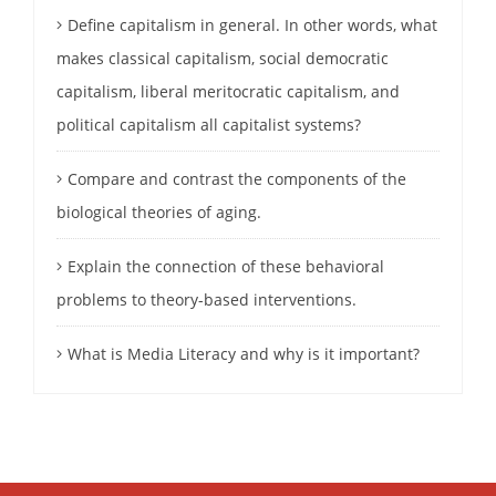
Define capitalism in general. In other words, what
makes classical capitalism, social democratic
capitalism, liberal meritocratic capitalism, and
political capitalism all capitalist systems?
Compare and contrast the components of the
biological theories of aging.
Explain the connection of these behavioral
problems to theory-based interventions.
What is Media Literacy and why is it important?