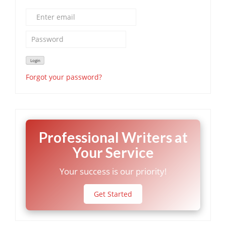
Forgot your password?
Professional Writers at
Your Service
Your success is our priority!
Get Started