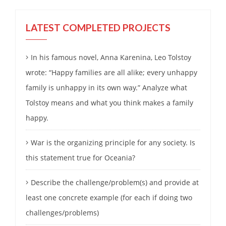
LATEST COMPLETED PROJECTS
In his famous novel, Anna Karenina, Leo Tolstoy
wrote: “Happy families are all alike; every unhappy
family is unhappy in its own way.” Analyze what
Tolstoy means and what you think makes a family
happy.
War is the organizing principle for any society. Is
this statement true for Oceania?
Describe the challenge/problem(s) and provide at
least one concrete example (for each if doing two
challenges/problems)