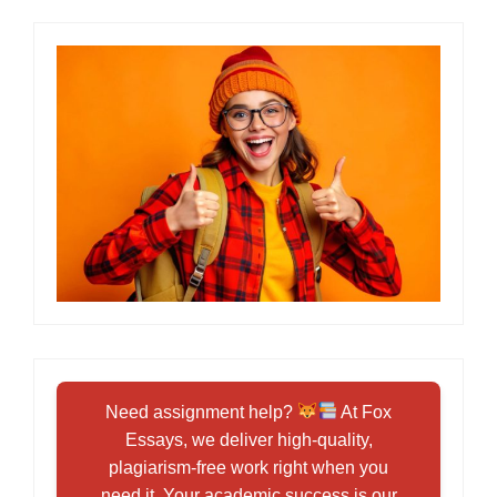
Need assignment help?
At Fox
Essays, we deliver high-quality,
plagiarism-free work right when you
need it. Your academic success is our