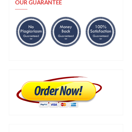
OUR GUARANTEE