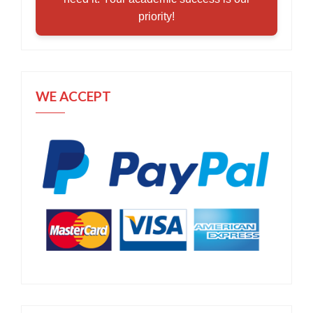
priority!
WE ACCEPT