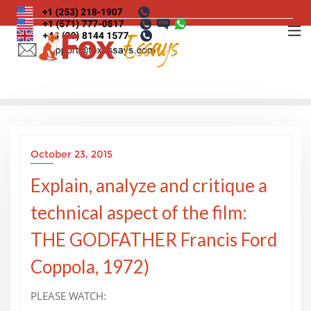
Skip
to
content
October 23, 2015
Explain, analyze and critique a
technical aspect of the film:
THE GODFATHER Francis Ford
Coppola, 1972)
PLEASE WATCH: