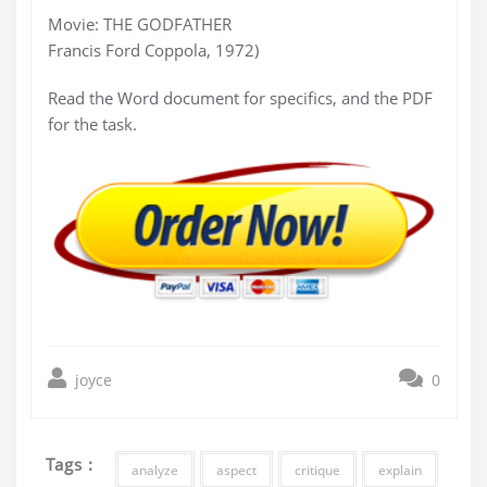
Movie: THE GODFATHER
Francis Ford Coppola, 1972)
Read the Word document for specifics, and the PDF
for the task.
joyce
0
Tags :
analyze
aspect
critique
explain