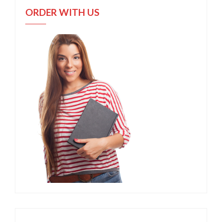
ORDER WITH US