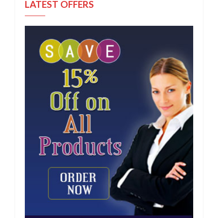
LATEST OFFERS