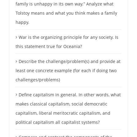
family is unhappy in its own way.” Analyze what
Tolstoy means and what you think makes a family
happy.
War is the organizing principle for any society. Is
this statement true for Oceania?
Describe the challenge/problem(s) and provide at
least one concrete example (for each if doing two
challenges/problems)
Define capitalism in general. In other words, what
makes classical capitalism, social democratic
capitalism, liberal meritocratic capitalism, and
political capitalism all capitalist systems?