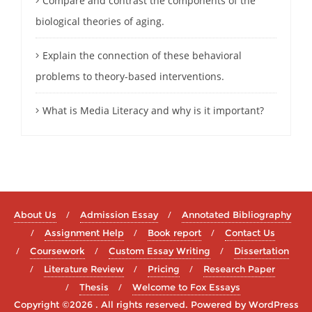
Compare and contrast the components of the
biological theories of aging.
Explain the connection of these behavioral
problems to theory-based interventions.
What is Media Literacy and why is it important?
About Us
Admission Essay
Annotated Bibliography
Assignment Help
Book report
Contact Us
Coursework
Custom Essay Writing
Dissertation
Literature Review
Pricing
Research Paper
Thesis
Welcome to Fox Essays
Copyright ©2026 . All rights reserved.
Powered by
WordPress