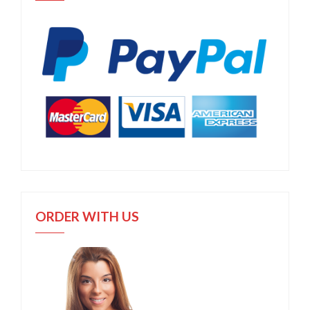
ORDER WITH US