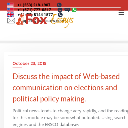
Skip
to
content
October 23, 2015
Discuss the impact of Web-based
communication on elections and
political policy making.
Political news tends to change very rapidly, and the readin
for this module may be somewhat outdated. Using search
engines and the EBSCO databases