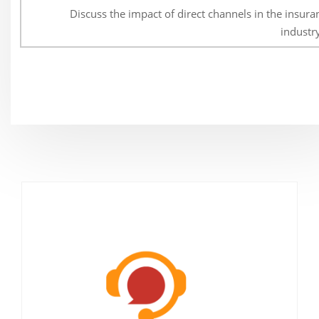
Discuss the impact of direct channels in the insura
industr