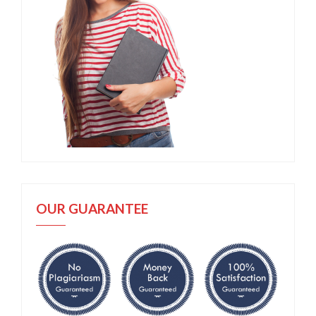
OUR GUARANTEE