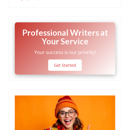
Professional Writers at
Your Service
Your success is our priority!
Get Started