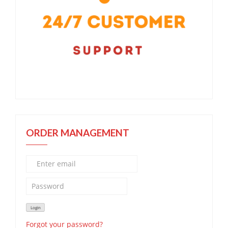
ORDER MANAGEMENT
Forgot your password?