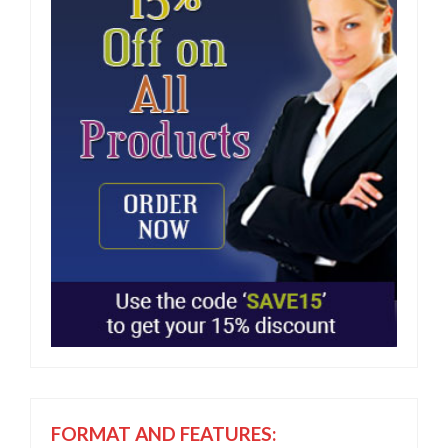
FORMAT AND FEATURES: