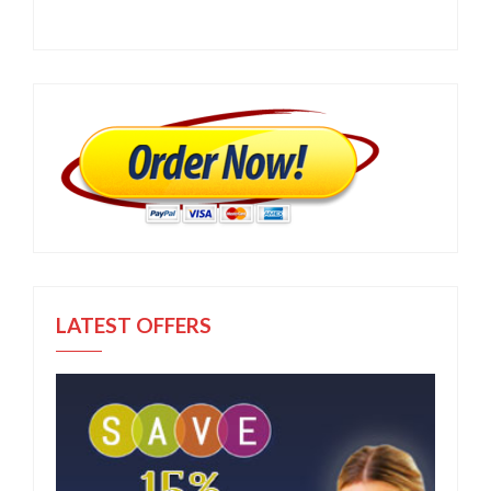
LATEST OFFERS