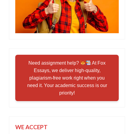
Need assignment help?
At Fox
Essays, we deliver high-quality,
plagiarism-free work right when you
need it. Your academic success is our
priority!
WE ACCEPT