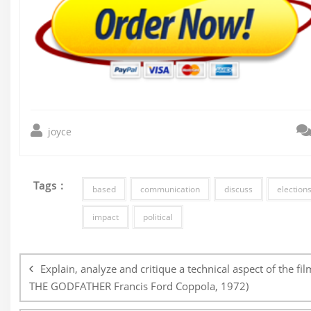
joyce
Tags :
based
communication
discuss
election
impact
political
Post
navigation
Explain, analyze and critique a technical aspect of the fil
THE GODFATHER Francis Ford Coppola, 1972)