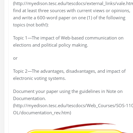
(http://myedison.tesc.edu/tescdocs/external_links/vale.htm
find at least three sources with current views or opinions,
and write a 600-word paper on one (1) of the following
topics (not both!):
Topic 1—The impact of Web-based communication on
elections and political policy making.
or
Topic 2—The advantages, disadvantages, and impact of
electronic voting systems.
Document your paper using the guidelines in Note on
Documentation.
(http://myedison.tesc.edu/tescdocs/Web_Courses/SOS-11
OL/documentation_rev.htm)