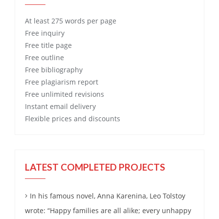
At least 275 words per page
Free
inquiry
Free
title page
Free
outline
Free
bibliography
Free
plagiarism report
Free
unlimited revisions
Instant email delivery
Flexible prices and discounts
LATEST COMPLETED PROJECTS
In his famous novel, Anna Karenina, Leo Tolstoy
wrote: “Happy families are all alike; every unhappy