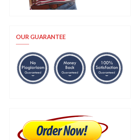
OUR GUARANTEE