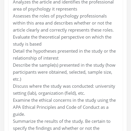
Analyzes the article and identifies the professional
area of psychology it represents
Assesses the roles of psychology professionals
within this area and describes whether or not the
article clearly and correctly represents these roles.
Evaluate the theoretical perspective on which the
study is based
Detail the hypotheses presented in the study or the
relationship of interest
Describe the sample(s) presented in the study (how
participants were obtained, selected, sample size,
etc.)
Discuss where the study was conducted: university
setting (lab), organization (field), etc.
Examine the ethical concerns in the study using the
APA Ethical Principles and Code of Conduct as a
guide.
Summarize the results of the study. Be certain to
specify the findings and whether or not the