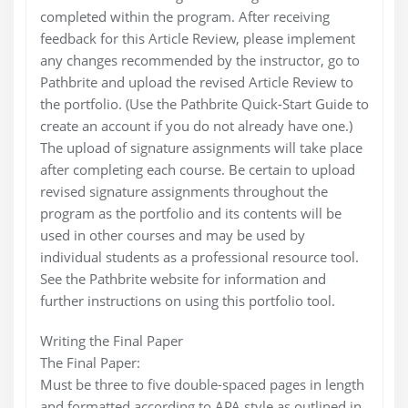
completed within the program. After receiving
feedback for this Article Review, please implement
any changes recommended by the instructor, go to
Pathbrite and upload the revised Article Review to
the portfolio. (Use the Pathbrite Quick-Start Guide to
create an account if you do not already have one.)
The upload of signature assignments will take place
after completing each course. Be certain to upload
revised signature assignments throughout the
program as the portfolio and its contents will be
used in other courses and may be used by
individual students as a professional resource tool.
See the Pathbrite website for information and
further instructions on using this portfolio tool.
Writing the Final Paper
The Final Paper:
Must be three to five double-spaced pages in length
and formatted according to APA style as outlined in