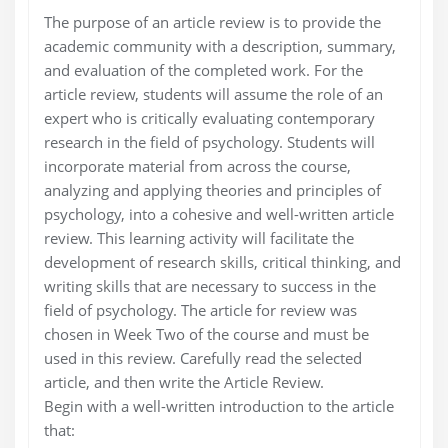
The purpose of an article review is to provide the
academic community with a description, summary,
and evaluation of the completed work. For the
article review, students will assume the role of an
expert who is critically evaluating contemporary
research in the field of psychology. Students will
incorporate material from across the course,
analyzing and applying theories and principles of
psychology, into a cohesive and well-written article
review. This learning activity will facilitate the
development of research skills, critical thinking, and
writing skills that are necessary to success in the
field of psychology. The article for review was
chosen in Week Two of the course and must be
used in this review. Carefully read the selected
article, and then write the Article Review.
Begin with a well-written introduction to the article
that: