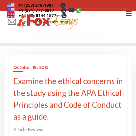
Skip
to
content
October 19, 2015
Examine the ethical concerns in
the study using the APA Ethical
Principles and Code of Conduct
as a guide.
Article Review