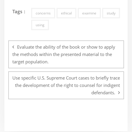
Tags :
concerns
ethical
examine
study
using
Post
navigation
Evaluate the ability of the book or show to apply
the methods within the presented material to the
target population.
Use specific U.S. Supreme Court cases to briefly trace
the development of the right to counsel for indigent
defendants.