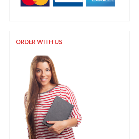
ORDER WITH US