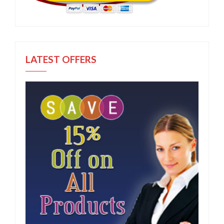
LATEST OFFERS