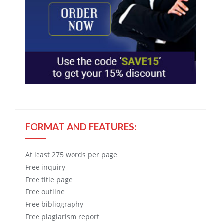
FORMAT AND FEATURES:
At least 275 words per page
Free
inquiry
Free
title page
Free
outline
Free
bibliography
Free
plagiarism report