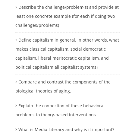
Describe the challenge/problem(s) and provide at
least one concrete example (for each if doing two
challenges/problems)
Define capitalism in general. In other words, what
makes classical capitalism, social democratic
capitalism, liberal meritocratic capitalism, and
political capitalism all capitalist systems?
Compare and contrast the components of the
biological theories of aging.
Explain the connection of these behavioral
problems to theory-based interventions.
What is Media Literacy and why is it important?