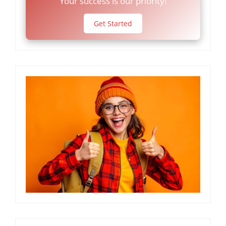
Your success is our priority!
Get Started