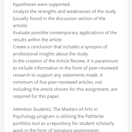
hypotheses were supported.
Analyze the strengths and weaknesses of the study
(usually found in the discussion section of the
article).
Evaluate possible contemporary applications of the
results within the article
Create a conclusion that includes a synopsis of
professional insights about the study.
In the creation of the Article Review, it is paramount
to include information in the form of peer-reviewed
research to support any statements made. A
minimum of five peer-reviewed articles, not
including the article chosen for this assignment, are
required for this paper.
Attention Students: The Masters of Arts in
Psychology program is utilizing the Pathbrite
portfolio tool as a repository for student scholarly
work in the form of signature assignments