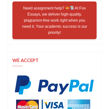
Need assignment help?
At Fox
Essays, we deliver high-quality,
plagiarism-free work right when you
need it. Your academic success is our
priority!
WE ACCEPT