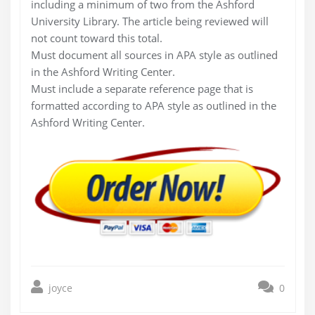
including a minimum of two from the Ashford
University Library. The article being reviewed will
not count toward this total.
Must document all sources in APA style as outlined
in the Ashford Writing Center.
Must include a separate reference page that is
formatted according to APA style as outlined in the
Ashford Writing Center.
joyce
0