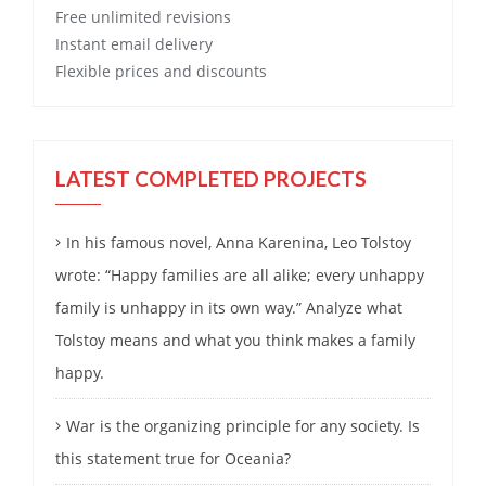
Free
unlimited revisions
Instant email delivery
Flexible prices and discounts
LATEST COMPLETED PROJECTS
In his famous novel, Anna Karenina, Leo Tolstoy
wrote: “Happy families are all alike; every unhappy
family is unhappy in its own way.” Analyze what
Tolstoy means and what you think makes a family
happy.
War is the organizing principle for any society. Is
this statement true for Oceania?