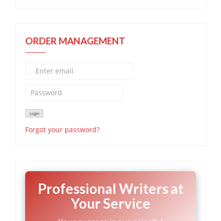
ORDER MANAGEMENT
Forgot your password?
Professional Writers at
Your Service