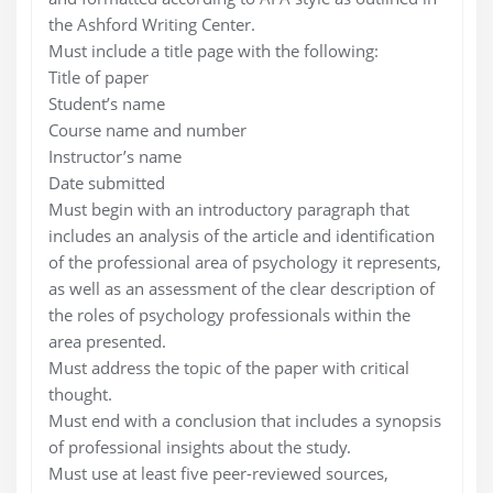
the Ashford Writing Center.
Must include a title page with the following:
Title of paper
Student’s name
Course name and number
Instructor’s name
Date submitted
Must begin with an introductory paragraph that
includes an analysis of the article and identification
of the professional area of psychology it represents,
as well as an assessment of the clear description of
the roles of psychology professionals within the
area presented.
Must address the topic of the paper with critical
thought.
Must end with a conclusion that includes a synopsis
of professional insights about the study.
Must use at least five peer-reviewed sources,