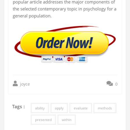
popular article addresses the major components of
the selected contemporary topic in psychology for a
general population.
joyce
0
Tags :
ability
apply
evaluate
methods
presented
within