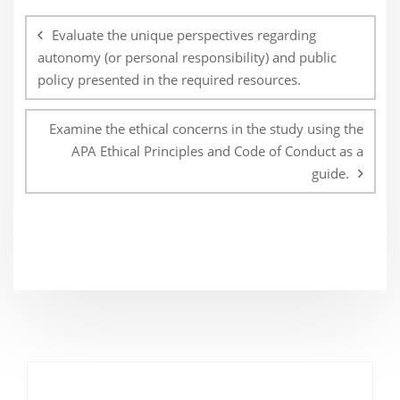
Post
navigation
Evaluate the unique perspectives regarding
autonomy (or personal responsibility) and public
policy presented in the required resources.
Examine the ethical concerns in the study using the
APA Ethical Principles and Code of Conduct as a
guide.