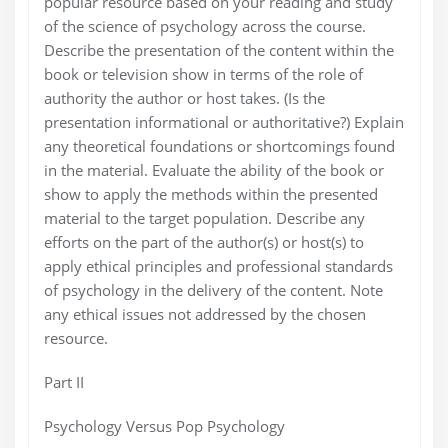
popular resource based on your reading and study
of the science of psychology across the course.
Describe the presentation of the content within the
book or television show in terms of the role of
authority the author or host takes. (Is the
presentation informational or authoritative?) Explain
any theoretical foundations or shortcomings found
in the material. Evaluate the ability of the book or
show to apply the methods within the presented
material to the target population. Describe any
efforts on the part of the author(s) or host(s) to
apply ethical principles and professional standards
of psychology in the delivery of the content. Note
any ethical issues not addressed by the chosen
resource.
Part II
Psychology Versus Pop Psychology