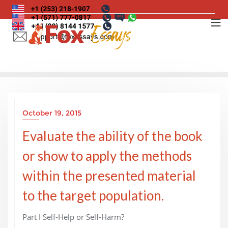
Skip
to
content
October 19, 2015
Evaluate the ability of the book
or show to apply the methods
within the presented material
to the target population.
Part I Self-Help or Self-Harm?