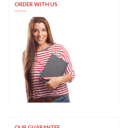
ORDER WITH US
OUR GUARANTEE