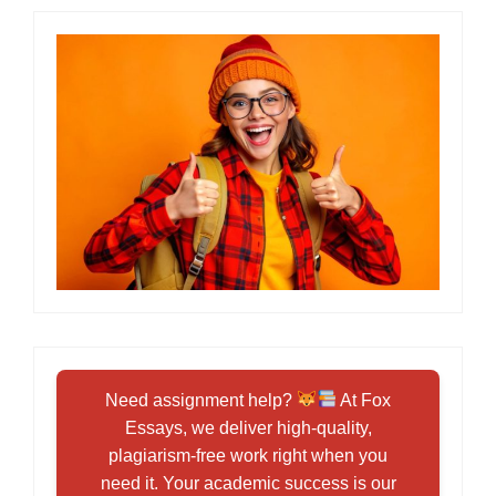
Need assignment help?
At Fox
Essays, we deliver high-quality,
plagiarism-free work right when you
need it. Your academic success is our