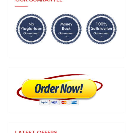
LATEST OFFERS