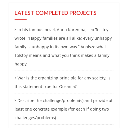
LATEST COMPLETED PROJECTS
In his famous novel, Anna Karenina, Leo Tolstoy
wrote: “Happy families are all alike; every unhappy
family is unhappy in its own way.” Analyze what
Tolstoy means and what you think makes a family
happy.
War is the organizing principle for any society. Is
this statement true for Oceania?
Describe the challenge/problem(s) and provide at
least one concrete example (for each if doing two
challenges/problems)