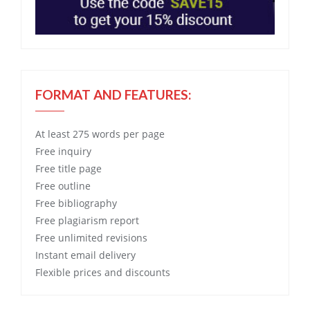
FORMAT AND FEATURES:
At least 275 words per page
Free
inquiry
Free
title page
Free
outline
Free
bibliography
Free
plagiarism report
Free
unlimited revisions
Instant email delivery
Flexible prices and discounts