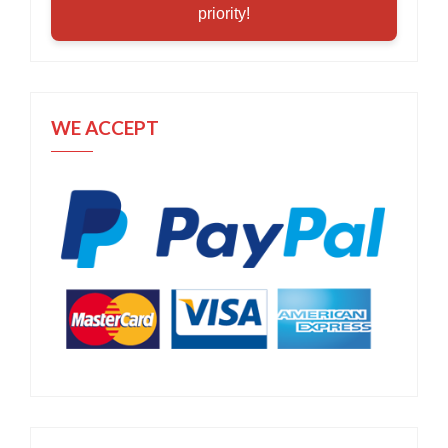
priority!
WE ACCEPT