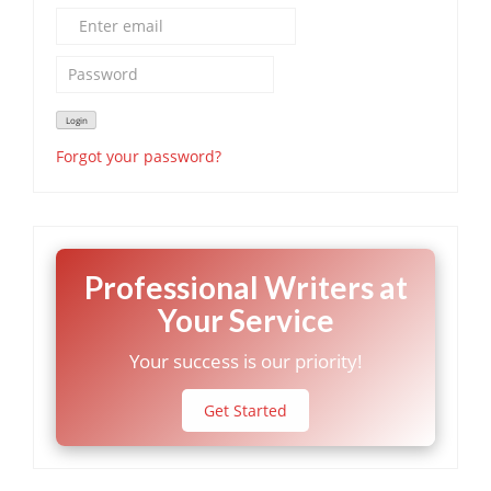
Forgot your password?
Professional Writers at
Your Service
Your success is our priority!
Get Started