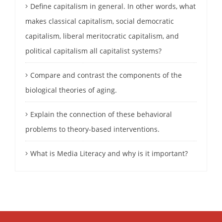
Define capitalism in general. In other words, what
makes classical capitalism, social democratic
capitalism, liberal meritocratic capitalism, and
political capitalism all capitalist systems?
Compare and contrast the components of the
biological theories of aging.
Explain the connection of these behavioral
problems to theory-based interventions.
What is Media Literacy and why is it important?