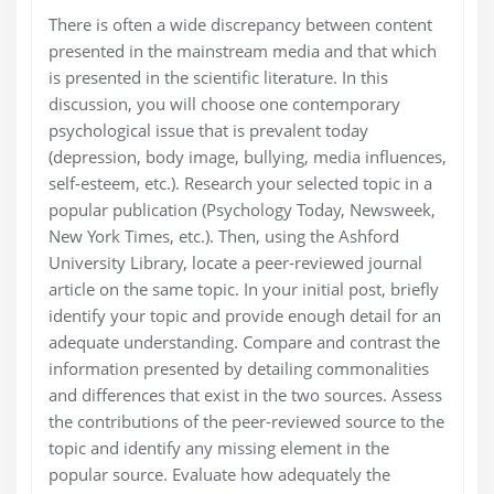
There is often a wide discrepancy between content
presented in the mainstream media and that which
is presented in the scientific literature. In this
discussion, you will choose one contemporary
psychological issue that is prevalent today
(depression, body image, bullying, media influences,
self-esteem, etc.). Research your selected topic in a
popular publication (Psychology Today, Newsweek,
New York Times, etc.). Then, using the Ashford
University Library, locate a peer-reviewed journal
article on the same topic. In your initial post, briefly
identify your topic and provide enough detail for an
adequate understanding. Compare and contrast the
information presented by detailing commonalities
and differences that exist in the two sources. Assess
the contributions of the peer-reviewed source to the
topic and identify any missing element in the
popular source. Evaluate how adequately the