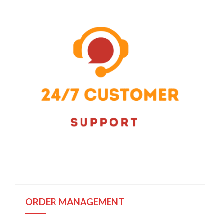
ORDER MANAGEMENT