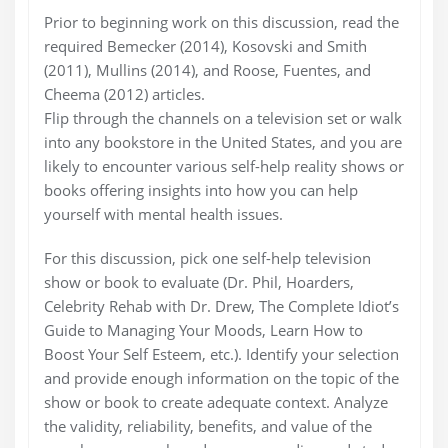
Prior to beginning work on this discussion, read the
required Bemecker (2014), Kosovski and Smith
(2011), Mullins (2014), and Roose, Fuentes, and
Cheema (2012) articles.
Flip through the channels on a television set or walk
into any bookstore in the United States, and you are
likely to encounter various self-help reality shows or
books offering insights into how you can help
yourself with mental health issues.
For this discussion, pick one self-help television
show or book to evaluate (Dr. Phil, Hoarders,
Celebrity Rehab with Dr. Drew, The Complete Idiot’s
Guide to Managing Your Moods, Learn How to
Boost Your Self Esteem, etc.). Identify your selection
and provide enough information on the topic of the
show or book to create adequate context. Analyze
the validity, reliability, benefits, and value of the