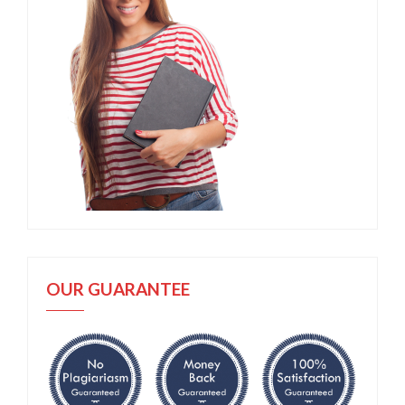
OUR GUARANTEE