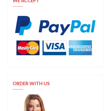
WE ACCEPT
ORDER WITH US