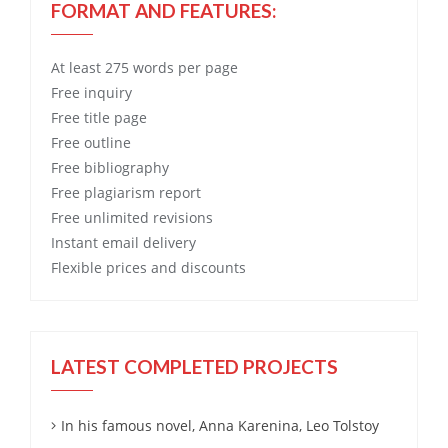
FORMAT AND FEATURES:
At least 275 words per page
Free
inquiry
Free
title page
Free
outline
Free
bibliography
Free
plagiarism report
Free
unlimited revisions
Instant email delivery
Flexible prices and discounts
LATEST COMPLETED PROJECTS
In his famous novel, Anna Karenina, Leo Tolstoy