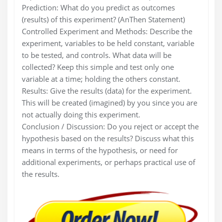
Prediction: What do you predict as outcomes
(results) of this experiment? (AnThen Statement)
Controlled Experiment and Methods: Describe the
experiment, variables to be held constant, variable
to be tested, and controls. What data will be
collected? Keep this simple and test only one
variable at a time; holding the others constant.
Results: Give the results (data) for the experiment.
This will be created (imagined) by you since you are
not actually doing this experiment.
Conclusion / Discussion: Do you reject or accept the
hypothesis based on the results? Discuss what this
means in terms of the hypothesis, or need for
additional experiments, or perhaps practical use of
the results.