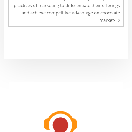
practices of marketing to differentiate their offerings
and achieve competitive advantage on chocolate
market-