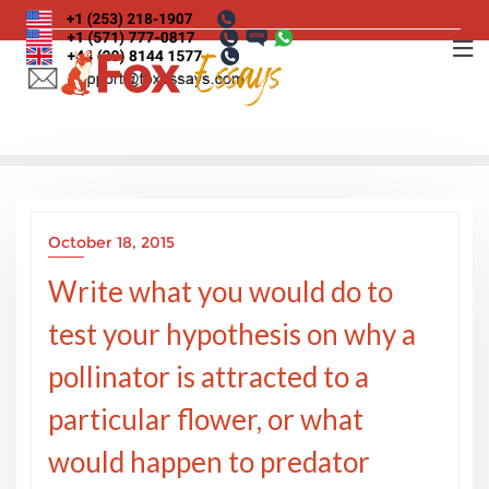
Skip
to
content
October 18, 2015
Write what you would do to
test your hypothesis on why a
pollinator is attracted to a
particular flower, or what
would happen to predator