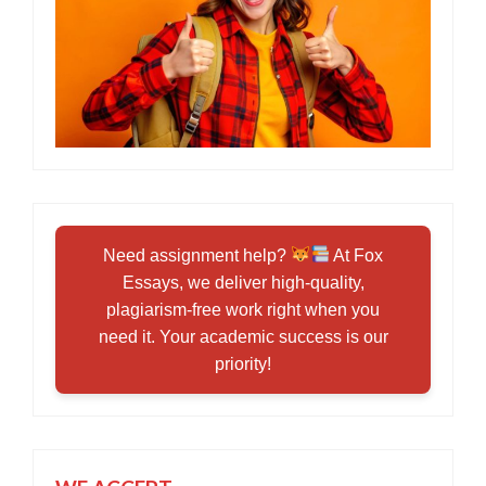
Need assignment help?
At Fox
Essays, we deliver high-quality,
plagiarism-free work right when you
need it. Your academic success is our
priority!