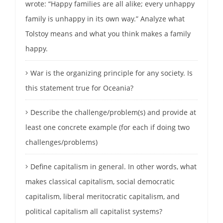
wrote: “Happy families are all alike; every unhappy
family is unhappy in its own way.” Analyze what
Tolstoy means and what you think makes a family
happy.
War is the organizing principle for any society. Is
this statement true for Oceania?
Describe the challenge/problem(s) and provide at
least one concrete example (for each if doing two
challenges/problems)
Define capitalism in general. In other words, what
makes classical capitalism, social democratic
capitalism, liberal meritocratic capitalism, and
political capitalism all capitalist systems?