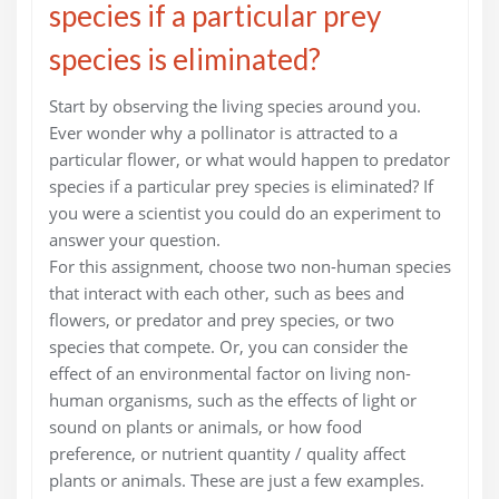
species if a particular prey
species is eliminated?
Start by observing the living species around you.
Ever wonder why a pollinator is attracted to a
particular flower, or what would happen to predator
species if a particular prey species is eliminated? If
you were a scientist you could do an experiment to
answer your question.
For this assignment, choose two non-human species
that interact with each other, such as bees and
flowers, or predator and prey species, or two
species that compete. Or, you can consider the
effect of an environmental factor on living non-
human organisms, such as the effects of light or
sound on plants or animals, or how food
preference, or nutrient quantity / quality affect
plants or animals. These are just a few examples.