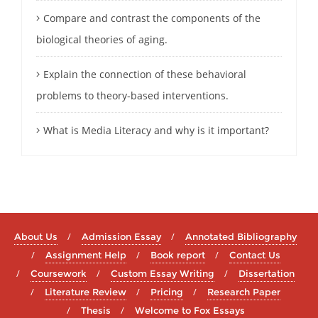
Compare and contrast the components of the
biological theories of aging.
Explain the connection of these behavioral
problems to theory-based interventions.
What is Media Literacy and why is it important?
About Us
Admission Essay
Annotated Bibliography
Assignment Help
Book report
Contact Us
Coursework
Custom Essay Writing
Dissertation
Literature Review
Pricing
Research Paper
Thesis
Welcome to Fox Essays