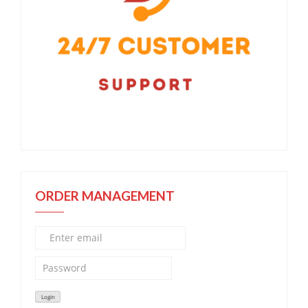
ORDER MANAGEMENT