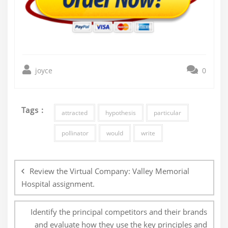
joyce
0
Tags :
attracted
hypothesis
particular
pollinator
would
write
Post
navigation
Review the Virtual Company: Valley Memorial
Hospital assignment.
Identify the principal competitors and their brands
and evaluate how they use the key principles and