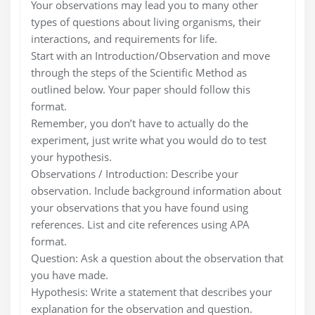
Your observations may lead you to many other
types of questions about living organisms, their
interactions, and requirements for life.
Start with an Introduction/Observation and move
through the steps of the Scientific Method as
outlined below. Your paper should follow this
format.
Remember, you don’t have to actually do the
experiment, just write what you would do to test
your hypothesis.
Observations / Introduction: Describe your
observation. Include background information about
your observations that you have found using
references. List and cite references using APA
format.
Question: Ask a question about the observation that
you have made.
Hypothesis: Write a statement that describes your
explanation for the observation and question.