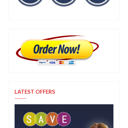
LATEST OFFERS