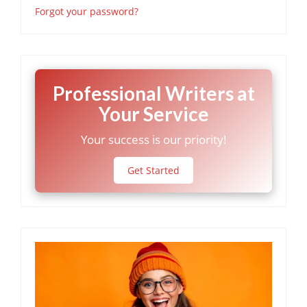
Forgot your password?
Professional Writers at
Your Service
Your success is our priority!
Get Started