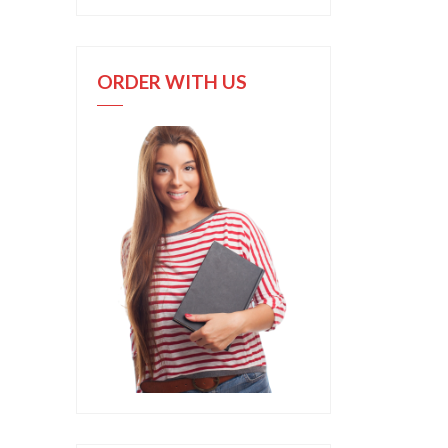
ORDER WITH US