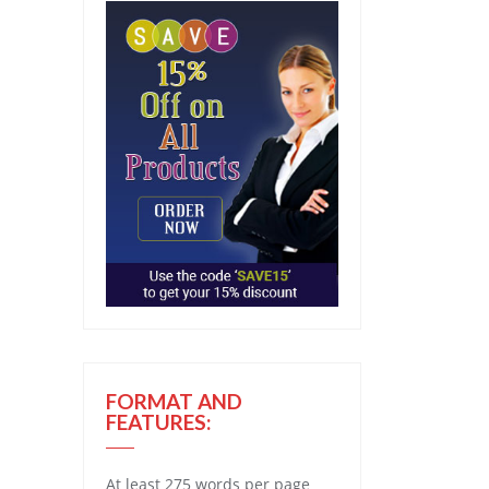
FORMAT AND
FEATURES:
At least 275 words per page