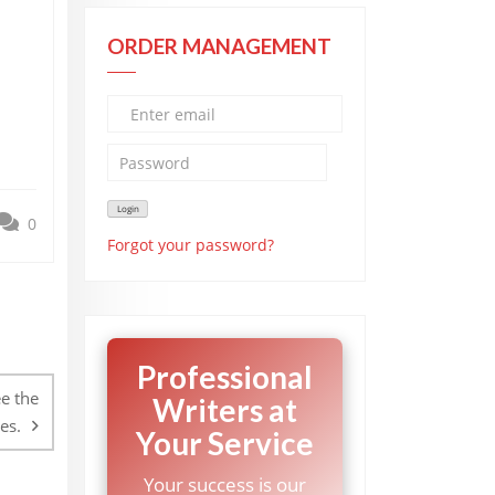
ORDER MANAGEMENT
0
Forgot your password?
Professional
e the
Writers at
es.
Your Service
Your success is our