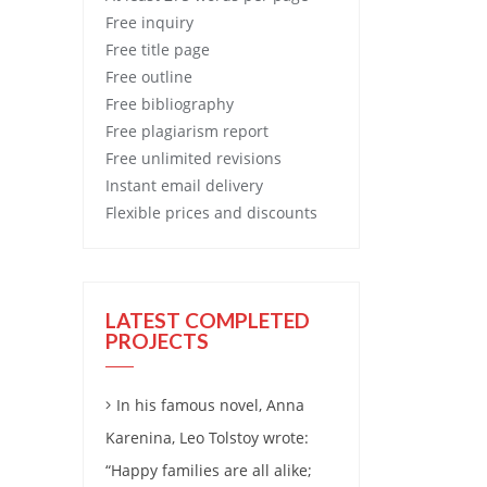
Free
inquiry
Free
title page
Free
outline
Free
bibliography
Free
plagiarism report
Free
unlimited revisions
Instant email delivery
Flexible prices and discounts
LATEST COMPLETED
PROJECTS
In his famous novel, Anna
Karenina, Leo Tolstoy wrote:
“Happy families are all alike;