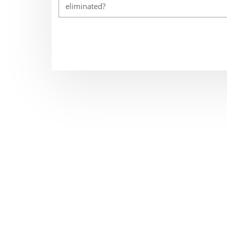
eliminated?