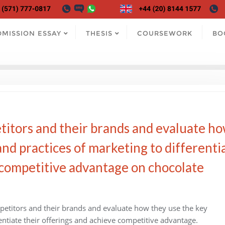
DMISSION ESSAY
THESIS
COURSEWORK
BO
etitors and their brands and evaluate h
and practices of marketing to differenti
 competitive advantage on chocolate
petitors and their brands and evaluate how they use the key
rentiate their offerings and achieve competitive advantage.