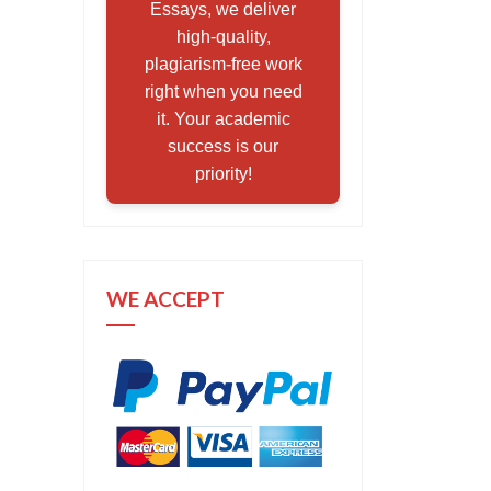
Essays, we deliver
high-quality,
plagiarism-free work
right when you need
it. Your academic
success is our
priority!
WE ACCEPT