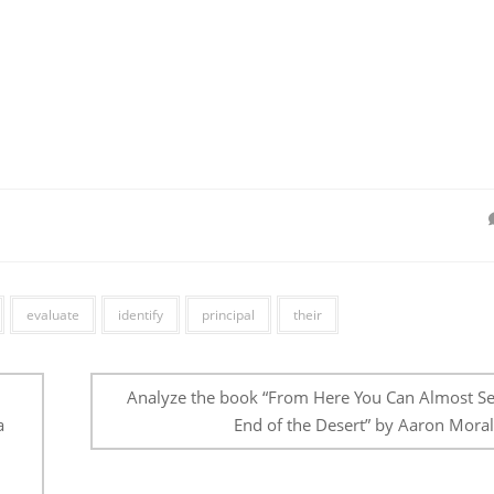
evaluate
identify
principal
their
Analyze the book “From Here You Can Almost Se
a
End of the Desert” by Aaron Moral