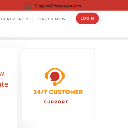
LOGIN
OK REPORT
ORDER NOW
ow
ate