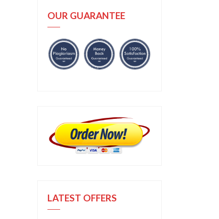
OUR GUARANTEE
LATEST OFFERS