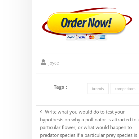
joyce
Tags :
brands
competitors
Post
navigation
Write what you would do to test your
hypothesis on why a pollinator is attracted to 
particular flower, or what would happen to
predator species if a particular prey species is