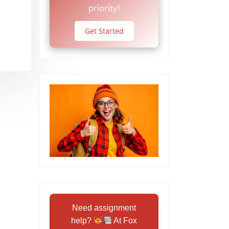
priority!
Get Started
Need assignment
help?
At Fox