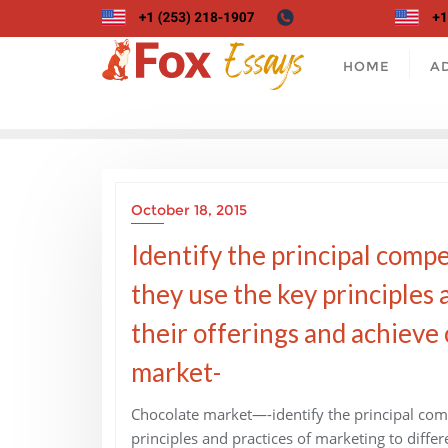
Skip
to
content
HOME
A
October 18, 2015
Identify the principal comp
they use the key principles 
their offerings and achieve
market-
Chocolate market—-identify the principal com
principles and practices of marketing to diffe