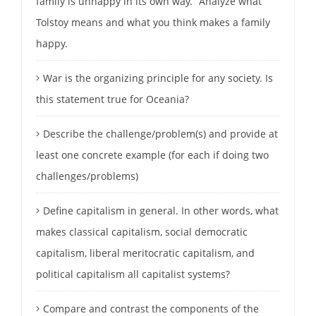
family is unhappy in its own way.” Analyze what
Tolstoy means and what you think makes a family
happy.
War is the organizing principle for any society. Is
this statement true for Oceania?
Describe the challenge/problem(s) and provide at
least one concrete example (for each if doing two
challenges/problems)
Define capitalism in general. In other words, what
makes classical capitalism, social democratic
capitalism, liberal meritocratic capitalism, and
political capitalism all capitalist systems?
Compare and contrast the components of the