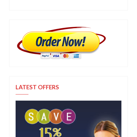
LATEST OFFERS