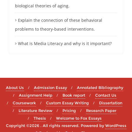
biological theories of aging.
Explain the connection of these behavioral
problems to theory-based interventions.
What is Media Literacy and why is it important?
About Us
Admission Essay
Annotated Bibliography
Assignment Help
Book report
Contact Us
Coursework
Custom Essay Writing
Dissertation
Literature Review
Pricing
Research Paper
Thesis
Welcome to Fox Essays
Copyright ©2026 . All rights reserved.
Powered by
WordPress