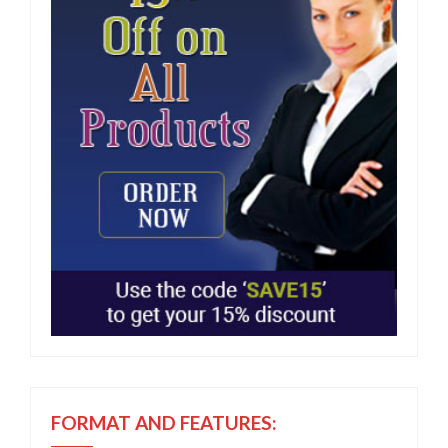
FORMAT AND FEATURES: