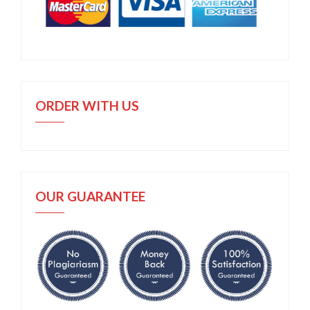
ORDER WITH US
OUR GUARANTEE