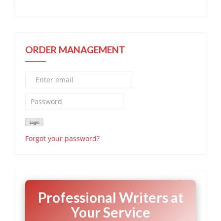
ORDER MANAGEMENT
Forgot your password?
Professional Writers at
Your Service