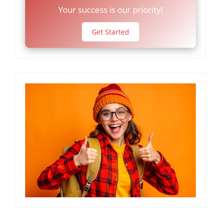
Your success is our priority!
Get Started