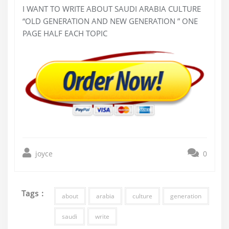
I WANT TO WRITE ABOUT SAUDI ARABIA CULTURE
“OLD GENERATION AND NEW GENERATION ” ONE
PAGE HALF EACH TOPIC
joyce
0
Tags :
about
arabia
culture
generation
saudi
write