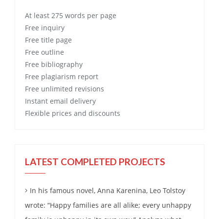
At least 275 words per page
Free
inquiry
Free
title page
Free
outline
Free
bibliography
Free
plagiarism report
Free
unlimited revisions
Instant email delivery
Flexible prices and discounts
LATEST COMPLETED PROJECTS
In his famous novel, Anna Karenina, Leo Tolstoy
wrote: “Happy families are all alike; every unhappy