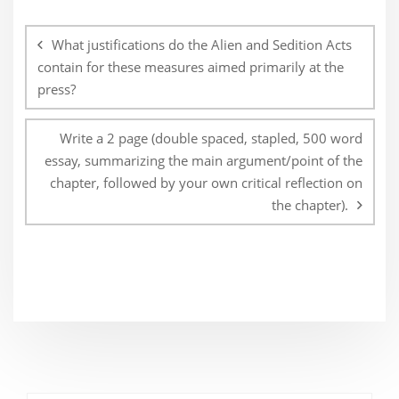
Post
navigation
What justifications do the Alien and Sedition Acts
contain for these measures aimed primarily at the
press?
Write a 2 page (double spaced, stapled, 500 word
essay, summarizing the main argument/point of the
chapter, followed by your own critical reflection on
the chapter).