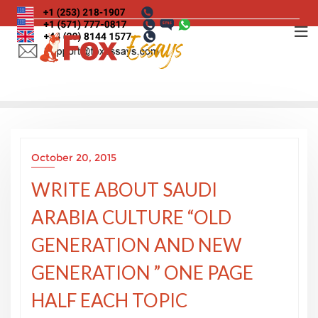
Skip
to
content
October 20, 2015
WRITE ABOUT SAUDI
ARABIA CULTURE “OLD
GENERATION AND NEW
GENERATION ” ONE PAGE
HALF EACH TOPIC