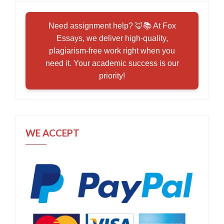
Need assignment help? 🦊📚 At Fox
Essays, we deliver high-quality,
plagiarism-free work right when you
need it. Your academic success is our
priority!
WE ACCEPT