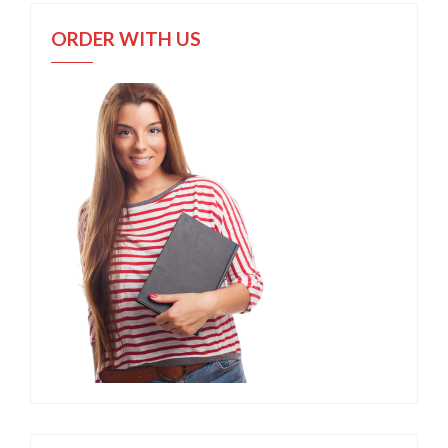
ORDER WITH US