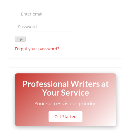
Forgot your password?
Professional Writers at
Your Service
Your success is our priority!
Get Started