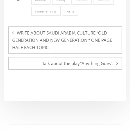
summarizing
write
Post
navigation
WRITE ABOUT SAUDI ARABIA CULTURE “OLD
GENERATION AND NEW GENERATION ” ONE PAGE
HALF EACH TOPIC
Talk about the play”Anything Goes”.