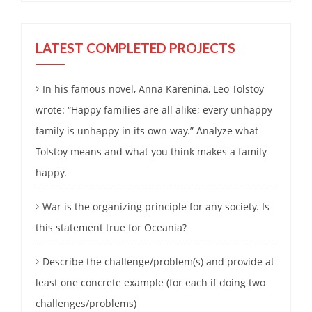
LATEST COMPLETED PROJECTS
In his famous novel, Anna Karenina, Leo Tolstoy
wrote: “Happy families are all alike; every unhappy
family is unhappy in its own way.” Analyze what
Tolstoy means and what you think makes a family
happy.
War is the organizing principle for any society. Is
this statement true for Oceania?
Describe the challenge/problem(s) and provide at
least one concrete example (for each if doing two
challenges/problems)