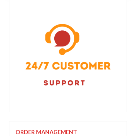
ORDER MANAGEMENT