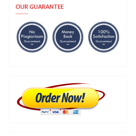
OUR GUARANTEE