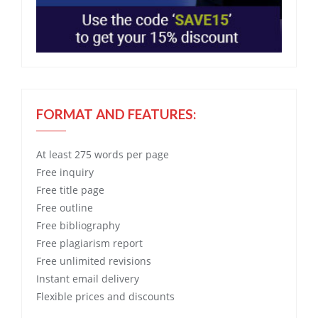
FORMAT AND FEATURES:
At least 275 words per page
Free
inquiry
Free
title page
Free
outline
Free
bibliography
Free
plagiarism report
Free
unlimited revisions
Instant email delivery
Flexible prices and discounts