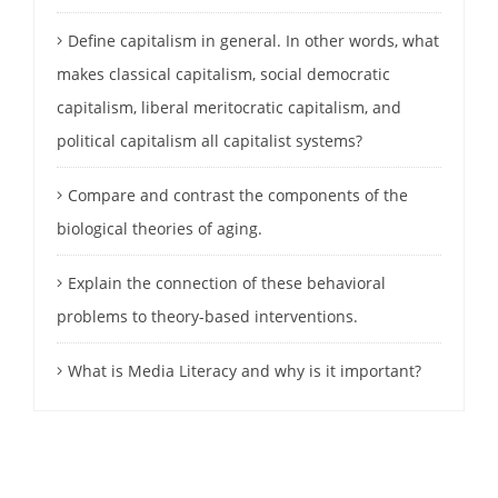
Define capitalism in general. In other words, what
makes classical capitalism, social democratic
capitalism, liberal meritocratic capitalism, and
political capitalism all capitalist systems?
Compare and contrast the components of the
biological theories of aging.
Explain the connection of these behavioral
problems to theory-based interventions.
What is Media Literacy and why is it important?