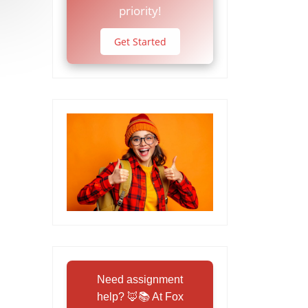
priority!
Get Started
Need assignment
help? 🦊📚 At Fox