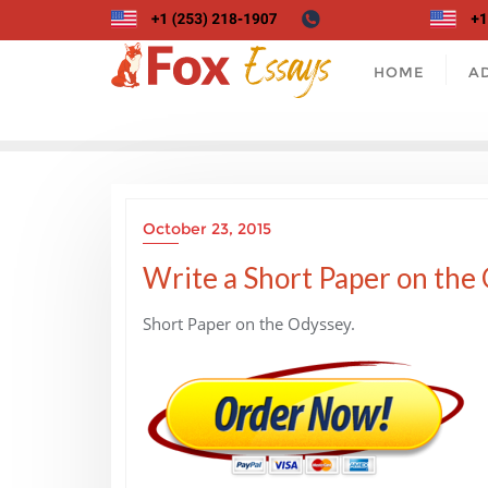
Skip
to
content
HOME
A
October 23, 2015
Write a Short Paper on the 
Short Paper on the Odyssey.