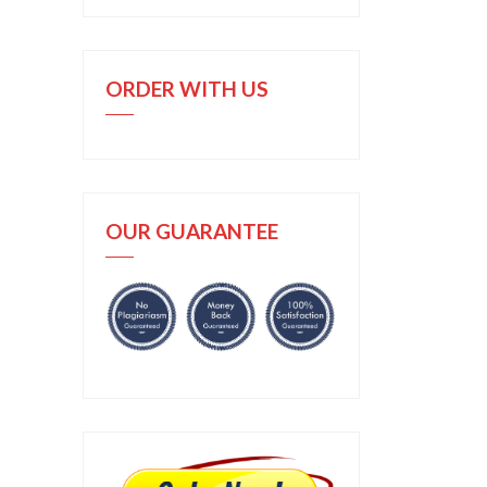
ORDER WITH US
OUR GUARANTEE