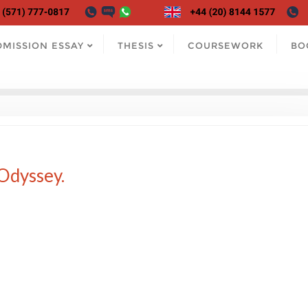
DMISSION ESSAY
THESIS
COURSEWORK
BO
Odyssey.