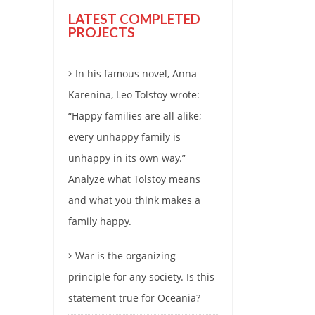
LATEST COMPLETED
PROJECTS
In his famous novel, Anna
Karenina, Leo Tolstoy wrote:
“Happy families are all alike;
every unhappy family is
unhappy in its own way.”
Analyze what Tolstoy means
and what you think makes a
family happy.
War is the organizing
principle for any society. Is this
statement true for Oceania?