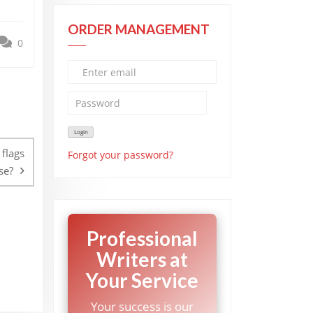
ORDER MANAGEMENT
0
flags
Forgot your password?
se?
Professional
Writers at
Your Service
Your success is our