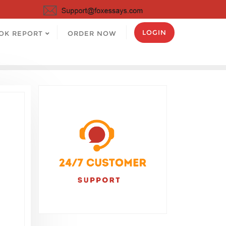
LOGIN
OK REPORT
ORDER NOW