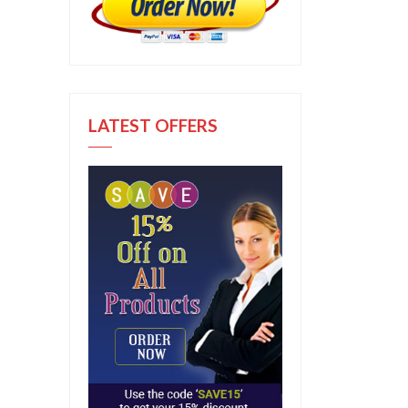
LATEST OFFERS