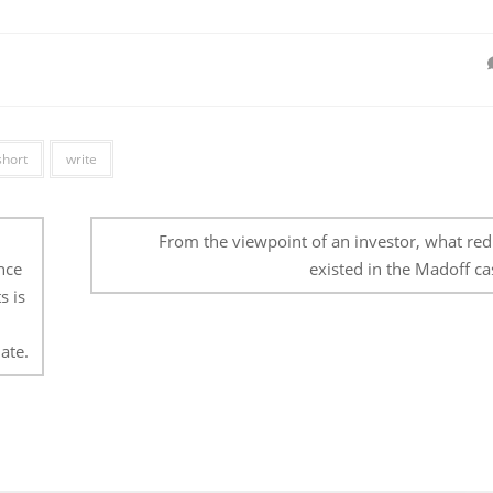
short
write
From the viewpoint of an investor, what red 
nce
existed in the Madoff ca
s is
ate.