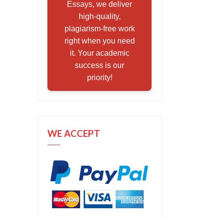
Essays, we deliver
high-quality,
plagiarism-free work
right when you need
it. Your academic
success is our
priority!
WE ACCEPT