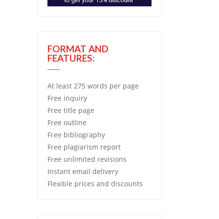
FORMAT AND
FEATURES:
At least 275 words per page
Free
inquiry
Free
title page
Free
outline
Free
bibliography
Free
plagiarism report
Free
unlimited revisions
Instant email delivery
Flexible prices and discounts