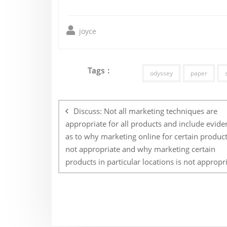
joyce
Tags :
odyssey
paper
Post
navigation
Discuss: Not all marketing techniques are
appropriate for all products and include evide
as to why marketing online for certain product
not appropriate and why marketing certain
products in particular locations is not appropri