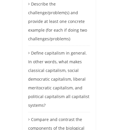
Describe the
challenge/problem(s) and
provide at least one concrete
example (for each if doing two
challenges/problems)
Define capitalism in general.
In other words, what makes
classical capitalism, social
democratic capitalism, liberal
meritocratic capitalism, and
political capitalism all capitalist
systems?
Compare and contrast the
components of the biological