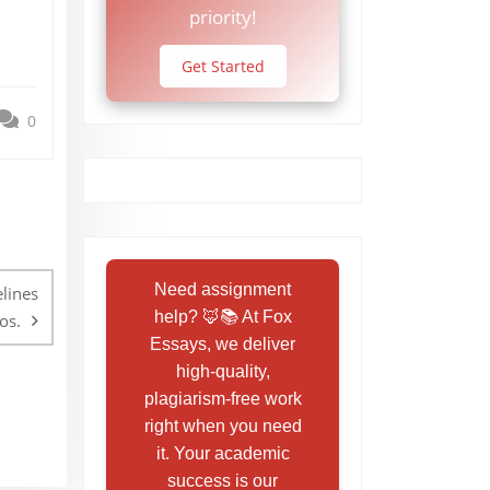
priority!
Get Started
0
Need assignment
elines
help? 🦊📚 At Fox
os.
Essays, we deliver
high-quality,
plagiarism-free work
right when you need
it. Your academic
success is our