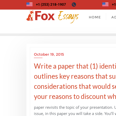
Skip
to
content
HOME
A
October 19, 2015
Write a paper that (1) identi
outlines key reasons that su
considerations that would se
your reasons to discount what
paper revisits the topic of your presentation.
issue, in this paper you will take a side. You’