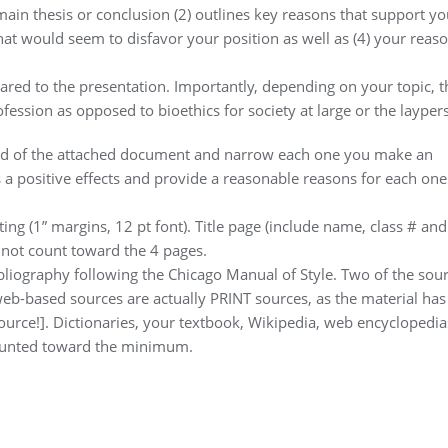
r main thesis or conclusion (2) outlines key reasons that support yo
that would seem to disfavor your position as well as (4) your reas
red to the presentation. Importantly, depending on your topic, t
fession as opposed to bioethics for society at large or the layper
 end of the attached document and narrow each one you make an
a positive effects and provide a reasonable reasons for each one
ing (1” margins, 12 pt font). Title page (include name, class # and
 not count toward the 4 pages.
bliography following the Chicago Manual of Style. Two of the sou
 web-based sources are actually PRINT sources, as the material has
ource!]. Dictionaries, your textbook, Wikipedia, web encyclopedia
 counted toward the minimum.