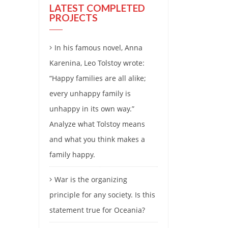
LATEST COMPLETED
PROJECTS
In his famous novel, Anna
Karenina, Leo Tolstoy wrote:
“Happy families are all alike;
every unhappy family is
unhappy in its own way.”
Analyze what Tolstoy means
and what you think makes a
family happy.
War is the organizing
principle for any society. Is this
statement true for Oceania?