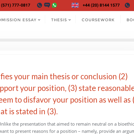
DMISSION ESSAY
THESIS
COURSEWORK
BO
fies your main thesis or conclusion (2)
pport your position, (3) state reasonabl
em to disfavor your position as well as 
 is stated in (3).
 Unlike the presentation that aimed to remain neutral on a bioethi
ll want to present reasons for a position – namely, provide an argu