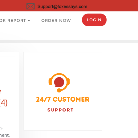
LOGIN
OK REPORT
ORDER NOW
e
(4)
cs
ment.