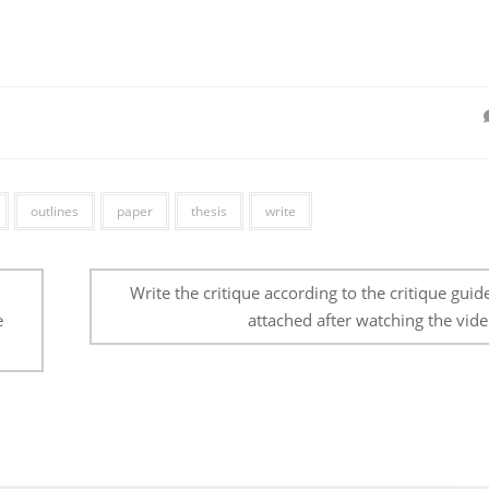
outlines
paper
thesis
write
Write the critique according to the critique guid
e
attached after watching the vide