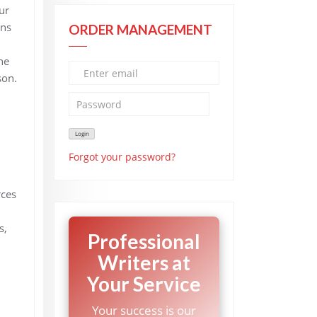
ur
ons
ORDER MANAGEMENT
he
son.
Forgot your password?
rces
s,
Professional
Writers at
Your Service
Your success is our