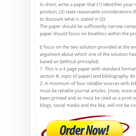
In short, write a paper that (1) identifies you
position, (3) state reasonable considerations 
to discount what is stated in (3).
The paper should be sufficiently narrow compa
paper should focus on bioethics within the pro
(( focus on the two solution provided at the
argument about which one of the solution has 
based on ((ethical principle)).
1. This is a 4 page paper with standard formatt
section #, topic of paper) and bibliography do
2. A minimum of four reliable sources with bi
must be reliable journal articles. [note, most
been printed and so must be cited as a print s
blogs, social media and the like, will not be