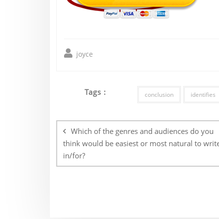
joyce
Tags :
conclusion
identifies
Post
navigation
Which of the genres and audiences do you
think would be easiest or most natural to writ
in/for?