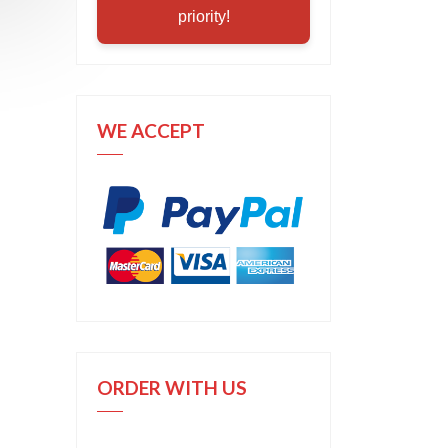
priority!
WE ACCEPT
ORDER WITH US