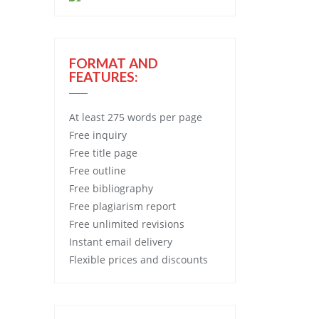
FORMAT AND
FEATURES:
At least 275 words per page
Free
inquiry
Free
title page
Free
outline
Free
bibliography
Free
plagiarism report
Free
unlimited revisions
Instant email delivery
Flexible prices and discounts