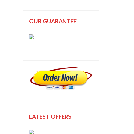
OUR GUARANTEE
LATEST OFFERS