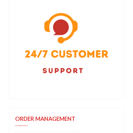
ORDER MANAGEMENT