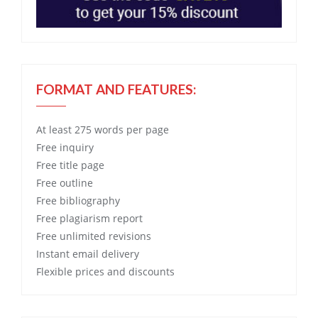
FORMAT AND FEATURES:
At least 275 words per page
Free
inquiry
Free
title page
Free
outline
Free
bibliography
Free
plagiarism report
Free
unlimited revisions
Instant email delivery
Flexible prices and discounts