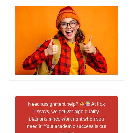
Need assignment help?
At Fox
Essays, we deliver high-quality,
plagiarism-free work right when you
need it. Your academic success is our