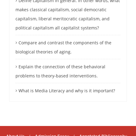
Define capitalism in general. In other words, what
makes classical capitalism, social democratic
capitalism, liberal meritocratic capitalism, and
political capitalism all capitalist systems?
Compare and contrast the components of the
biological theories of aging.
Explain the connection of these behavioral
problems to theory-based interventions.
What is Media Literacy and why is it important?
About Us
Admission Essay
Annotated Bibliography