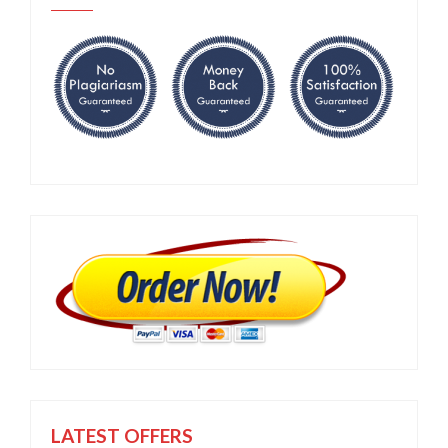
LATEST OFFERS