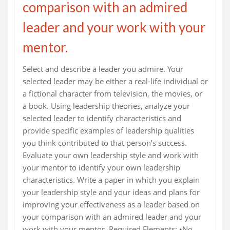
comparison with an admired
leader and your work with your
mentor.
Select and describe a leader you admire. Your
selected leader may be either a real-life individual or
a fictional character from television, the movies, or
a book. Using leadership theories, analyze your
selected leader to identify characteristics and
provide specific examples of leadership qualities
you think contributed to that person’s success.
Evaluate your own leadership style and work with
your mentor to identify your own leadership
characteristics. Write a paper in which you explain
your leadership style and your ideas and plans for
improving your effectiveness as a leader based on
your comparison with an admired leader and your
work with your mentor. Required Elements: •No