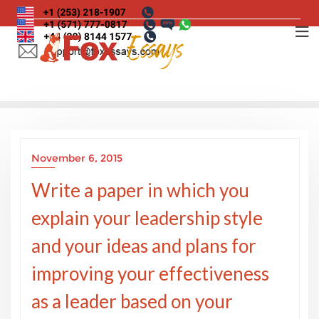
Skip
to
content
November 6, 2015
Write a paper in which you
explain your leadership style
and your ideas and plans for
improving your effectiveness
as a leader based on your