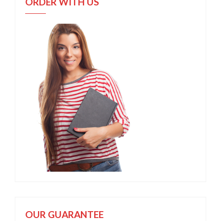
ORDER WITH US
OUR GUARANTEE