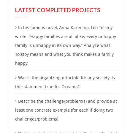
LATEST COMPLETED PROJECTS
In his famous novel, Anna Karenina, Leo Tolstoy
wrote: “Happy families are all alike; every unhappy
family is unhappy in its own way.” Analyze what
Tolstoy means and what you think makes a family
happy.
War is the organizing principle for any society. Is
this statement true for Oceania?
Describe the challenge/problem(s) and provide at
least one concrete example (for each if doing two
challenges/problems)