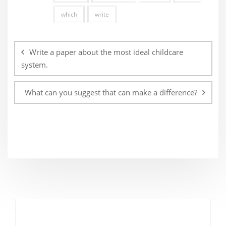
which
write
Post
navigation
Write a paper about the most ideal childcare
system.
What can you suggest that can make a difference?