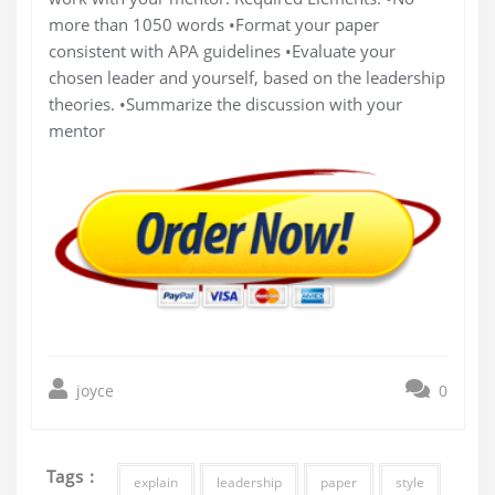
more than 1050 words •Format your paper
consistent with APA guidelines •Evaluate your
chosen leader and yourself, based on the leadership
theories. •Summarize the discussion with your
mentor
joyce
0
Tags :
explain
leadership
paper
style