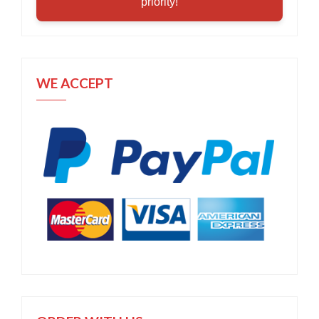
priority!
WE ACCEPT