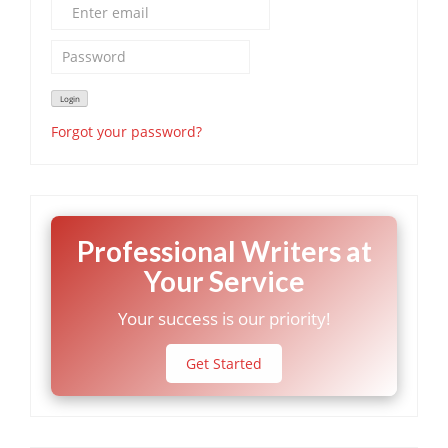
Forgot your password?
Professional Writers at
Your Service
Your success is our priority!
Get Started