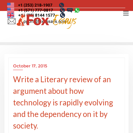
Skip
to
content
October 17, 2015
Write a Literary review of an
argument about how
technology is rapidly evolving
and the dependency on it by
society.