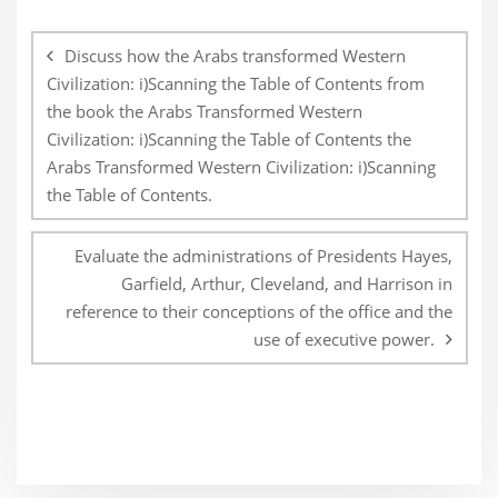
Post
navigation
Discuss how the Arabs transformed Western
Civilization: i)Scanning the Table of Contents from
the book the Arabs Transformed Western
Civilization: i)Scanning the Table of Contents the
Arabs Transformed Western Civilization: i)Scanning
the Table of Contents.
Evaluate the administrations of Presidents Hayes,
Garfield, Arthur, Cleveland, and Harrison in
reference to their conceptions of the office and the
use of executive power.