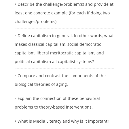
Describe the challenge/problem(s) and provide at
least one concrete example (for each if doing two
challenges/problems)
Define capitalism in general. In other words, what
makes classical capitalism, social democratic
capitalism, liberal meritocratic capitalism, and
political capitalism all capitalist systems?
Compare and contrast the components of the
biological theories of aging.
Explain the connection of these behavioral
problems to theory-based interventions.
What is Media Literacy and why is it important?