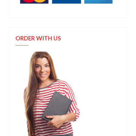
ORDER WITH US