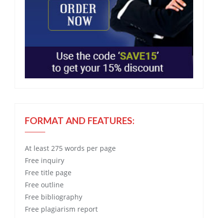
FORMAT AND FEATURES:
At least 275 words per page
Free
inquiry
Free
title page
Free
outline
Free
bibliography
Free
plagiarism report