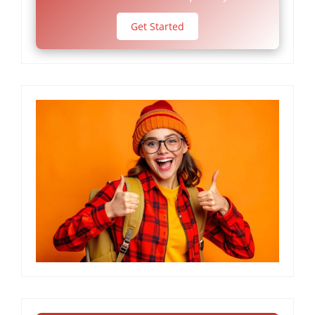
Get Started