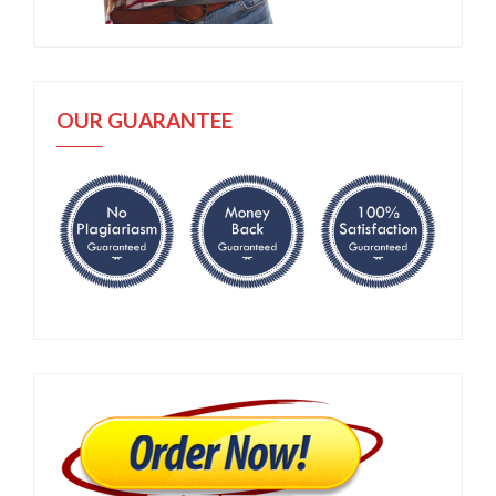
OUR GUARANTEE