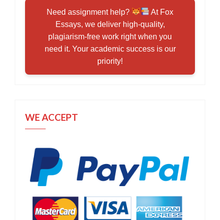
Need assignment help?
At Fox
Essays, we deliver high-quality,
plagiarism-free work right when you
need it. Your academic success is our
priority!
WE ACCEPT