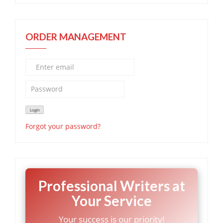
ORDER MANAGEMENT
Forgot your password?
Professional Writers at
Your Service
Your success is our priority!