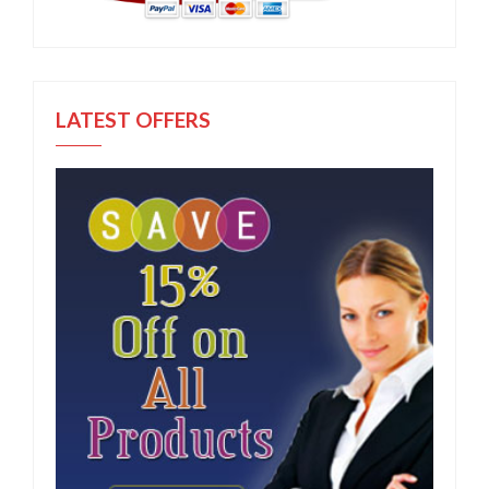
LATEST OFFERS