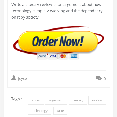
Write a Literary review of an argument about how
technology is rapidly evolving and the dependency
on it by society.
joyce
0
Tags :
about
argument
literary
review
technology
write