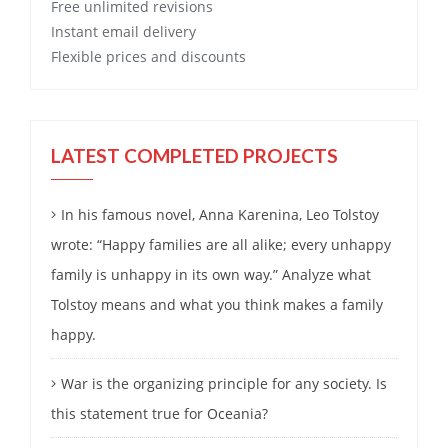
Free
unlimited revisions
Instant email delivery
Flexible prices and discounts
LATEST COMPLETED PROJECTS
In his famous novel, Anna Karenina, Leo Tolstoy
wrote: “Happy families are all alike; every unhappy
family is unhappy in its own way.” Analyze what
Tolstoy means and what you think makes a family
happy.
War is the organizing principle for any society. Is
this statement true for Oceania?