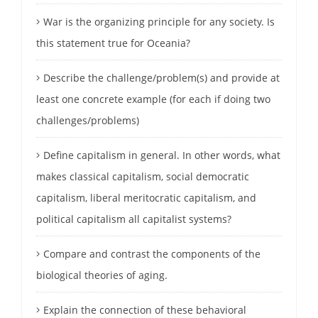
War is the organizing principle for any society. Is
this statement true for Oceania?
Describe the challenge/problem(s) and provide at
least one concrete example (for each if doing two
challenges/problems)
Define capitalism in general. In other words, what
makes classical capitalism, social democratic
capitalism, liberal meritocratic capitalism, and
political capitalism all capitalist systems?
Compare and contrast the components of the
biological theories of aging.
Explain the connection of these behavioral