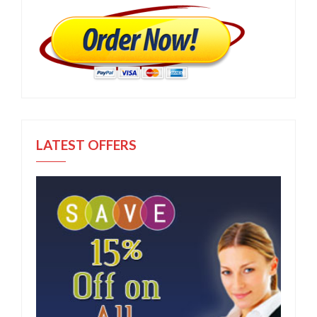
LATEST OFFERS