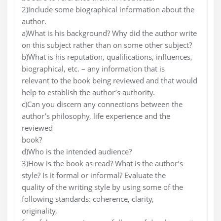
2)Include some biographical information about the
author.
a)What is his background? Why did the author write
on this subject rather than on some other subject?
b)What is his reputation, qualifications, influences,
biographical, etc. – any information that is
relevant to the book being reviewed and that would
help to establish the author’s authority.
c)Can you discern any connections between the
author’s philosophy, life experience and the
reviewed
book?
d)Who is the intended audience?
3)How is the book as read? What is the author’s
style? Is it formal or informal? Evaluate the
quality of the writing style by using some of the
following standards: coherence, clarity,
originality,