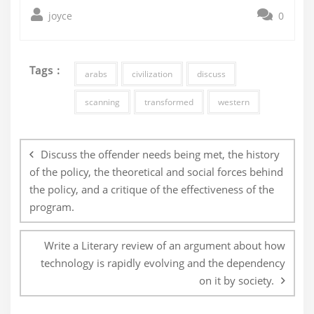
joyce
0
Tags :
arabs
civilization
discuss
scanning
transformed
western
Post
navigation
Discuss the offender needs being met, the history
of the policy, the theoretical and social forces behind
the policy, and a critique of the effectiveness of the
program.
Write a Literary review of an argument about how
technology is rapidly evolving and the dependency
on it by society.