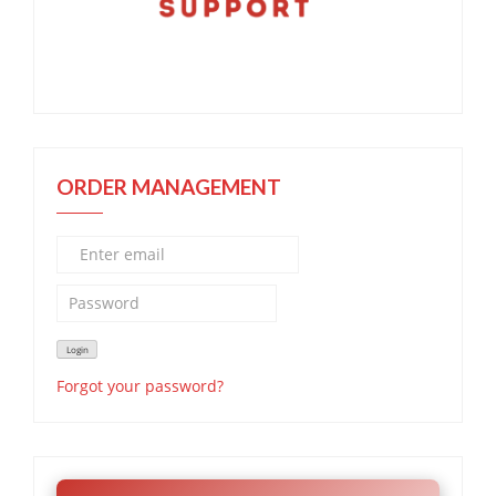
ORDER MANAGEMENT
Forgot your password?