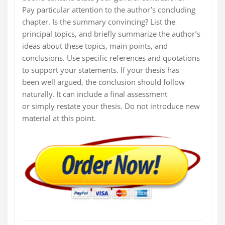
Pay particular attention to the author’s concluding
chapter. Is the summary convincing? List the
principal topics, and briefly summarize the author’s
ideas about these topics, main points, and
conclusions. Use specific references and quotations
to support your statements. If your thesis has
been well argued, the conclusion should follow
naturally. It can include a final assessment
or simply restate your thesis. Do not introduce new
material at this point.