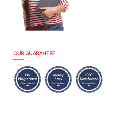
OUR GUARANTEE