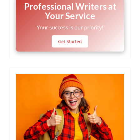
Professional Writers at
Your Service
Your success is our priority!
Get Started