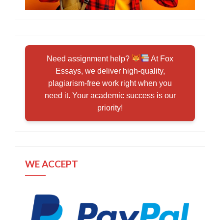
Need assignment help?
At Fox
Essays, we deliver high-quality,
plagiarism-free work right when you
need it. Your academic success is our
priority!
WE ACCEPT