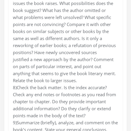
issues the book raises. What possibilities does the
book suggest? What has the author omitted or
what problems were left unsolved? What specific
points are not convincing? Compare it with other
books on similar subjects or other books by the
same as well as different authors. Is it only a
reworking of earlier books; a refutation of previous
positions? Have newly uncovered sources
justified a new approach by the author? Comment
on parts of particular interest, and point out
anything that seems to give the book literary merit.
Relate the book to larger issues.
8)Check the back matter. Is the index accurate?
Check any end notes or footnotes as you read from
chapter to chapter. Do they provide important
additional information? Do they clarify or extend
points made in the body of the text?
9)Summarize (briefly), analyze, and comment on the
book’s content. State your general conclusions.