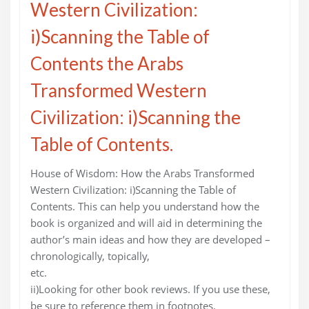
Western Civilization:
i)Scanning the Table of
Contents the Arabs
Transformed Western
Civilization: i)Scanning the
Table of Contents.
House of Wisdom: How the Arabs Transformed
Western Civilization: i)Scanning the Table of
Contents. This can help you understand how the
book is organized and will aid in determining the
author’s main ideas and how they are developed –
chronologically, topically,
etc.
ii)Looking for other book reviews. If you use these,
be sure to reference them in footnotes.