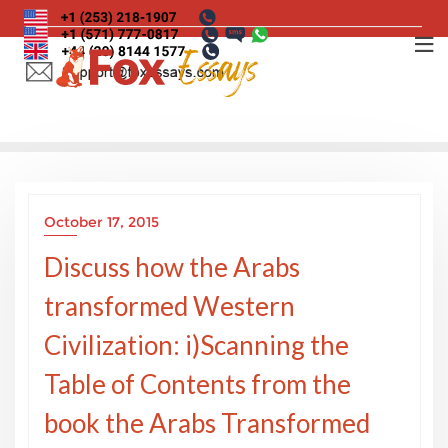
Skip
to
content
October 17, 2015
Discuss how the Arabs
transformed Western
Civilization: i)Scanning the
Table of Contents from the
book the Arabs Transformed