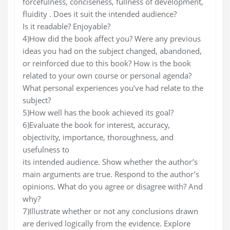
forcefulness, conciseness, fullness of development,
fluidity . Does it suit the intended audience?
Is it readable? Enjoyable?
4)How did the book affect you? Were any previous
ideas you had on the subject changed, abandoned,
or reinforced due to this book? How is the book
related to your own course or personal agenda?
What personal experiences you’ve had relate to the
subject?
5)How well has the book achieved its goal?
6)Evaluate the book for interest, accuracy,
objectivity, importance, thoroughness, and
usefulness to
its intended audience. Show whether the author’s
main arguments are true. Respond to the author’s
opinions. What do you agree or disagree with? And
why?
7)Illustrate whether or not any conclusions drawn
are derived logically from the evidence. Explore