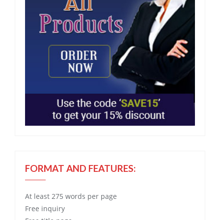
FORMAT AND FEATURES:
At least 275 words per page
Free
inquiry