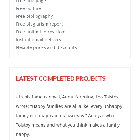
Free
title page
Free
outline
Free
bibliography
Free
plagiarism report
Free
unlimited revisions
Instant email delivery
Flexible prices and discounts
LATEST COMPLETED PROJECTS
In his famous novel, Anna Karenina, Leo Tolstoy
wrote: “Happy families are all alike; every unhappy
family is unhappy in its own way.” Analyze what
Tolstoy means and what you think makes a family
happy.