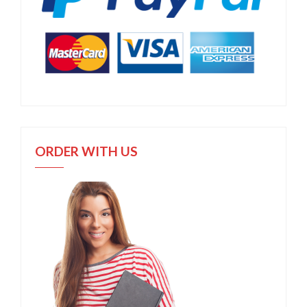
ORDER WITH US