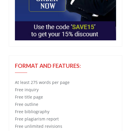
FORMAT AND FEATURES:
At least 275 words per page
Free
inquiry
Free
title page
Free
outline
Free
bibliography
Free
plagiarism report
Free
unlimited revisions