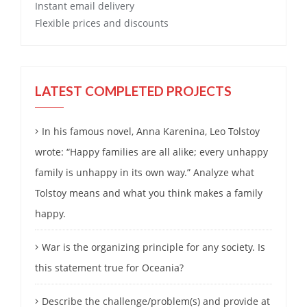
Instant email delivery
Flexible prices and discounts
LATEST COMPLETED PROJECTS
In his famous novel, Anna Karenina, Leo Tolstoy
wrote: “Happy families are all alike; every unhappy
family is unhappy in its own way.” Analyze what
Tolstoy means and what you think makes a family
happy.
War is the organizing principle for any society. Is
this statement true for Oceania?
Describe the challenge/problem(s) and provide at