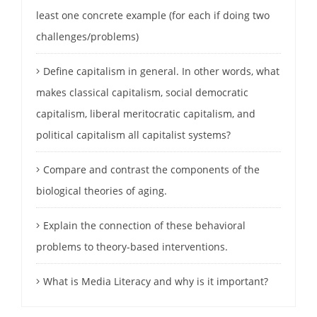
least one concrete example (for each if doing two
challenges/problems)
Define capitalism in general. In other words, what
makes classical capitalism, social democratic
capitalism, liberal meritocratic capitalism, and
political capitalism all capitalist systems?
Compare and contrast the components of the
biological theories of aging.
Explain the connection of these behavioral
problems to theory-based interventions.
What is Media Literacy and why is it important?