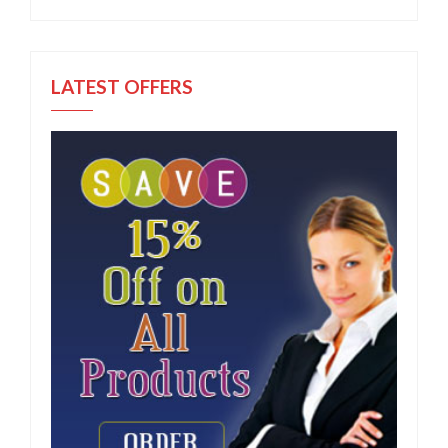
LATEST OFFERS