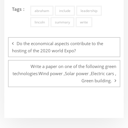
Tags :
abraham
include
leadership
lincoln
summary
write
Post
navigation
Do the economical aspects contribute to the
hosting of the 2020 world Expo?
Write a paper on one of the following green
technologies:Wind power ,Solar power ,Electric cars ,
Green building.