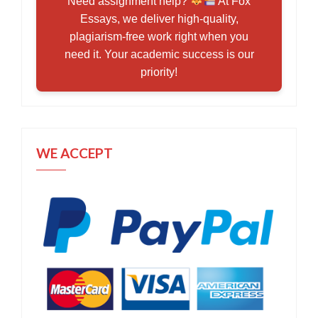
Need assignment help?
At Fox
Essays, we deliver high-quality,
plagiarism-free work right when you
need it. Your academic success is our
priority!
WE ACCEPT