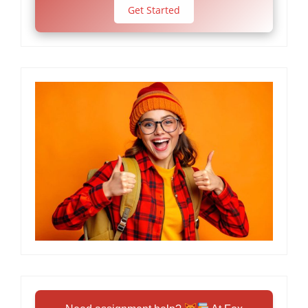
Get Started