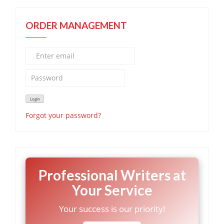
ORDER MANAGEMENT
Forgot your password?
Professional Writers at
Your Service
Your success is our priority!