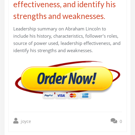
effectiveness, and identify his
strengths and weaknesses.
Leadership summary on Abraham Lincoln to
include his history, characteristics, follower’s roles,
source of power used, leadership effectiveness, and
identify his strengths and weaknesses.
joyce
0