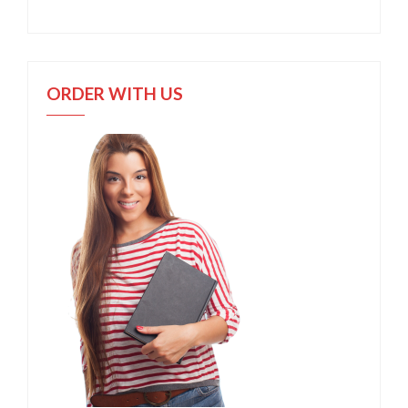
ORDER WITH US