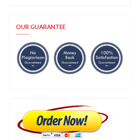
OUR GUARANTEE