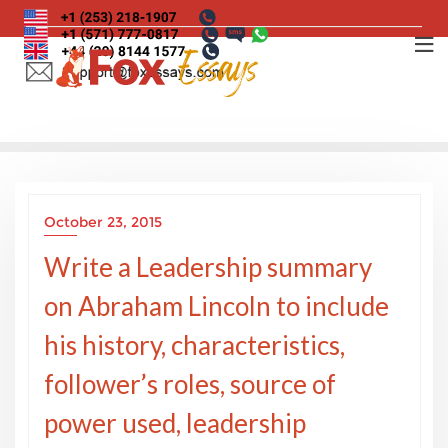
Skip
to
content
October 23, 2015
Write a Leadership summary
on Abraham Lincoln to include
his history, characteristics,
follower’s roles, source of
power used, leadership