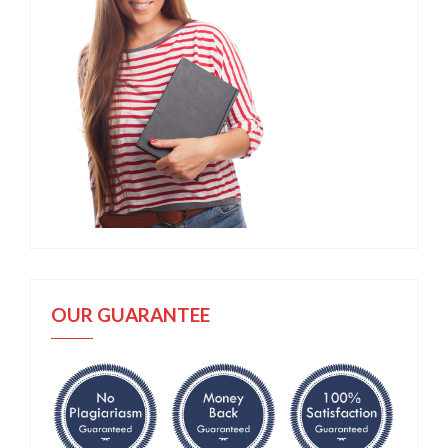
OUR GUARANTEE