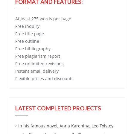
FORMAT AND FEATURES:
At least 275 words per page
Free
inquiry
Free
title page
Free
outline
Free
bibliography
Free
plagiarism report
Free
unlimited revisions
Instant email delivery
Flexible prices and discounts
LATEST COMPLETED PROJECTS
In his famous novel, Anna Karenina, Leo Tolstoy