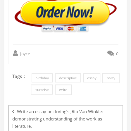
joyce
0
Tags :
birthday
descriptive
essay
party
surprise
write
Post
navigation
Write an essay on: Irving’s ;Rip Van Winkle;
demonstrating understanding of the work as
literature.