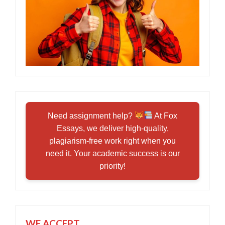
Need assignment help?
At Fox
Essays, we deliver high-quality,
plagiarism-free work right when you
need it. Your academic success is our
priority!
WE ACCEPT