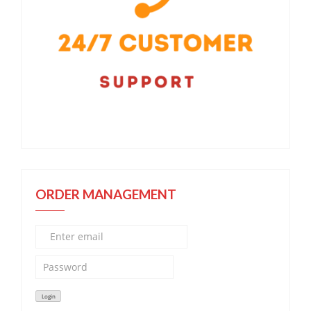
ORDER MANAGEMENT