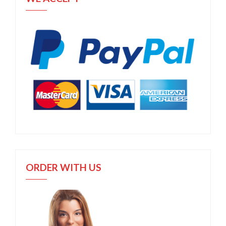
ORDER WITH US