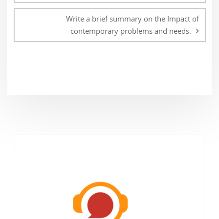
Write a brief summary on the Impact of
contemporary problems and needs.