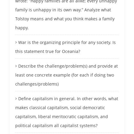
wrote: “Happy families are all alike; every unhappy
family is unhappy in its own way.” Analyze what
Tolstoy means and what you think makes a family
happy.
War is the organizing principle for any society. Is
this statement true for Oceania?
Describe the challenge/problem(s) and provide at
least one concrete example (for each if doing two
challenges/problems)
Define capitalism in general. In other words, what
makes classical capitalism, social democratic
capitalism, liberal meritocratic capitalism, and
political capitalism all capitalist systems?