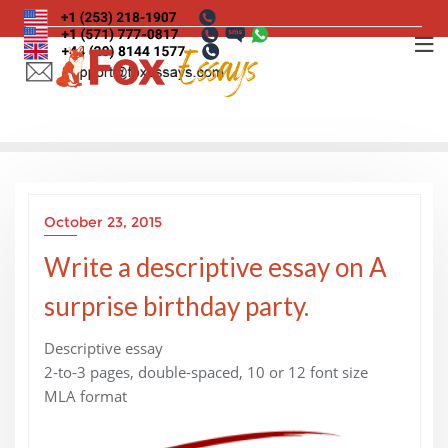
Skip
to
content
October 23, 2015
Write a descriptive essay on A
surprise birthday party.
Descriptive essay
2-to-3 pages, double-spaced, 10 or 12 font size
MLA format