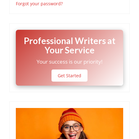
Forgot your password?
Professional Writers at
Your Service
Your success is our priority!
Get Started