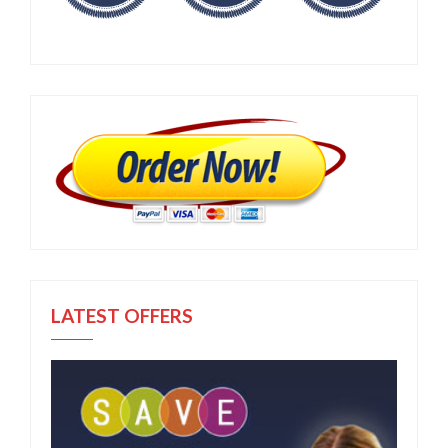
LATEST OFFERS