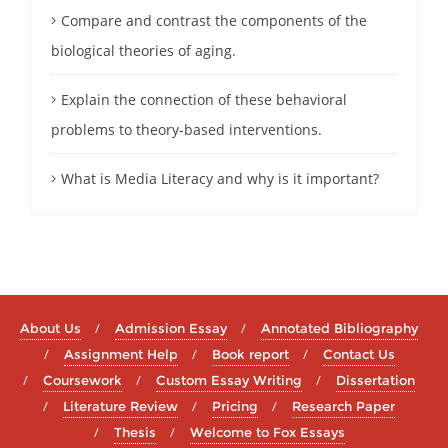
Compare and contrast the components of the
biological theories of aging.
Explain the connection of these behavioral
problems to theory-based interventions.
What is Media Literacy and why is it important?
About Us
Admission Essay
Annotated Bibliography
Assignment Help
Book report
Contact Us
Coursework
Custom Essay Writing
Dissertation
Literature Review
Pricing
Research Paper
Thesis
Welcome to Fox Essays