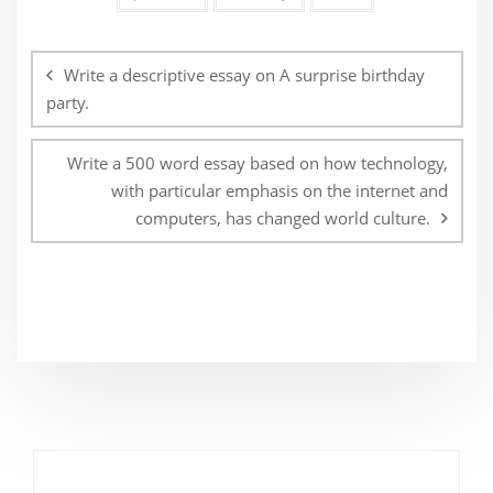
Post
navigation
Write a descriptive essay on A surprise birthday
party.
Write a 500 word essay based on how technology,
with particular emphasis on the internet and
computers, has changed world culture.