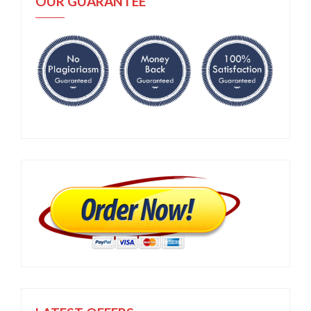
OUR GUARANTEE