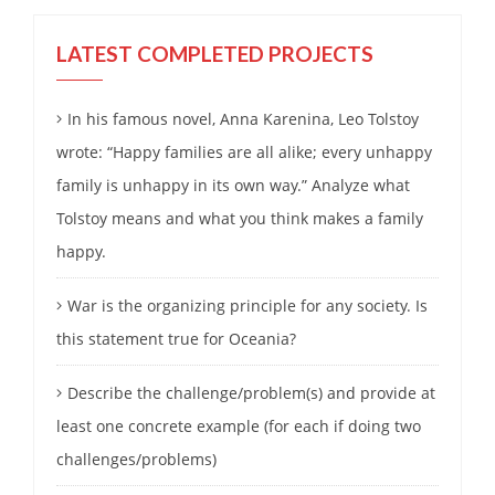
LATEST COMPLETED PROJECTS
In his famous novel, Anna Karenina, Leo Tolstoy
wrote: “Happy families are all alike; every unhappy
family is unhappy in its own way.” Analyze what
Tolstoy means and what you think makes a family
happy.
War is the organizing principle for any society. Is
this statement true for Oceania?
Describe the challenge/problem(s) and provide at
least one concrete example (for each if doing two
challenges/problems)