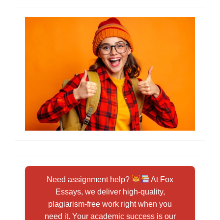
Need assignment help?
At Fox
Essays, we deliver high-quality,
plagiarism-free work right when you
need it. Your academic success is our