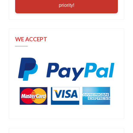
priority!
WE ACCEPT