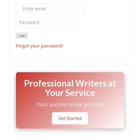
Forgot your password?
Professional Writers at
Your Service
Your success is our priority!
Get Started