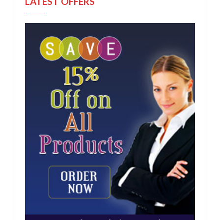
LATEST OFFERS