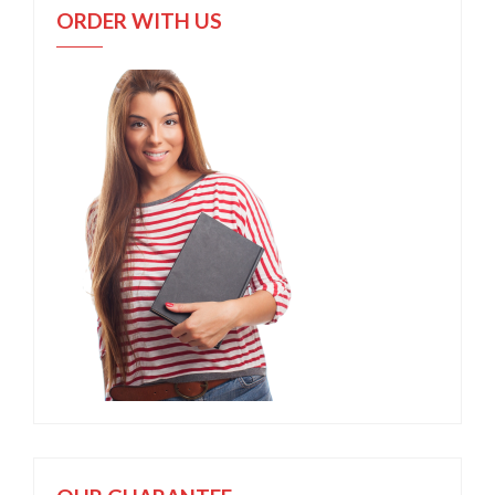
ORDER WITH US