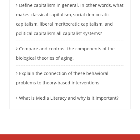
Define capitalism in general. In other words, what
makes classical capitalism, social democratic
capitalism, liberal meritocratic capitalism, and
political capitalism all capitalist systems?
Compare and contrast the components of the
biological theories of aging.
Explain the connection of these behavioral
problems to theory-based interventions.
What is Media Literacy and why is it important?