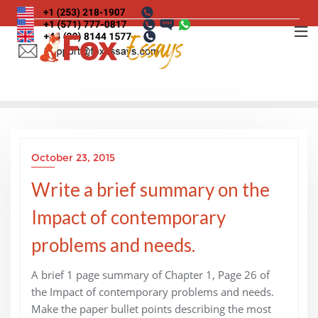
Skip
to
content
October 23, 2015
Write a brief summary on the
Impact of contemporary
problems and needs.
A brief 1 page summary of Chapter 1, Page 26 of
the Impact of contemporary problems and needs.
Make the paper bullet points describing the most