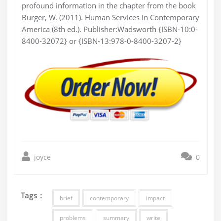
profound information in the chapter from the book
Burger, W. (2011). Human Services in Contemporary
America (8th ed.). Publisher:Wadsworth {ISBN-10:0-
8400-32072} or {ISBN-13:978-0-8400-3207-2}
joyce
0
Tags :
brief
contemporary
impact
problems
summary
write