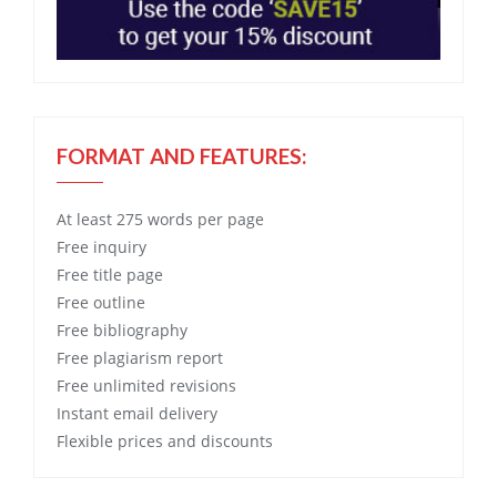
FORMAT AND FEATURES:
At least 275 words per page
Free
inquiry
Free
title page
Free
outline
Free
bibliography
Free
plagiarism report
Free
unlimited revisions
Instant email delivery
Flexible prices and discounts