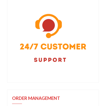
ORDER MANAGEMENT