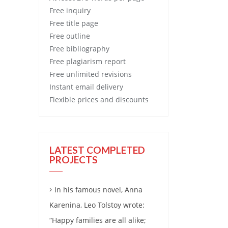
Free
inquiry
Free
title page
Free
outline
Free
bibliography
Free
plagiarism report
Free
unlimited revisions
Instant email delivery
Flexible prices and discounts
LATEST COMPLETED
PROJECTS
In his famous novel, Anna
Karenina, Leo Tolstoy wrote:
“Happy families are all alike;