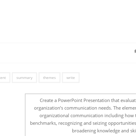
tent
summary
themes
write
Create a PowerPoint Presentation that evaluat
organization’s communication needs. The elemen
organizational communication including how t
benchmarks, recognizing and seizing opportunities
broadening knowledge and skil