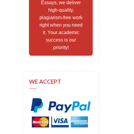
Essays, we deliver
high-quality,
plagiarism-free work
right when you need
it. Your academic
success is our
priority!
WE ACCEPT