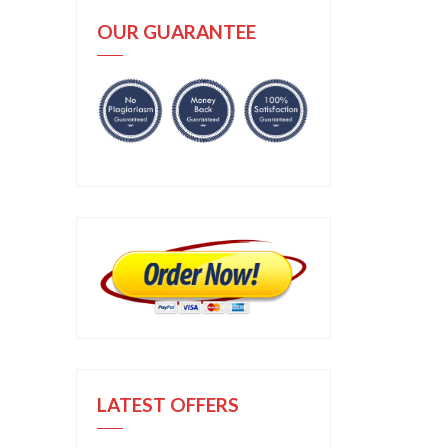
OUR GUARANTEE
LATEST OFFERS