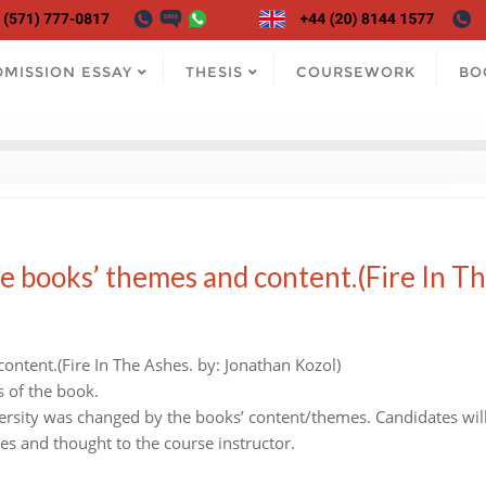
DMISSION ESSAY
THESIS
COURSEWORK
BO
e books’ themes and content.(Fire In T
ontent.(Fire In The Ashes. by: Jonathan Kozol)
s of the book.
ersity was changed by the books’ content/themes. Candidates wil
es and thought to the course instructor.