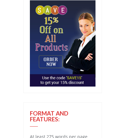
FORMAT AND
FEATURES:
At least 275 words per page