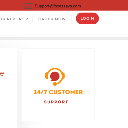
LOGIN
OK REPORT
ORDER NOW
he
l