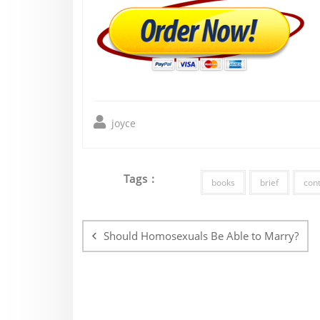
joyce
Tags :
books
brief
con
Post
navigation
Should Homosexuals Be Able to Marry?