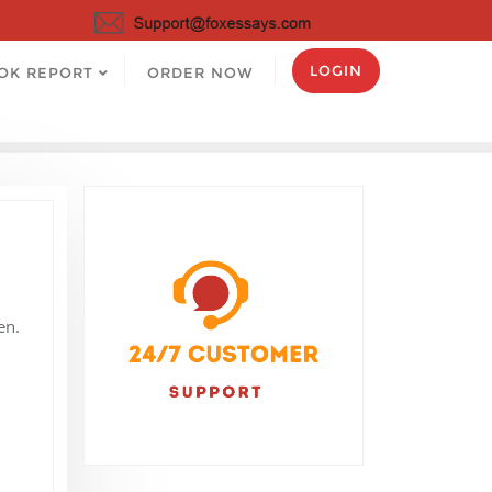
LOGIN
OK REPORT
ORDER NOW
en.