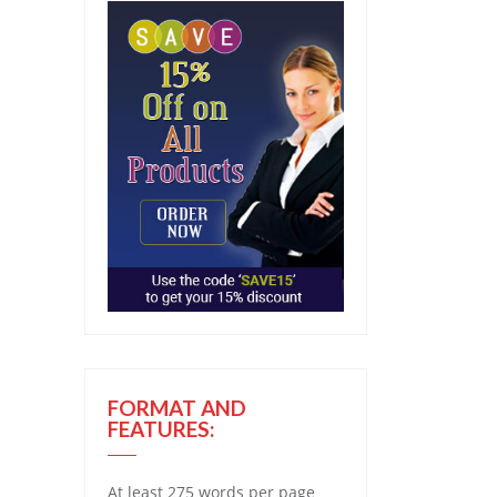
FORMAT AND
FEATURES:
At least 275 words per page