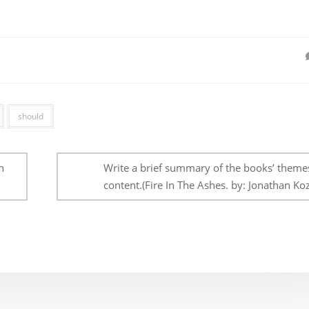
should
n
Write a brief summary of the books’ theme
content.(Fire In The Ashes. by: Jonathan Koz