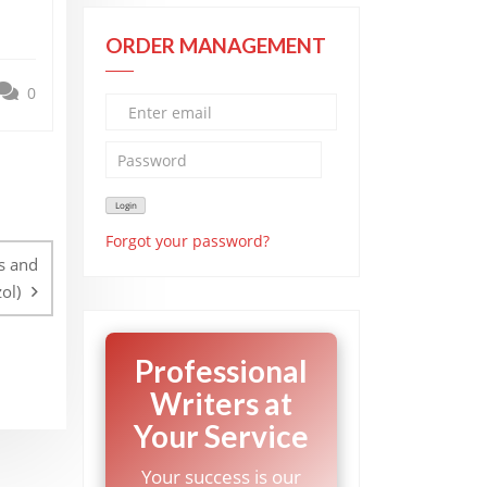
ORDER MANAGEMENT
0
Forgot your password?
s and
ol)
Professional
Writers at
Your Service
Your success is our