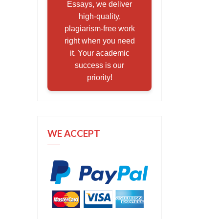
Essays, we deliver
high-quality,
plagiarism-free work
right when you need
it. Your academic
success is our
priority!
WE ACCEPT