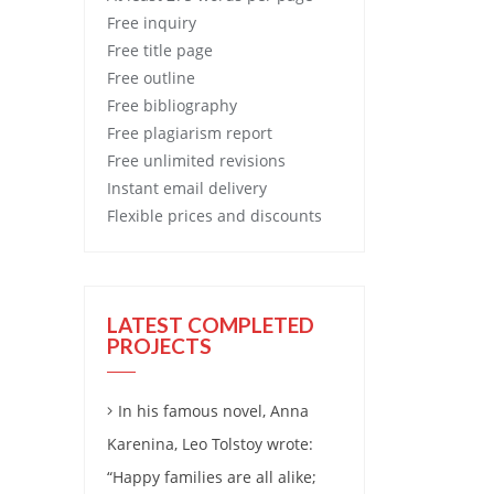
Free
inquiry
Free
title page
Free
outline
Free
bibliography
Free
plagiarism report
Free
unlimited revisions
Instant email delivery
Flexible prices and discounts
LATEST COMPLETED
PROJECTS
In his famous novel, Anna
Karenina, Leo Tolstoy wrote:
“Happy families are all alike;