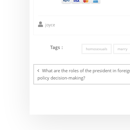
joyce
Tags :
homosexuals
marry
Post
navigation
What are the roles of the president in foreig
policy decision-making?