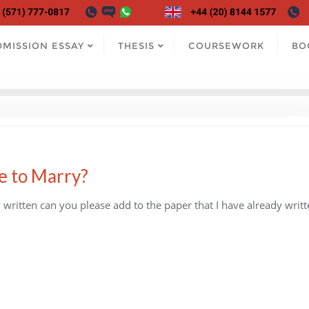
DMISSION ESSAY
THESIS
COURSEWORK
BO
e to Marry?
written can you please add to the paper that I have already writt