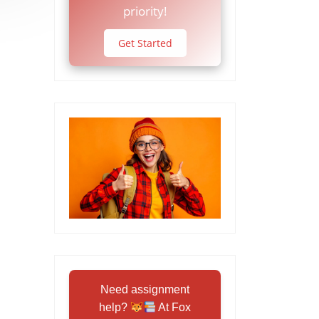
priority!
Get Started
Need assignment
help?
At Fox