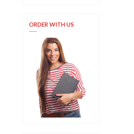
ORDER WITH US