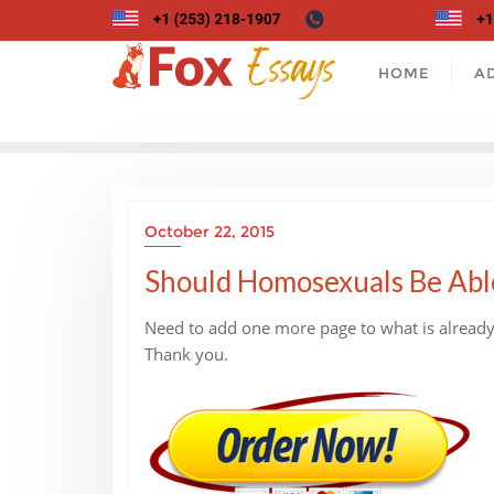
Skip
to
content
HOME
A
October 22, 2015
Should Homosexuals Be Abl
Need to add one more page to what is already 
Thank you.