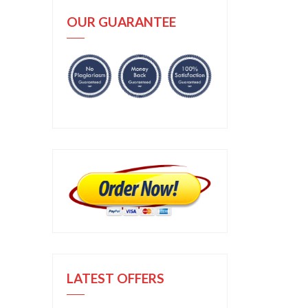
OUR GUARANTEE
LATEST OFFERS