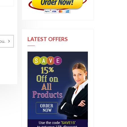
LATEST OFFERS
ou.