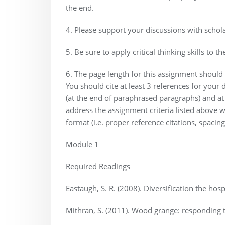
the end.
4. Please support your discussions with scholar
5. Be sure to apply critical thinking skills t
6. The page length for this assignment should
You should cite at least 3 references for your d
(at the end of paraphrased paragraphs) and at 
address the assignment criteria listed above wi
format (i.e. proper reference citations, spacing,
Module 1
Required Readings
Eastaugh, S. R. (2008). Diversification the hosp
Mithran, S. (2011). Wood grange: responding 