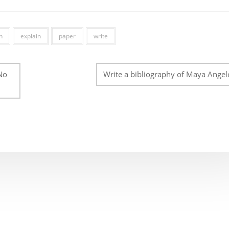
n
explain
paper
write
No
Write a bibliography of Maya Angel