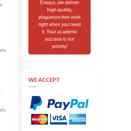
Essays, we deliver
a
high-quality,
plagiarism-free work
right when you need
it. Your academic
success is our
priority!
are.
WE ACCEPT
-
als: