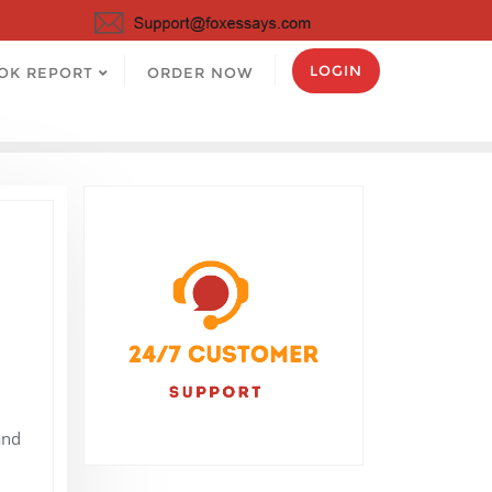
LOGIN
OK REPORT
ORDER NOW
and