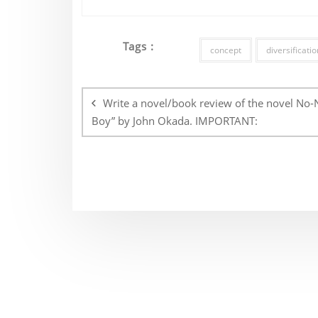
Tags :
concept
diversificatio
Post
navigation
Write a novel/book review of the novel No-
Boy” by John Okada. IMPORTANT: