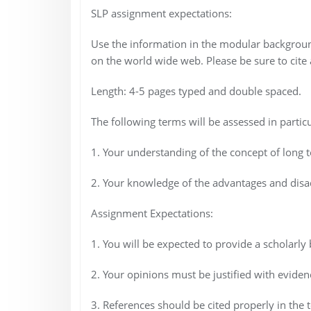
SLP assignment expectations:
Use the information in the modular backgroun
on the world wide web. Please be sure to cite a
Length: 4-5 pages typed and double spaced.
The following terms will be assessed in particu
1. Your understanding of the concept of long t
2. Your knowledge of the advantages and disad
Assignment Expectations:
1. You will be expected to provide a scholarly
2. Your opinions must be justified with evidenc
3. References should be cited properly in the t