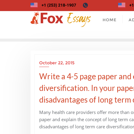
Skip
to
content
HOME
A
October 22, 2015
Write a 4-5 page paper and 
diversification. In your pap
disadvantages of long term c
Many health care providers offer more than on
paper and explain the concept of long term ca
disadvantages of long term care diversificatio