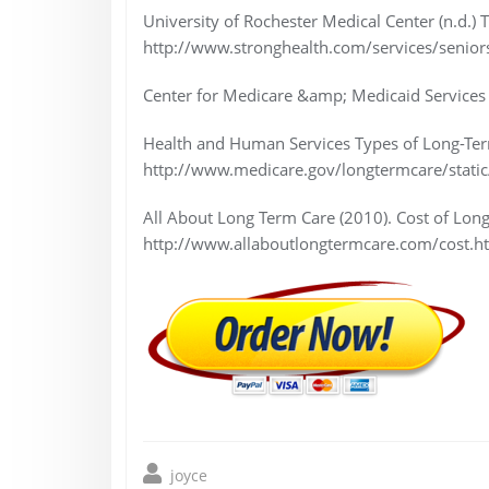
University of Rochester Medical Center (n.d.) 
http://www.stronghealth.com/services/senior
Center for Medicare &amp; Medicaid Services 
Health and Human Services Types of Long-Ter
http://www.medicare.gov/longtermcare/static
All About Long Term Care (2010). Cost of Lon
http://www.allaboutlongtermcare.com/cost.ht
joyce