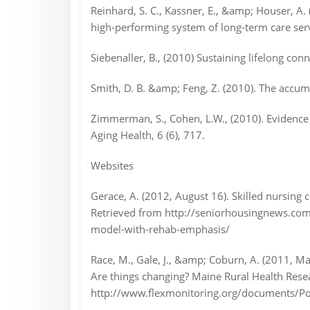
Reinhard, S. C., Kassner, E., &amp; Houser, A.
high-performing system of long-term care serv
Siebenaller, B., (2010) Sustaining lifelong con
Smith, D. B. &amp; Feng, Z. (2010). The accumu
Zimmerman, S., Cohen, L.W., (2010). Evidenc
Aging Health, 6 (6), 717.
Websites
Gerace, A. (2012, August 16). Skilled nursing 
Retrieved from http://seniorhousingnews.com/
model-with-rehab-emphasis/
Race, M., Gale, J., &amp; Coburn, A. (2011, Mar
Are things changing? Maine Rural Health Rese
http://www.flexmonitoring.org/documents/Pol