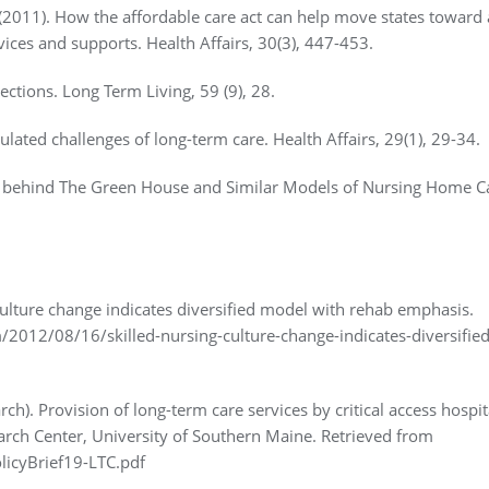
 (2011). How the affordable care act can help move states toward 
ices and supports. Health Affairs, 30(3), 447-453.
nections. Long Term Living, 59 (9), 28.
lated challenges of long-term care. Health Affairs, 29(1), 29-34.
e behind The Green House and Similar Models of Nursing Home C
culture change indicates diversified model with rehab emphasis.
2012/08/16/skilled-nursing-culture-change-indicates-diversified
ch). Provision of long-term care services by critical access hospit
arch Center, University of Southern Maine. Retrieved from
icyBrief19-LTC.pdf