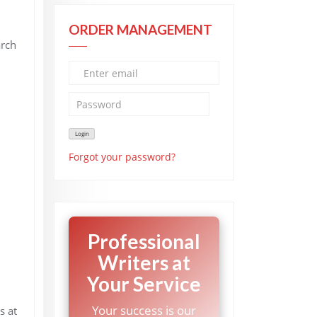
ORDER MANAGEMENT
arch
Forgot your password?
Professional
Writers at
Your Service
Your success is our
s at