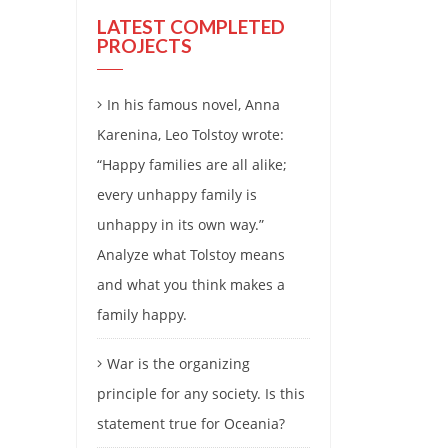
LATEST COMPLETED
PROJECTS
In his famous novel, Anna
Karenina, Leo Tolstoy wrote:
“Happy families are all alike;
every unhappy family is
unhappy in its own way.”
Analyze what Tolstoy means
and what you think makes a
family happy.
War is the organizing
principle for any society. Is this
statement true for Oceania?