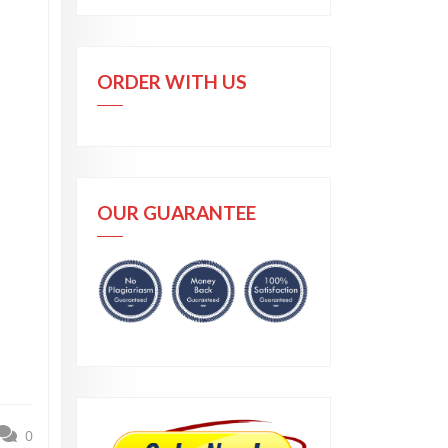
ORDER WITH US
OUR GUARANTEE
0