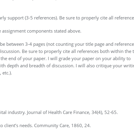
ly support (3-5 references). Be sure to properly cite all reference
o the assignment components stated above.
 be between 3-4 pages (not counting your title page and reference
iscussion. Be sure to properly cite all references both within the 
the end of your paper. I will grade your paper on your ability to
th depth and breadth of discussion. I will also critique your writi
 etc.).
ital industry. Journal of Health Care Finance, 34(4), 52-65.
to client’s needs. Community Care, 1860, 24.