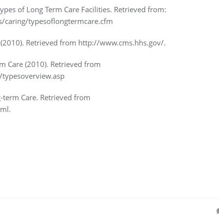
Types of Long Term Care Facilities. Retrieved from:
s/caring/typesoflongtermcare.cfm
(2010). Retrieved from http://www.cms.hhs.gov/.
m Care (2010). Retrieved from
/typesoverview.asp
g-term Care. Retrieved from
ml.