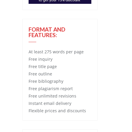
FORMAT AND
FEATURES:
At least 275 words per page
Free
inquiry
Free
title page
Free
outline
Free
bibliography
Free
plagiarism report
Free
unlimited revisions
Instant email delivery
Flexible prices and discounts