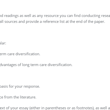
d readings as well as any resource you can find conducting rese
ll sources and provide a reference list at the end of the paper.
lar:
erm care diversification.
vantages of long term care diversification.
 basis for your response.
e from the literature.
ext of your essay (either in parentheses or as footnotes), as well a