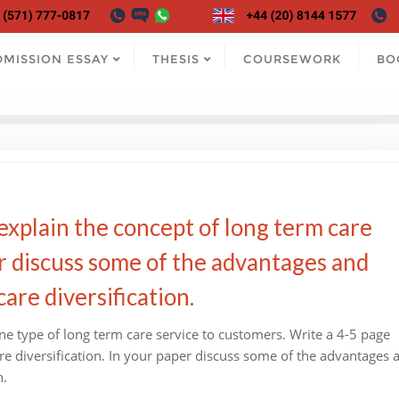
DMISSION ESSAY
THESIS
COURSEWORK
BO
explain the concept of long term care
er discuss some of the advantages and
are diversification.
e type of long term care service to customers. Write a 4-5 page
re diversification. In your paper discuss some of the advantages 
n.