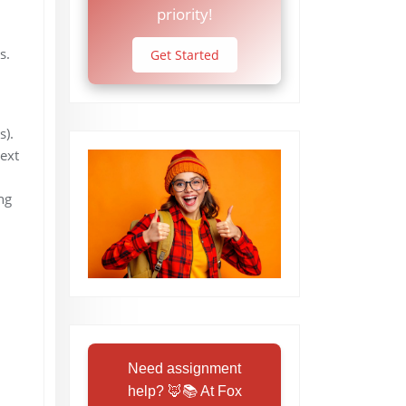
priority!
s.
Get Started
s).
text
ng
Need assignment
help? 🦊📚 At Fox