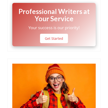
Professional Writers at
Your Service
Your success is our priority!
Get Started