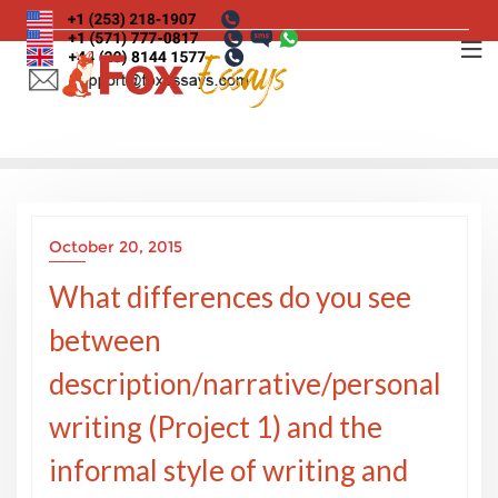
Skip
to
content
October 20, 2015
What differences do you see
between
description/narrative/personal
writing (Project 1) and the
informal style of writing and