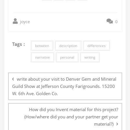
joyce
0
Tags :
between
description
differences
narrative
personal
writing
Post
navigation
write about your visit to Denver Gem and Mineral
Guild Show at Jefferson County Farigrounds. 15200
W. 6th Ave. Golden Co.
How did you Invent material for this project?
(How/where did you and your partner get your
material?)