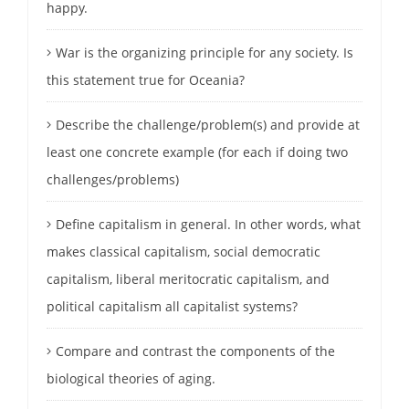
happy.
War is the organizing principle for any society. Is
this statement true for Oceania?
Describe the challenge/problem(s) and provide at
least one concrete example (for each if doing two
challenges/problems)
Define capitalism in general. In other words, what
makes classical capitalism, social democratic
capitalism, liberal meritocratic capitalism, and
political capitalism all capitalist systems?
Compare and contrast the components of the
biological theories of aging.