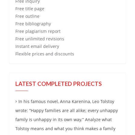
Free
inquiry
Free
title page
Free
outline
Free
bibliography
Free
plagiarism report
Free
unlimited revisions
Instant email delivery
Flexible prices and discounts
LATEST COMPLETED PROJECTS
In his famous novel, Anna Karenina, Leo Tolstoy
wrote: “Happy families are all alike; every unhappy
family is unhappy in its own way.” Analyze what
Tolstoy means and what you think makes a family