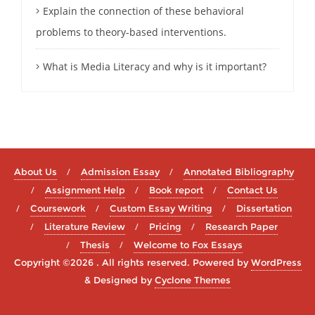
Explain the connection of these behavioral
problems to theory-based interventions.
What is Media Literacy and why is it important?
About Us
Admission Essay
Annotated Bibliography
Assignment Help
Book report
Contact Us
Coursework
Custom Essay Writing
Dissertation
Literature Review
Pricing
Research Paper
Thesis
Welcome to Fox Essays
Copyright ©2026 . All rights reserved.
Powered by
WordPress
&
Designed by
Cyclone Themes