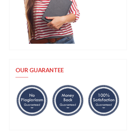
OUR GUARANTEE