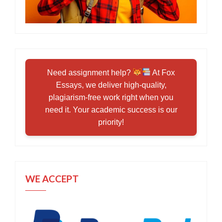
Need assignment help?
At Fox
Essays, we deliver high-quality,
plagiarism-free work right when you
need it. Your academic success is our
priority!
WE ACCEPT