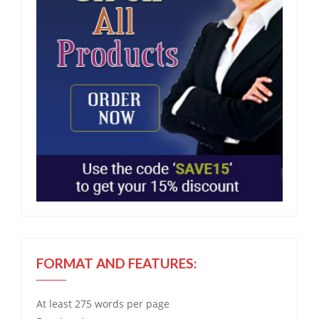
FORMAT AND FEATURES:
At least 275 words per page