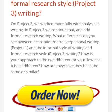
formal research style (Project
3) writing?
On Project 2, we worked more fully with analysis in
writing. In Project 3 we continue that, and add
formal research writing. What differences do you
see between description/narrative/personal writing
(Project 1) and the informal style of writing and
formal research style (Project 3) writing? How is
your approach to the two different for you/How has
it been different? How are they/have they been the
same or similar?