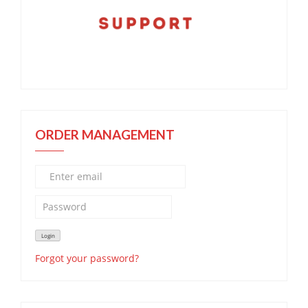
ORDER MANAGEMENT
Forgot your password?