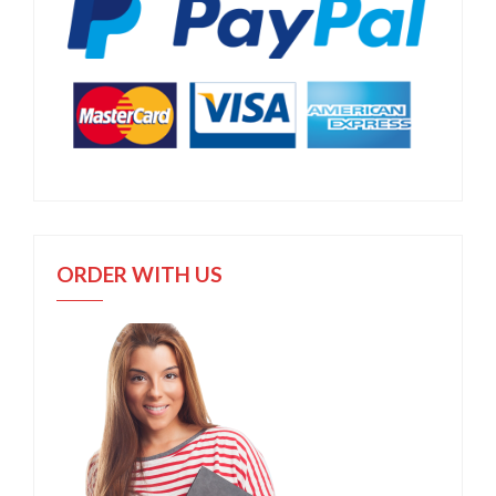
ORDER WITH US