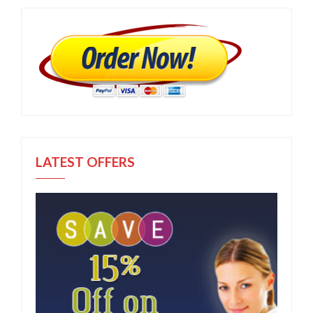
LATEST OFFERS