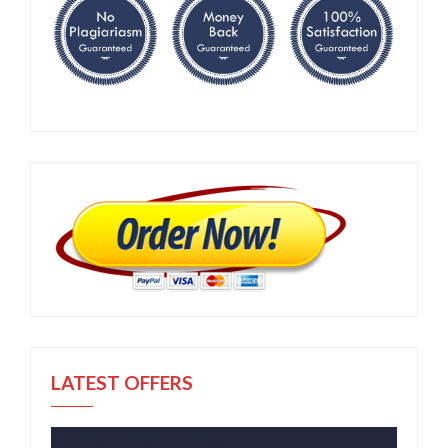
LATEST OFFERS