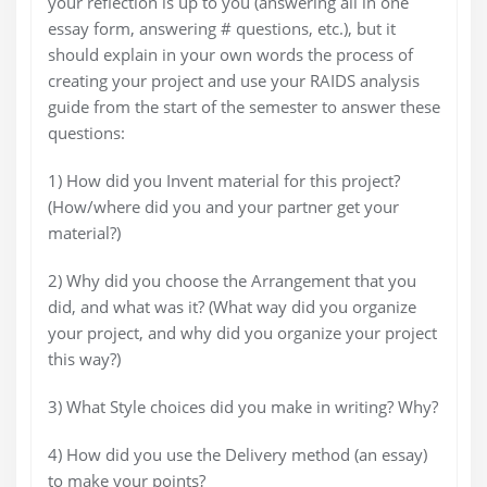
your reflection is up to you (answering all in one
essay form, answering # questions, etc.), but it
should explain in your own words the process of
creating your project and use your RAIDS analysis
guide from the start of the semester to answer these
questions:
1) How did you Invent material for this project?
(How/where did you and your partner get your
material?)
2) Why did you choose the Arrangement that you
did, and what was it? (What way did you organize
your project, and why did you organize your project
this way?)
3) What Style choices did you make in writing? Why?
4) How did you use the Delivery method (an essay)
to make your points?