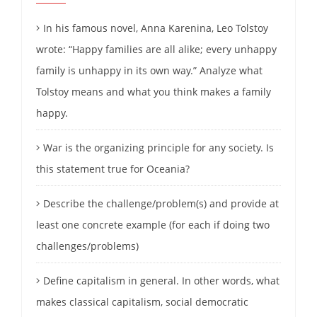
In his famous novel, Anna Karenina, Leo Tolstoy
wrote: “Happy families are all alike; every unhappy
family is unhappy in its own way.” Analyze what
Tolstoy means and what you think makes a family
happy.
War is the organizing principle for any society. Is
this statement true for Oceania?
Describe the challenge/problem(s) and provide at
least one concrete example (for each if doing two
challenges/problems)
Define capitalism in general. In other words, what
makes classical capitalism, social democratic