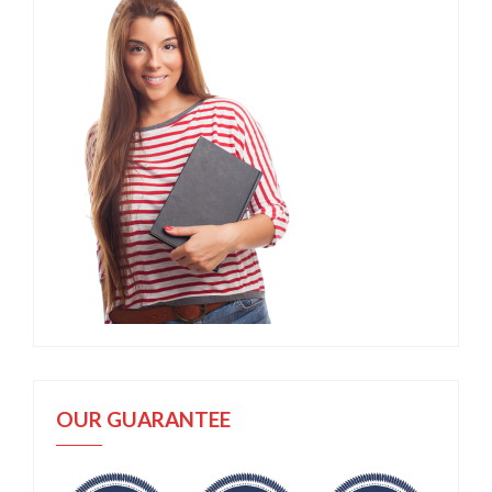
OUR GUARANTEE