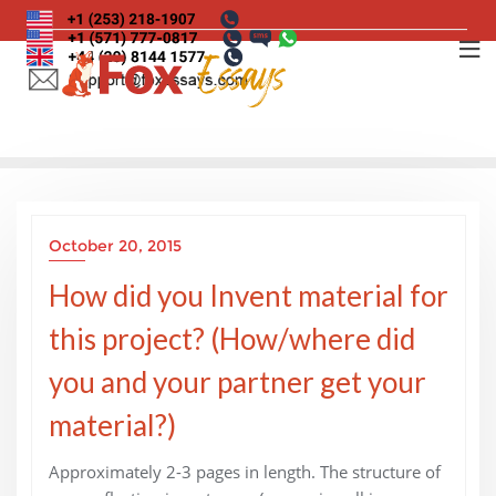
Skip
to
content
October 20, 2015
How did you Invent material for
this project? (How/where did
you and your partner get your
material?)
Approximately 2-3 pages in length. The structure of