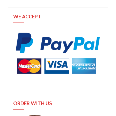
WE ACCEPT
ORDER WITH US