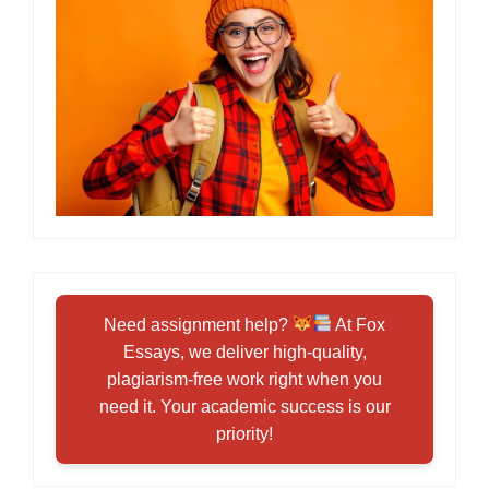
Need assignment help?
At Fox
Essays, we deliver high-quality,
plagiarism-free work right when you
need it. Your academic success is our
priority!