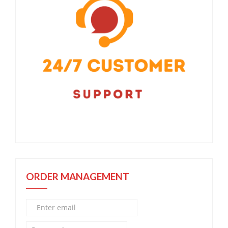
ORDER MANAGEMENT