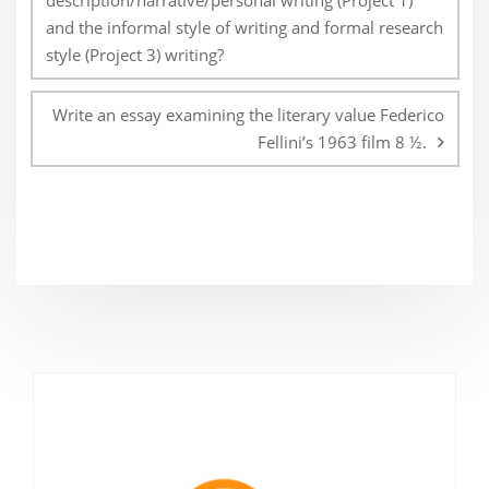
description/narrative/personal writing (Project 1)
and the informal style of writing and formal research
style (Project 3) writing?
Write an essay examining the literary value Federico
Fellini’s 1963 film 8 ½.