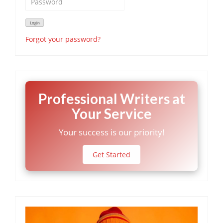
Forgot your password?
Professional Writers at
Your Service
Your success is our priority!
Get Started