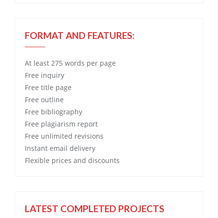
FORMAT AND FEATURES:
At least 275 words per page
Free
inquiry
Free
title page
Free
outline
Free
bibliography
Free
plagiarism report
Free
unlimited revisions
Instant email delivery
Flexible prices and discounts
LATEST COMPLETED PROJECTS