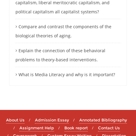
capitalism, liberal meritocratic capitalism, and
political capitalism all capitalist systems?
Compare and contrast the components of the
biological theories of aging.
Explain the connection of these behavioral
problems to theory-based interventions.
What is Media Literacy and why is it important?
About Us
Admission Essay
Annotated Bibliography
Assignment Help
Book report
Contact Us
Coursework
Custom Essay Writing
Dissertation