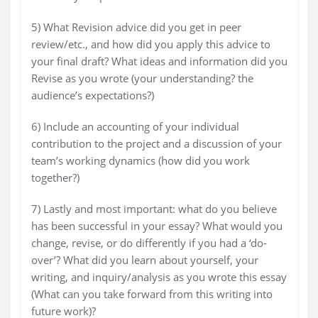
5) What Revision advice did you get in peer
review/etc., and how did you apply this advice to
your final draft? What ideas and information did you
Revise as you wrote (your understanding? the
audience’s expectations?)
6) Include an accounting of your individual
contribution to the project and a discussion of your
team’s working dynamics (how did you work
together?)
7) Lastly and most important: what do you believe
has been successful in your essay? What would you
change, revise, or do differently if you had a ‘do-
over’? What did you learn about yourself, your
writing, and inquiry/analysis as you wrote this essay
(What can you take forward from this writing into
future work)?