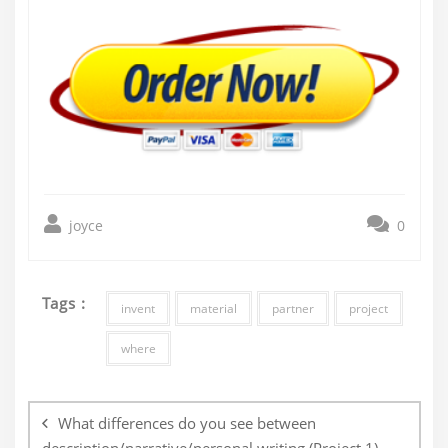
joyce
0
Tags :
invent
material
partner
project
where
Post
navigation
What differences do you see between