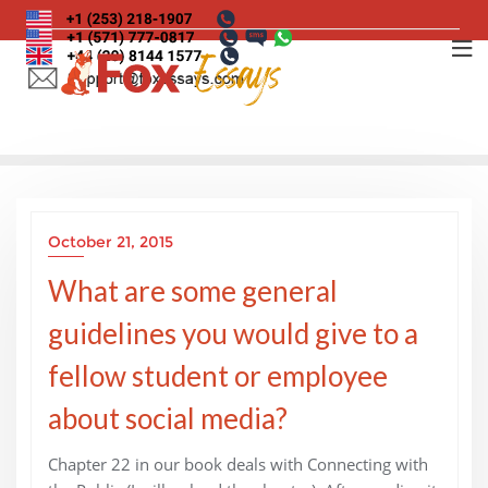
Skip
to
content
October 21, 2015
What are some general
guidelines you would give to a
fellow student or employee
about social media?
Chapter 22 in our book deals with Connecting with