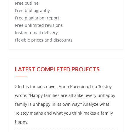
Free
outline
Free
bibliography
Free
plagiarism report
Free
unlimited revisions
Instant email delivery
Flexible prices and discounts
LATEST COMPLETED PROJECTS
In his famous novel, Anna Karenina, Leo Tolstoy
wrote: “Happy families are all alike; every unhappy
family is unhappy in its own way.” Analyze what
Tolstoy means and what you think makes a family
happy.