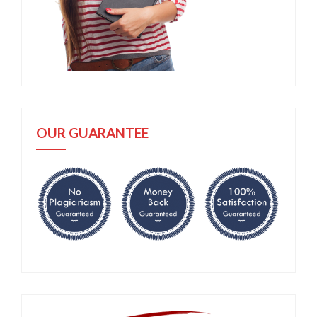
OUR GUARANTEE