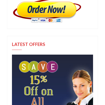
LATEST OFFERS