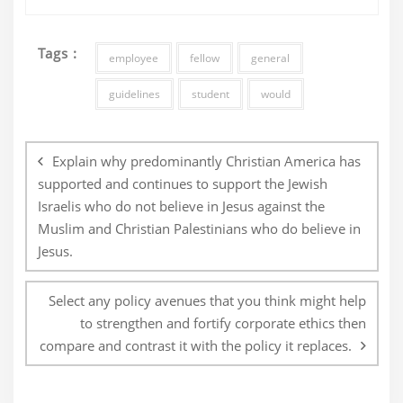
Tags :
employee
fellow
general
guidelines
student
would
Post
navigation
Explain why predominantly Christian America has
supported and continues to support the Jewish
Israelis who do not believe in Jesus against the
Muslim and Christian Palestinians who do believe in
Jesus.
Select any policy avenues that you think might help
to strengthen and fortify corporate ethics then
compare and contrast it with the policy it replaces.