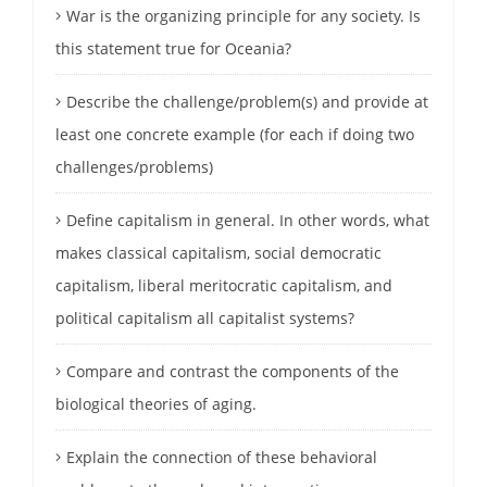
War is the organizing principle for any society. Is
this statement true for Oceania?
Describe the challenge/problem(s) and provide at
least one concrete example (for each if doing two
challenges/problems)
Define capitalism in general. In other words, what
makes classical capitalism, social democratic
capitalism, liberal meritocratic capitalism, and
political capitalism all capitalist systems?
Compare and contrast the components of the
biological theories of aging.
Explain the connection of these behavioral