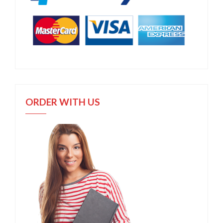
ORDER WITH US