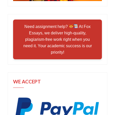
Need assignment help?
At Fox
Essays, we deliver high-quality,
plagiarism-free work right when you
need it. Your academic success is our
priority!
WE ACCEPT