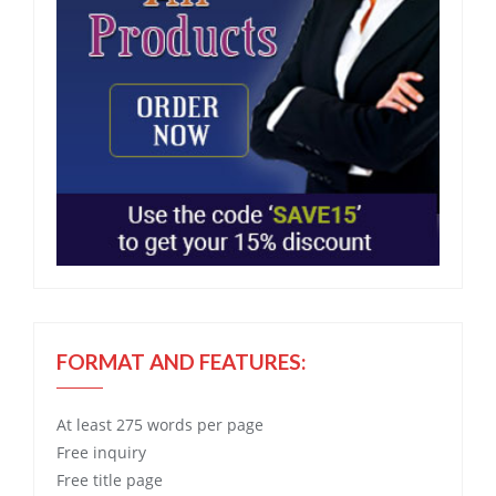
FORMAT AND FEATURES:
At least 275 words per page
Free
inquiry
Free
title page