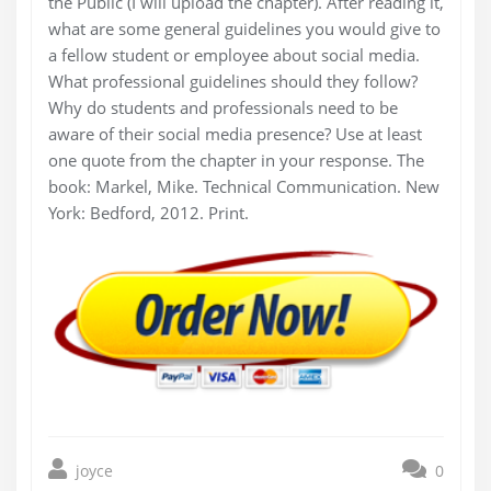
the Public (I will upload the chapter). After reading it,
what are some general guidelines you would give to
a fellow student or employee about social media.
What professional guidelines should they follow?
Why do students and professionals need to be
aware of their social media presence? Use at least
one quote from the chapter in your response. The
book: Markel, Mike. Technical Communication. New
York: Bedford, 2012. Print.
joyce
0