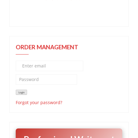
ORDER MANAGEMENT
Forgot your password?