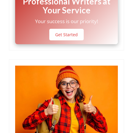
Professional Writers at
Your Service
Your success is our priority!
Get Started