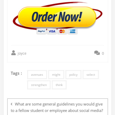
joyce
0
Tags :
avenues
might
policy
select
strengthen
think
Post
navigation
What are some general guidelines you would give
to a fellow student or employee about social media?