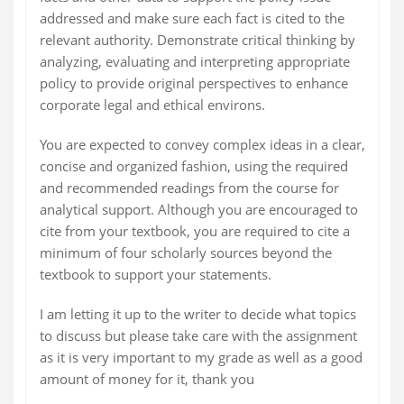
addressed and make sure each fact is cited to the
relevant authority. Demonstrate critical thinking by
analyzing, evaluating and interpreting appropriate
policy to provide original perspectives to enhance
corporate legal and ethical environs.
You are expected to convey complex ideas in a clear,
concise and organized fashion, using the required
and recommended readings from the course for
analytical support. Although you are encouraged to
cite from your textbook, you are required to cite a
minimum of four scholarly sources beyond the
textbook to support your statements.
I am letting it up to the writer to decide what topics
to discuss but please take care with the assignment
as it is very important to my grade as well as a good
amount of money for it, thank you