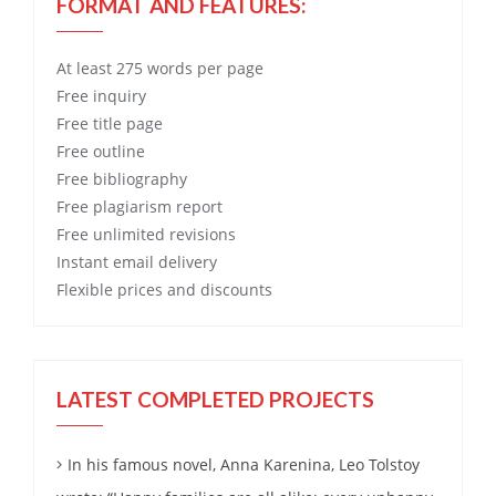
FORMAT AND FEATURES:
At least 275 words per page
Free
inquiry
Free
title page
Free
outline
Free
bibliography
Free
plagiarism report
Free
unlimited revisions
Instant email delivery
Flexible prices and discounts
LATEST COMPLETED PROJECTS
In his famous novel, Anna Karenina, Leo Tolstoy