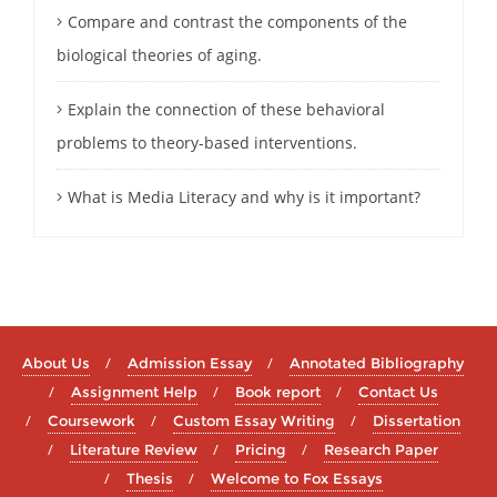
Compare and contrast the components of the
biological theories of aging.
Explain the connection of these behavioral
problems to theory-based interventions.
What is Media Literacy and why is it important?
About Us
Admission Essay
Annotated Bibliography
Assignment Help
Book report
Contact Us
Coursework
Custom Essay Writing
Dissertation
Literature Review
Pricing
Research Paper
Thesis
Welcome to Fox Essays