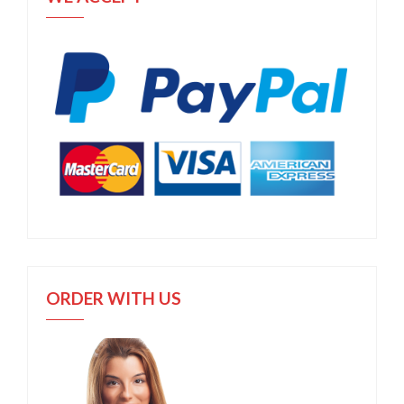
ORDER WITH US