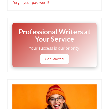
Forgot your password?
Professional Writers at
Your Service
Your success is our priority!
Get Started