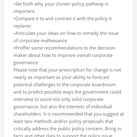
•Set forth why your chosen policy pathway is
important
•Compare it to and contrast it with the policy it
replaces
•Articulate your ideas on how to remedy the issue
of corporate malfeasance
•Proffer some recommendations to the decision-
maker about how to improve overall corporate
governance
Please note that your prescription for change is not
nearly as important as your ability to forecast
potential challenges to the corporate boardroom
and to predict possible ways the government could
intervene to assist not only solid corporate
governance, but also the interests of individual
shareholders. It is recommended that you suggest at
least two methods and/or policy proposals that
critically address the public policy concern. Bring in
facts and other data to support the policy issue