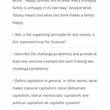
wrote: “Happy families are all alike; every unhappy
family is unhappy in its own way.” Analyze what
Tolstoy means and what you think makes a family
happy.
War is the organizing principle for any society. Is
this statement true for Oceania?
Describe the challenge/problem(s) and provide at
least one concrete example (for each if doing two
challenges/problems)
Define capitalism in general. In other words, what
makes classical capitalism, social democratic
capitalism, liberal meritocratic capitalism, and
political capitalism all capitalist systems?