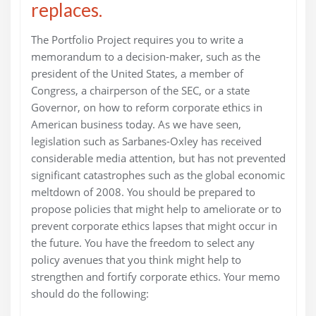
replaces.
The Portfolio Project requires you to write a
memorandum to a decision-maker, such as the
president of the United States, a member of
Congress, a chairperson of the SEC, or a state
Governor, on how to reform corporate ethics in
American business today. As we have seen,
legislation such as Sarbanes-Oxley has received
considerable media attention, but has not prevented
significant catastrophes such as the global economic
meltdown of 2008. You should be prepared to
propose policies that might help to ameliorate or to
prevent corporate ethics lapses that might occur in
the future. You have the freedom to select any
policy avenues that you think might help to
strengthen and fortify corporate ethics. Your memo
should do the following: