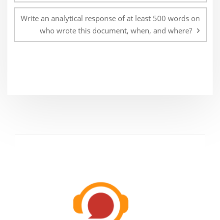
Write an analytical response of at least 500 words on
who wrote this document, when, and where?