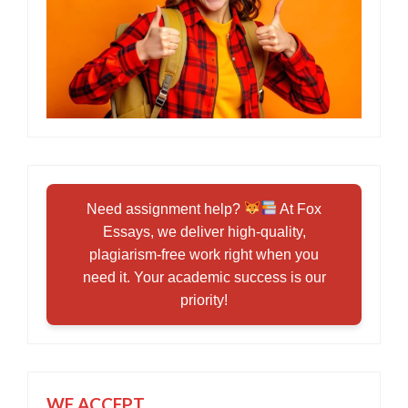
Need assignment help?
At Fox
Essays, we deliver high-quality,
plagiarism-free work right when you
need it. Your academic success is our
priority!
WE ACCEPT