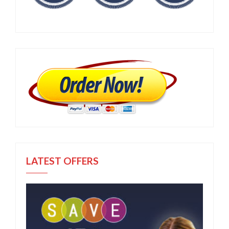
LATEST OFFERS