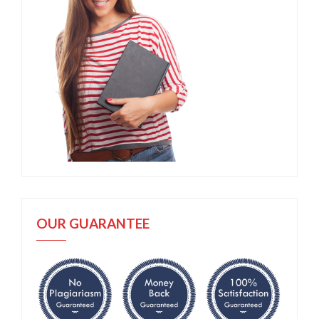
OUR GUARANTEE