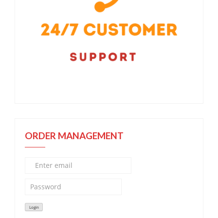
ORDER MANAGEMENT