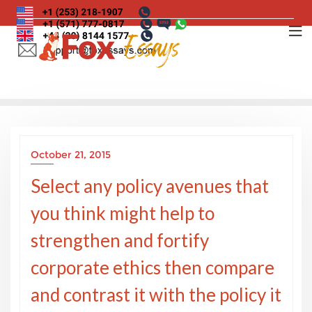
Skip
to
content
October 21, 2015
Select any policy avenues that
you think might help to
strengthen and fortify
corporate ethics then compare
and contrast it with the policy it