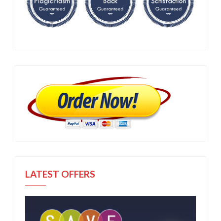
LATEST OFFERS