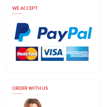
WE ACCEPT
ORDER WITH US