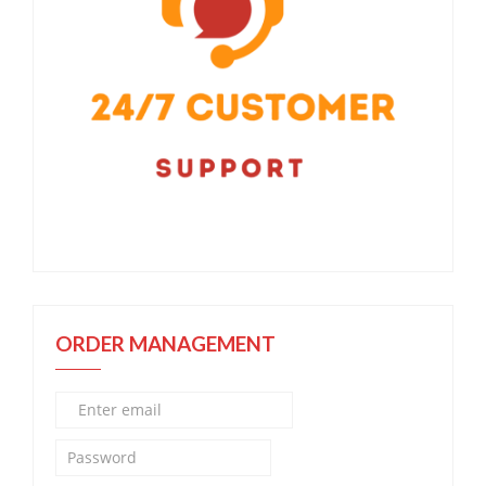
ORDER MANAGEMENT