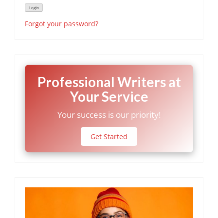
Forgot your password?
Professional Writers at
Your Service
Your success is our priority!
Get Started