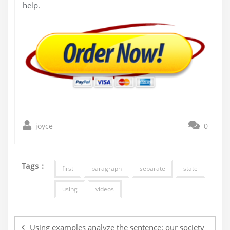
help.
joyce
0
Tags :
first
paragraph
separate
state
using
videos
Post
navigation
Using examples analyze the sentence: our society