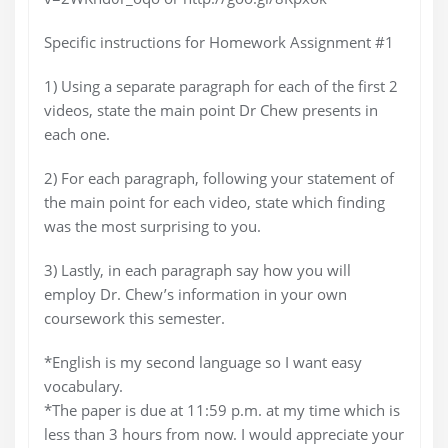
Specific instructions for Homework Assignment #1
1) Using a separate paragraph for each of the first 2
videos, state the main point Dr Chew presents in
each one.
2) For each paragraph, following your statement of
the main point for each video, state which finding
was the most surprising to you.
3) Lastly, in each paragraph say how you will
employ Dr. Chew’s information in your own
coursework this semester.
*English is my second language so I want easy
vocabulary.
*The paper is due at 11:59 p.m. at my time which is
less than 3 hours from now. I would appreciate your