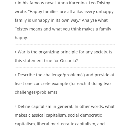
In his famous novel, Anna Karenina, Leo Tolstoy
wrote: “Happy families are all alike; every unhappy
family is unhappy in its own way.” Analyze what
Tolstoy means and what you think makes a family
happy.
War is the organizing principle for any society. Is
this statement true for Oceania?
Describe the challenge/problem(s) and provide at
least one concrete example (for each if doing two
challenges/problems)
Define capitalism in general. In other words, what
makes classical capitalism, social democratic
capitalism, liberal meritocratic capitalism, and