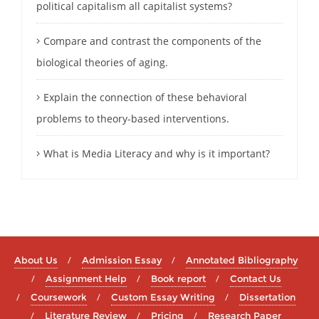
political capitalism all capitalist systems?
Compare and contrast the components of the
biological theories of aging.
Explain the connection of these behavioral
problems to theory-based interventions.
What is Media Literacy and why is it important?
About Us
Admission Essay
Annotated Bibliography
Assignment Help
Book report
Contact Us
Coursework
Custom Essay Writing
Dissertation
Literature Review
Pricing
Research Paper