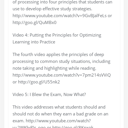
of processing into four principles that students can
use to develop effective study strategies.
http://www.youtube.com/watch?v=9GvBJalFeLs or
http://goo.gl/QuMBx0
Video 4: Putting the Principles for Optimizing
Learning into Practice
The fourth video applies the principles of deep
processing to common study situations, including
note taking and highlighting while reading.
http://www.youtube.com/watch?v=7pm214sVViQ
or http://goo.gl/U55nk2
Video 5: I Blew the Exam, Now What?
This video addresses what students should and
should not do when they earn a bad grade on an
exam. http://www.youtube.com/watch?
v=2WKhd0r_oqo or http://goo.gl/8Kpxok