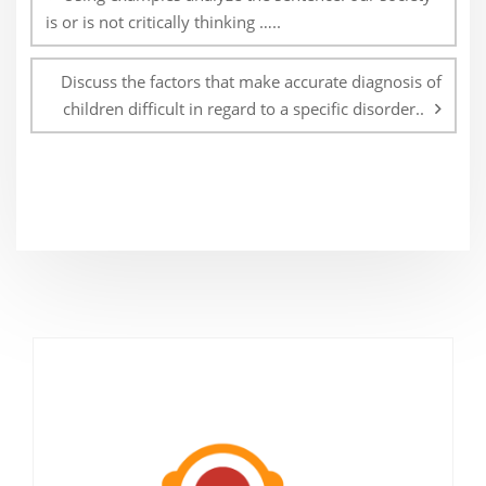
is or is not critically thinking …..
Discuss the factors that make accurate diagnosis of
children difficult in regard to a specific disorder..