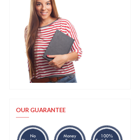
OUR GUARANTEE