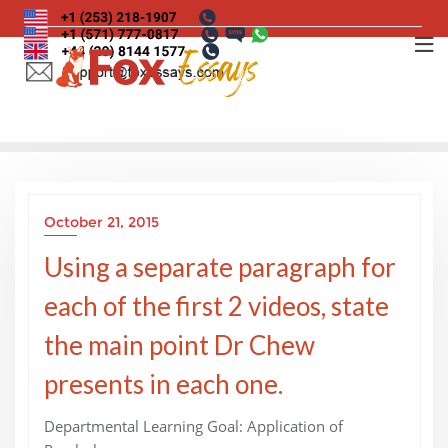
Skip
to
content
October 21, 2015
Using a separate paragraph for
each of the first 2 videos, state
the main point Dr Chew
presents in each one.
Departmental Learning Goal: Application of