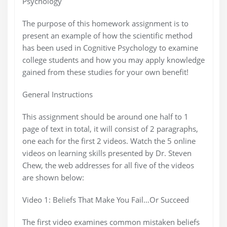
Psychology
The purpose of this homework assignment is to
present an example of how the scientific method
has been used in Cognitive Psychology to examine
college students and how you may apply knowledge
gained from these studies for your own benefit!
General Instructions
This assignment should be around one half to 1
page of text in total, it will consist of 2 paragraphs,
one each for the first 2 videos. Watch the 5 online
videos on learning skills presented by Dr. Steven
Chew, the web addresses for all five of the videos
are shown below:
Video 1: Beliefs That Make You Fail…Or Succeed
The first video examines common mistaken beliefs