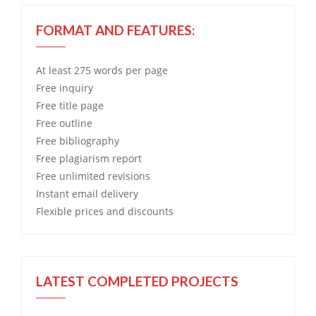
FORMAT AND FEATURES:
At least 275 words per page
Free
inquiry
Free
title page
Free
outline
Free
bibliography
Free
plagiarism report
Free
unlimited revisions
Instant email delivery
Flexible prices and discounts
LATEST COMPLETED PROJECTS