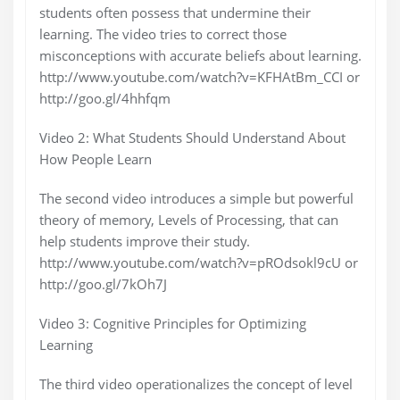
students often possess that undermine their
learning. The video tries to correct those
misconceptions with accurate beliefs about learning.
http://www.youtube.com/watch?v=KFHAtBm_CCI or
http://goo.gl/4hhfqm
Video 2: What Students Should Understand About
How People Learn
The second video introduces a simple but powerful
theory of memory, Levels of Processing, that can
help students improve their study.
http://www.youtube.com/watch?v=pROdsokl9cU or
http://goo.gl/7kOh7J
Video 3: Cognitive Principles for Optimizing
Learning
The third video operationalizes the concept of level