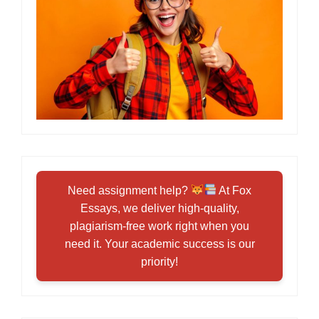
Need assignment help?
At Fox
Essays, we deliver high-quality,
plagiarism-free work right when you
need it. Your academic success is our
priority!