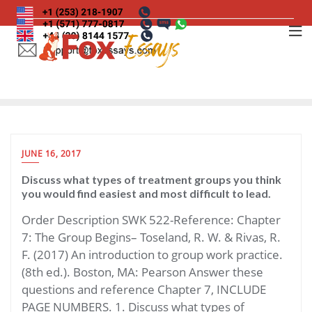
Skip
to
content
JUNE 16, 2017
Discuss what types of treatment groups you think
you would find easiest and most difficult to lead.
Order Description SWK 522-Reference: Chapter
7: The Group Begins– Toseland, R. W. & Rivas, R.
F. (2017) An introduction to group work practice.
(8th ed.). Boston, MA: Pearson Answer these
questions and reference Chapter 7, INCLUDE
PAGE NUMBERS. 1. Discuss what types of