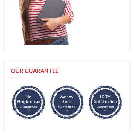
OUR GUARANTEE