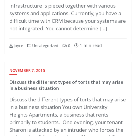
infrastructure is pieced together with various
systems and applications. Currently, you have a
difficult time with CRM because your systems are
not integrated. You cannot determine […]
1 min read
joyce
Uncategorized
0
NOVEMBER 7, 2015
Discuss the different types of torts that may arise
in a business situation
Discuss the different types of torts that may arise
in a business situation You own University
Heights Apartments, a business that rents
primarily to students. One evening, your tenant
Sharon is attacked by an intruder who forces the