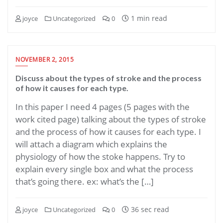
1 min read
joyce
Uncategorized
0
NOVEMBER 2, 2015
Discuss about the types of stroke and the process
of how it causes for each type.
In this paper I need 4 pages (5 pages with the
work cited page) talking about the types of stroke
and the process of how it causes for each type. I
will attach a diagram which explains the
physiology of how the stoke happens. Try to
explain every single box and what the process
that’s going there. ex: what’s the […]
36 sec read
joyce
Uncategorized
0