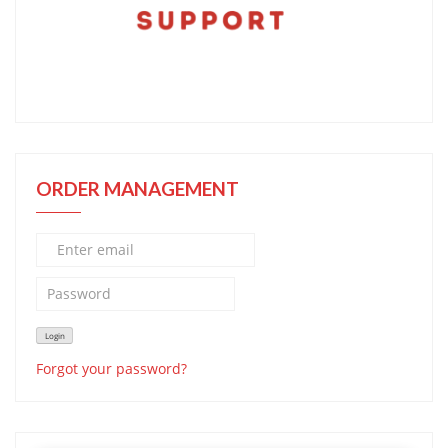
ORDER MANAGEMENT
Forgot your password?