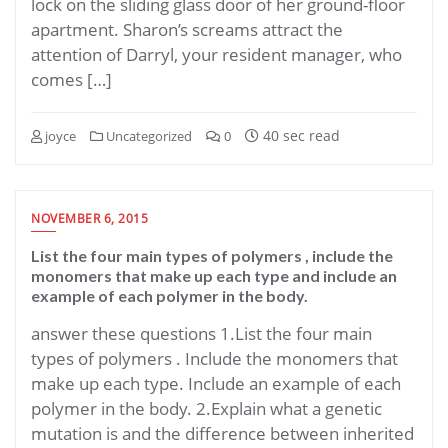
lock on the sliding glass door of her ground-floor
apartment. Sharon’s screams attract the
attention of Darryl, your resident manager, who
comes […]
40 sec read
joyce
Uncategorized
0
NOVEMBER 6, 2015
List the four main types of polymers , include the
monomers that make up each type and include an
example of each polymer in the body.
answer these questions 1.List the four main
types of polymers . Include the monomers that
make up each type. Include an example of each
polymer in the body. 2.Explain what a genetic
mutation is and the difference between inherited