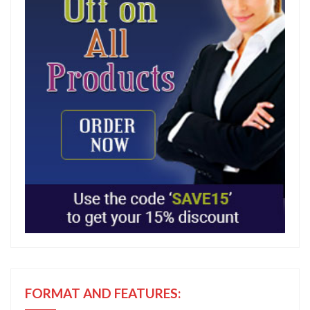
FORMAT AND FEATURES: