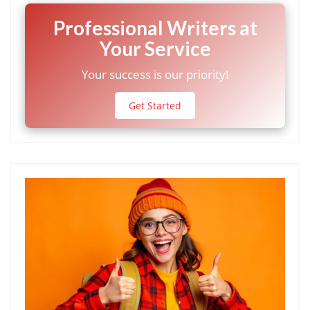
Professional Writers at
Your Service
Your success is our priority!
Get Started