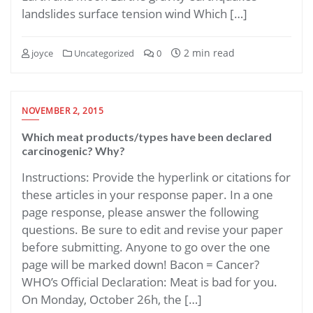
landslides surface tension wind Which […]
2 min read
joyce
Uncategorized
0
NOVEMBER 2, 2015
Which meat products/types have been declared
carcinogenic? Why?
Instructions: Provide the hyperlink or citations for
these articles in your response paper. In a one
page response, please answer the following
questions. Be sure to edit and revise your paper
before submitting. Anyone to go over the one
page will be marked down! Bacon = Cancer?
WHO’s Official Declaration: Meat is bad for you.
On Monday, October 26h, the […]