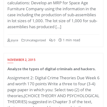
calculations: Develop an MRP for Space Age
Furniture Company using the information in the
case including the production of sub-assemblies
in lot sizes of 1,000. The lot size of 1,000 for sub-
assemblies has produced […]
1 min read
joyce
Uncategorized
0
NOVEMBER 2, 2015
Analyze the types of digital criminals and hackers.
Assignment 2: Digital Crime Theories Due Week 6
and worth 170 points Write a three to four (3-4)
page paper in which you: Select two (2) of the
theories,(CHOICE THEORY AND PSYCHOLOGICAL
THEORIES) suggested in Chapter 3 of the text,