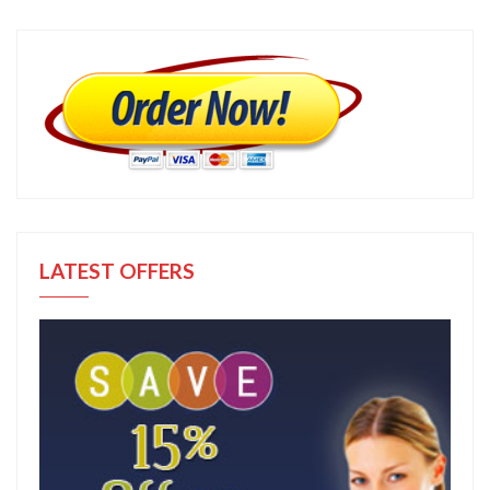
LATEST OFFERS