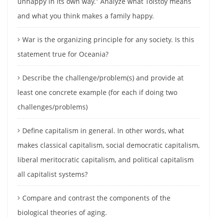
unhappy in its own way.” Analyze what Tolstoy means
and what you think makes a family happy.
War is the organizing principle for any society. Is this
statement true for Oceania?
Describe the challenge/problem(s) and provide at
least one concrete example (for each if doing two
challenges/problems)
Define capitalism in general. In other words, what
makes classical capitalism, social democratic capitalism,
liberal meritocratic capitalism, and political capitalism
all capitalist systems?
Compare and contrast the components of the
biological theories of aging.