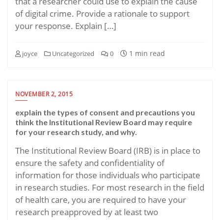
that a researcher could use to explain the cause
of digital crime. Provide a rationale to support
your response. Explain […]
1 min read
joyce
Uncategorized
0
NOVEMBER 2, 2015
explain the types of consent and precautions you
think the Institutional Review Board may require
for your research study, and why.
The Institutional Review Board (IRB) is in place to
ensure the safety and confidentiality of
information for those individuals who participate
in research studies. For most research in the field
of health care, you are required to have your
research preapproved by at least two