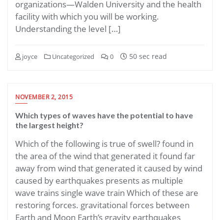
organizations—Walden University and the health
facility with which you will be working.
Understanding the level […]
50 sec read
joyce
Uncategorized
0
NOVEMBER 2, 2015
Which types of waves have the potential to have
the largest height?
Which of the following is true of swell? found in
the area of the wind that generated it found far
away from wind that generated it caused by wind
caused by earthquakes presents as multiple
wave trains single wave train Which of these are
restoring forces. gravitational forces between
Earth and Moon Earth’s gravity earthquakes