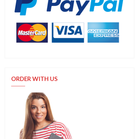
ORDER WITH US