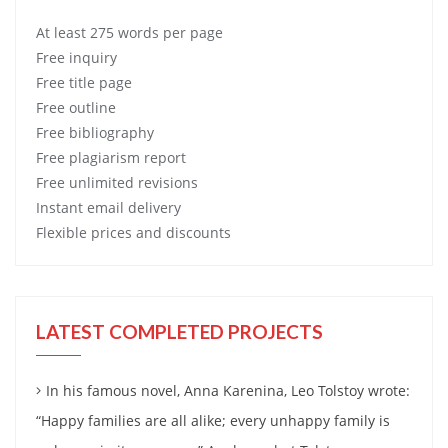
At least 275 words per page
Free
inquiry
Free
title page
Free
outline
Free
bibliography
Free
plagiarism report
Free
unlimited revisions
Instant email delivery
Flexible prices and discounts
LATEST COMPLETED PROJECTS
In his famous novel, Anna Karenina, Leo Tolstoy wrote:
“Happy families are all alike; every unhappy family is