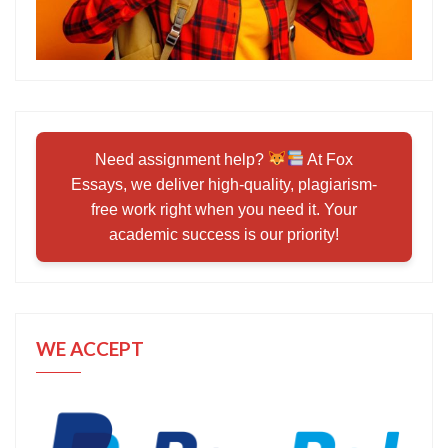
Need assignment help?
At Fox
Essays, we deliver high-quality, plagiarism-
free work right when you need it. Your
academic success is our priority!
WE ACCEPT