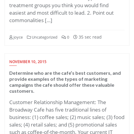
treatment groups you think you would find
easiest and most difficult to lead. 2. Point out
commonalities […]
35 sec read
joyce
Uncategorized
0
NOVEMBER 10, 2015
Determine who are the cafe’s best customers, and
provide examples of the types of marketing
campaigns the cafe should offer these valuable
customers.
Customer Relationship Management: The
Broadway Cafe has five traditional lines of
business: (1) coffee sales; (2) music sales; (3) food
sales; (4) retail sales; and (5) promotional sales
such as coffee-of-the-month. Your current IT