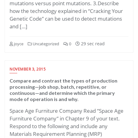
mutations versus point mutations. 3.Describe
how the technology explained in “Cracking Your
Genetic Code” can be used to detect mutations
and […]
29 sec read
joyce
Uncategorized
0
NOVEMBER 3, 2015
Compare and contrast the types of production
processing—job shop, batch, repetitive, or
continuous—and determine which the primary
mode of operation is and why.
Space Age Furniture Company Read “Space Age
Furniture Company” in Chapter 9 of your text.
Respond to the following and include any
Materials Requirement Planning (MRP)