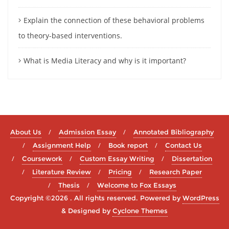
Explain the connection of these behavioral problems
to theory-based interventions.
What is Media Literacy and why is it important?
About Us
Admission Essay
Annotated Bibliography
Assignment Help
Book report
Contact Us
Coursework
Custom Essay Writing
Dissertation
Literature Review
Pricing
Research Paper
Thesis
Welcome to Fox Essays
Copyright ©2026 . All rights reserved.
Powered by
WordPress
&
Designed by
Cyclone Themes