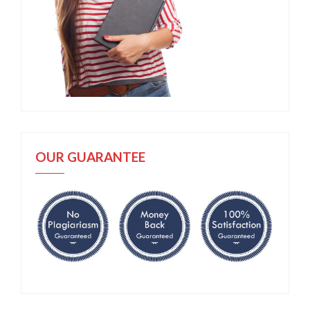
OUR GUARANTEE