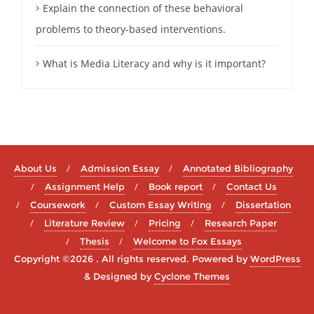
Explain the connection of these behavioral
problems to theory-based interventions.
What is Media Literacy and why is it important?
About Us
Admission Essay
Annotated Bibliography
Assignment Help
Book report
Contact Us
Coursework
Custom Essay Writing
Dissertation
Literature Review
Pricing
Research Paper
Thesis
Welcome to Fox Essays
Copyright ©2026 . All rights reserved.
Powered by
WordPress
&
Designed by
Cyclone Themes