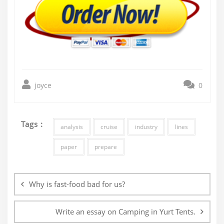
joyce
0
Tags :
analysis
cruise
industry
lines
paper
prepare
Post
navigation
Why is fast-food bad for us?
Write an essay on Camping in Yurt Tents.