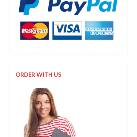
ORDER WITH US