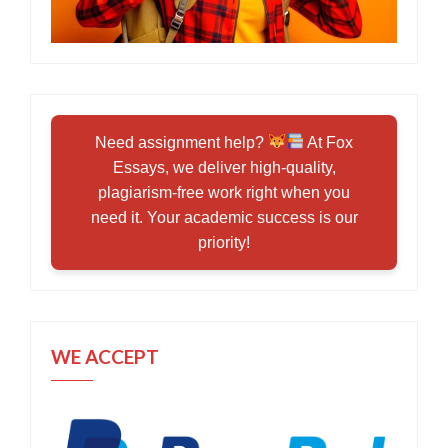
Need assignment help?
At Fox
Essays, we deliver high-quality,
plagiarism-free work right when you
need it. Your academic success is our
priority!
WE ACCEPT