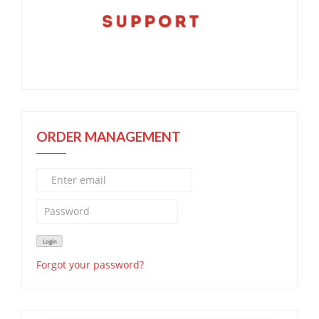
ORDER MANAGEMENT
Forgot your password?