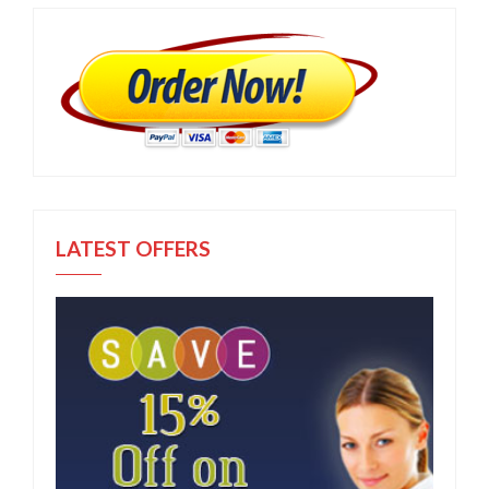
LATEST OFFERS