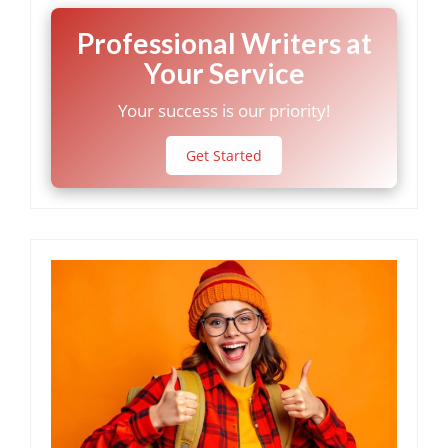
Professional Writers at
Your Service
Your success is our priority!
Get Started