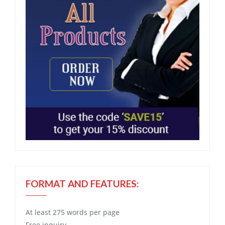
FORMAT AND FEATURES:
At least 275 words per page
Free
inquiry