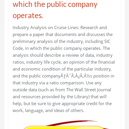
which the public company
operates.
Industry Analysis on Cruise Lines: Research and
prepare a paper that documents and discusses the
preliminary analysis of the industry, including SIC
Code, in which the public company operates. The
analysis should describe a review of data, industry
ratios, industry life cycle, an opinion of the financial
and economic condition of the particular industry,
and the public companyÃƒÂ¯Ã‚Â¿Ã‚Â½s position in
that industry via a ratio comparison. Use any
outside data (such as from The Wall Street Journal
and resources provided by the Library) that will
help, but be sure to give appropriate credit for the
work, language, and ideas of others.