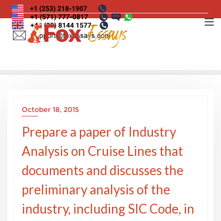
Skip
to
content
October 18, 2015
Prepare a paper of Industry
Analysis on Cruise Lines that
documents and discusses the
preliminary analysis of the
industry, including SIC Code, in