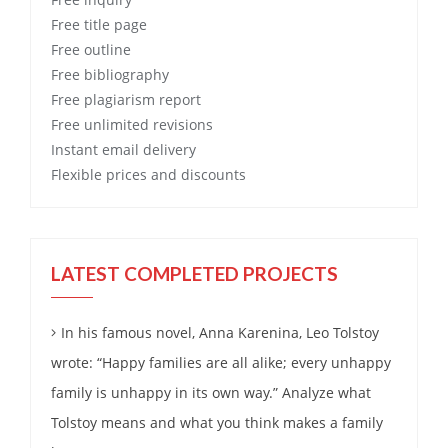
Free
title page
Free
outline
Free
bibliography
Free
plagiarism report
Free
unlimited revisions
Instant email delivery
Flexible prices and discounts
LATEST COMPLETED PROJECTS
In his famous novel, Anna Karenina, Leo Tolstoy
wrote: “Happy families are all alike; every unhappy
family is unhappy in its own way.” Analyze what
Tolstoy means and what you think makes a family