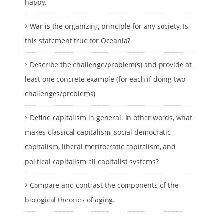
happy.
War is the organizing principle for any society. Is
this statement true for Oceania?
Describe the challenge/problem(s) and provide at
least one concrete example (for each if doing two
challenges/problems)
Define capitalism in general. In other words, what
makes classical capitalism, social democratic
capitalism, liberal meritocratic capitalism, and
political capitalism all capitalist systems?
Compare and contrast the components of the
biological theories of aging.