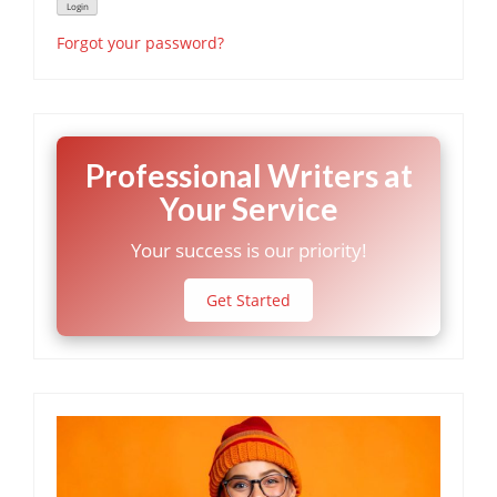
Forgot your password?
Professional Writers at
Your Service
Your success is our priority!
Get Started