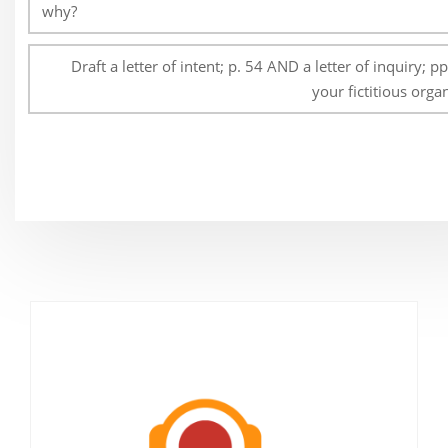
why?
Draft a letter of intent; p. 54 AND a letter of inquiry; p
your fictitious orga