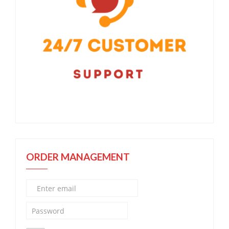
ORDER MANAGEMENT