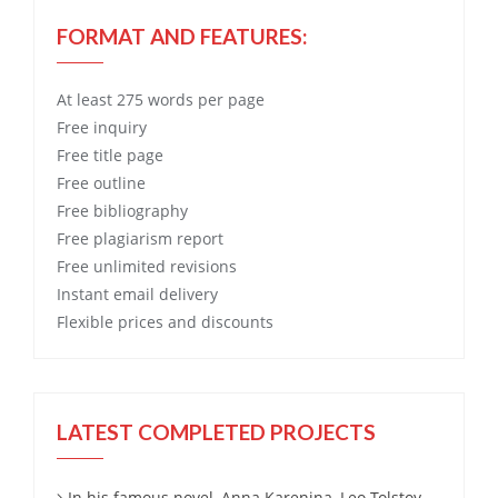
FORMAT AND FEATURES:
At least 275 words per page
Free
inquiry
Free
title page
Free
outline
Free
bibliography
Free
plagiarism report
Free
unlimited revisions
Instant email delivery
Flexible prices and discounts
LATEST COMPLETED PROJECTS
In his famous novel, Anna Karenina, Leo Tolstoy