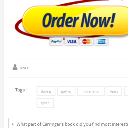
joyce
Tags :
during
gather
information
least
types
Post
navigation
What part of Carringer’s book did you find most interest