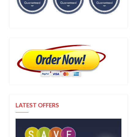
LATEST OFFERS