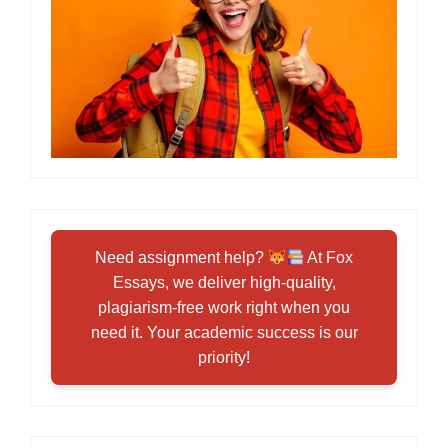
Need assignment help?
At Fox
Essays, we deliver high-quality,
plagiarism-free work right when you
need it. Your academic success is our
priority!