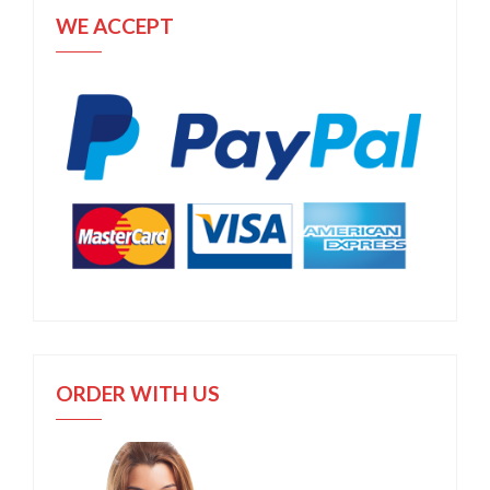
WE ACCEPT
ORDER WITH US