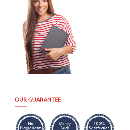
OUR GUARANTEE