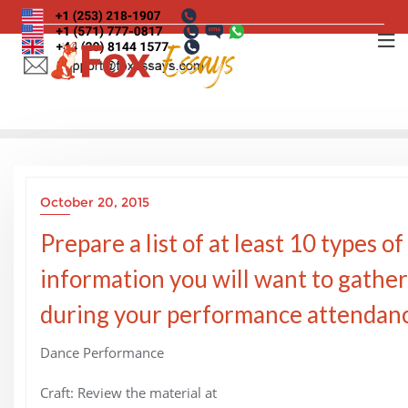
Skip
to
content
October 20, 2015
Prepare a list of at least 10 types of
information you will want to gather
during your performance attendanc
Dance Performance
Craft: Review the material at