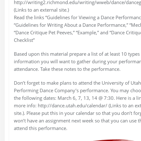
http://writing2.richmond.edu/writing/wweb/dance/danceg
(Links to an external site.)
Read the links “Guidelines for Viewing a Dance Performanc
“Guidelines for Writing About a Dance Performance,” “Mech
“Dance Critique Pet Peeves,” “Example,” and “Dance Critiqu
Checklist”
Based upon this material prepare a list of at least 10 types
information you will want to gather during your performa
attendance. Take these notes to the performance.
Don’t forget to make plans to attend the University of Utah
Performing Dance Company’s performance. You may choo
the following dates: March 6, 7, 13, 14 @ 7:30. Here is a li
more info: http://dance.utah.edu/calendar/ (Links to an ex
site.). Please put this in your calendar so that you don’t for
won’t have an assignment next week so that you can use t
attend this performance.