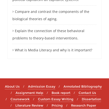
Compare and contrast the components of the
biological theories of aging.
Explain the connection of these behavioral
problems to theory-based interventions.
What is Media Literacy and why is it important?
About Us
Admission Essay
Annotated Bibliography
Assignment Help
Book report
Contact Us
Coursework
Custom Essay Writing
Dissertation
Literature Review
Pricing
Research Paper