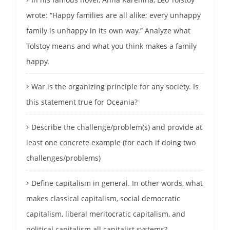
wrote: “Happy families are all alike; every unhappy
family is unhappy in its own way.” Analyze what
Tolstoy means and what you think makes a family
happy.
War is the organizing principle for any society. Is
this statement true for Oceania?
Describe the challenge/problem(s) and provide at
least one concrete example (for each if doing two
challenges/problems)
Define capitalism in general. In other words, what
makes classical capitalism, social democratic
capitalism, liberal meritocratic capitalism, and
political capitalism all capitalist systems?