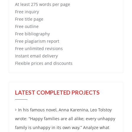
At least 275 words per page
Free
inquiry
Free
title page
Free
outline
Free
bibliography
Free
plagiarism report
Free
unlimited revisions
Instant email delivery
Flexible prices and discounts
LATEST COMPLETED PROJECTS
In his famous novel, Anna Karenina, Leo Tolstoy
wrote: “Happy families are all alike; every unhappy
family is unhappy in its own way.” Analyze what