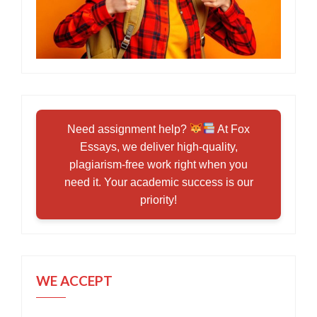
Need assignment help?
At Fox
Essays, we deliver high-quality,
plagiarism-free work right when you
need it. Your academic success is our
priority!
WE ACCEPT