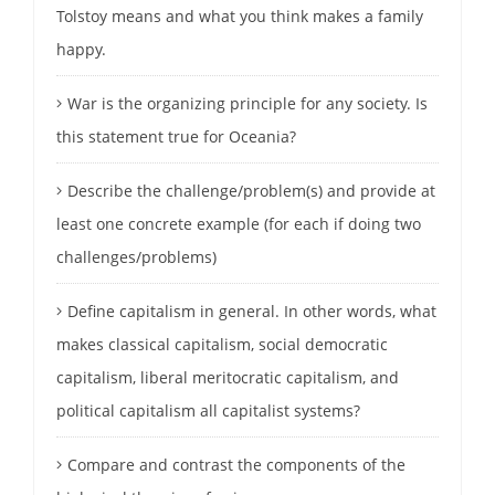
Tolstoy means and what you think makes a family
happy.
War is the organizing principle for any society. Is
this statement true for Oceania?
Describe the challenge/problem(s) and provide at
least one concrete example (for each if doing two
challenges/problems)
Define capitalism in general. In other words, what
makes classical capitalism, social democratic
capitalism, liberal meritocratic capitalism, and
political capitalism all capitalist systems?
Compare and contrast the components of the