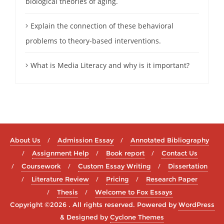
biological theories of aging.
Explain the connection of these behavioral
problems to theory-based interventions.
What is Media Literacy and why is it important?
About Us
Admission Essay
Annotated Bibliography
Assignment Help
Book report
Contact Us
Coursework
Custom Essay Writing
Dissertation
Literature Review
Pricing
Research Paper
Thesis
Welcome to Fox Essays
Copyright ©2026 . All rights reserved.
Powered by
WordPress
&
Designed by
Cyclone Themes