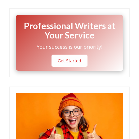
Professional Writers at
Your Service
Your success is our priority!
Get Started