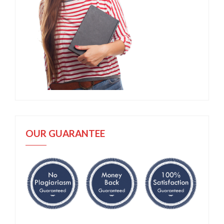
OUR GUARANTEE