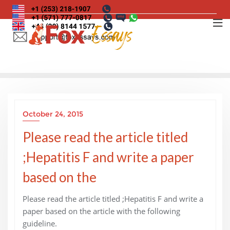
Skip
to
content
October 24, 2015
Please read the article titled
;Hepatitis F and write a paper
based on the
Please read the article titled ;Hepatitis F and write a
paper based on the article with the following
guideline.