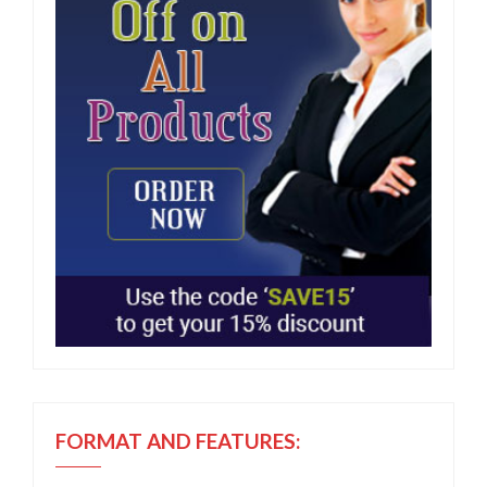
FORMAT AND FEATURES: