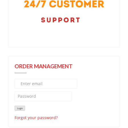
ORDER MANAGEMENT
Forgot your password?