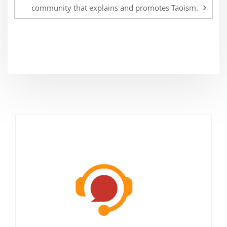
community that explains and promotes Taoism.