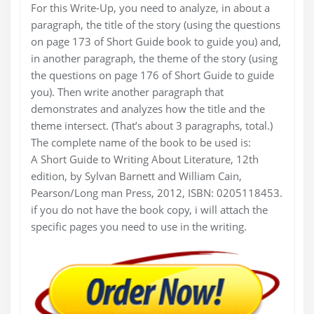
For this Write-Up, you need to analyze, in about a
paragraph, the title of the story (using the questions
on page 173 of Short Guide book to guide you) and,
in another paragraph, the theme of the story (using
the questions on page 176 of Short Guide to guide
you). Then write another paragraph that
demonstrates and analyzes how the title and the
theme intersect. (That’s about 3 paragraphs, total.)
The complete name of the book to be used is:
A Short Guide to Writing About Literature, 12th
edition, by Sylvan Barnett and William Cain,
Pearson/Long man Press, 2012, ISBN: 0205118453.
if you do not have the book copy, i will attach the
specific pages you need to use in the writing.