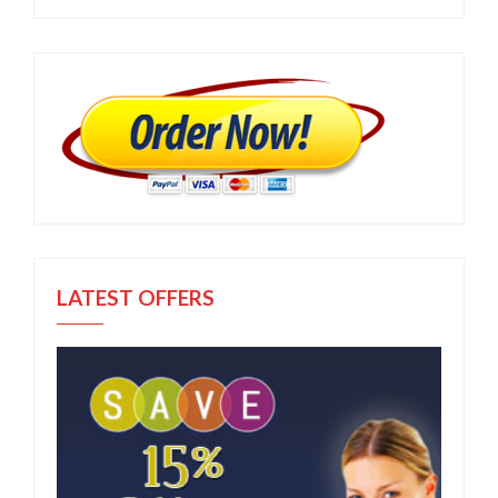
LATEST OFFERS