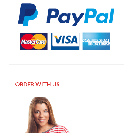
ORDER WITH US