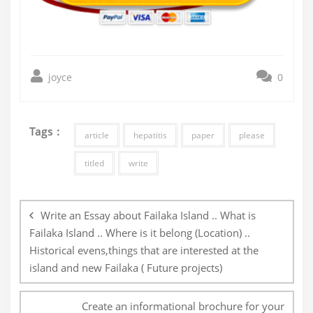
joyce
0
Tags :
article
hepatitis
paper
please
titled
write
Post
navigation
Write an Essay about Failaka Island .. What is
Failaka Island .. Where is it belong (Location) ..
Historical evens,things that are interested at the
island and new Failaka ( Future projects)
Create an informational brochure for your