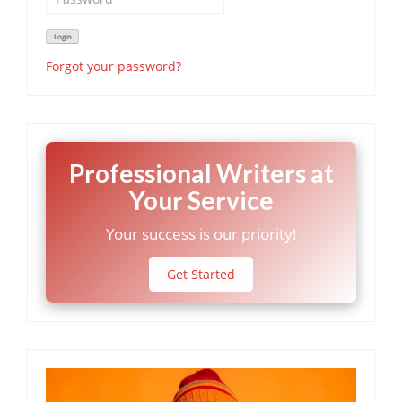
Forgot your password?
Professional Writers at
Your Service
Your success is our priority!
Get Started