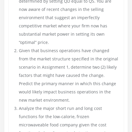
determined by setting QD equal to QS. You are
now aware of recent changes in the selling
environment that suggest an imperfectly
competitive market where your firm now has
substantial market power in setting its own
“optimal” price.
Given that business operations have changed
from the market structure specified in the original
scenario in Assignment 1, determine two (2) likely
factors that might have caused the change.
Predict the primary manner in which this change
would likely impact business operations in the
new market environment.
Analyze the major short run and long cost
functions for the low-calorie, frozen
microwaveable food company given the cost