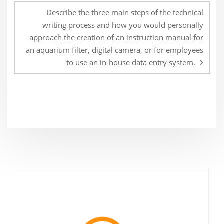
Describe the three main steps of the technical
writing process and how you would personally
approach the creation of an instruction manual for
an aquarium filter, digital camera, or for employees
to use an in-house data entry system.