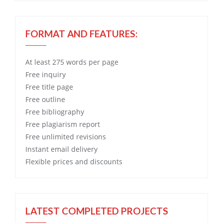
FORMAT AND FEATURES:
At least 275 words per page
Free
inquiry
Free
title page
Free
outline
Free
bibliography
Free
plagiarism report
Free
unlimited revisions
Instant email delivery
Flexible prices and discounts
LATEST COMPLETED PROJECTS