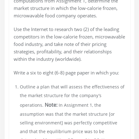
computations from Assignment 1, determine the
market structure in which the low-calorie frozen,
microwavable food company operates.
Use the Internet to research two (2) of the leading
competitors in the low-calorie frozen, microwavable
food industry, and take note of their pricing
strategies, profitability, and their relationships
within the industry (worldwide).
Write a six to eight (6-8) page paper in which you:
Outline a plan that will assess the effectiveness of
the market structure for the company’s
Note:
operations.
In Assignment 1, the
assumption was that the market structure [or
selling environment] was perfectly competitive
and that the equilibrium price was to be