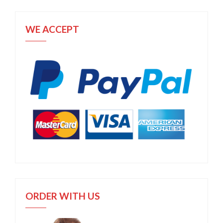
WE ACCEPT
ORDER WITH US