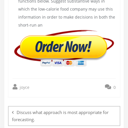
functions below. Suggest substantive ways in
which the low-calorie food company may use this
information in order to make decisions in both the
short-run an
joyce
0
Post
navigation
Discuss what approach is most appropriate for
forecasting.