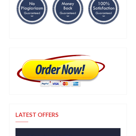
LATEST OFFERS