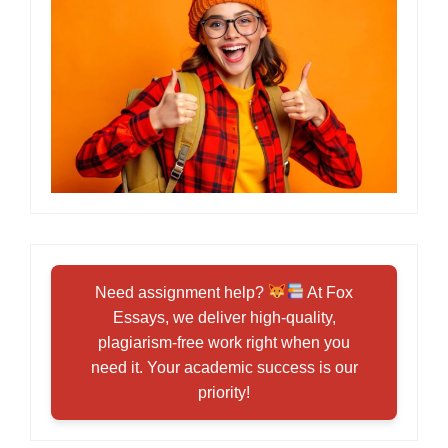
Need assignment help?
At Fox
Essays, we deliver high-quality,
plagiarism-free work right when you
need it. Your academic success is our
priority!