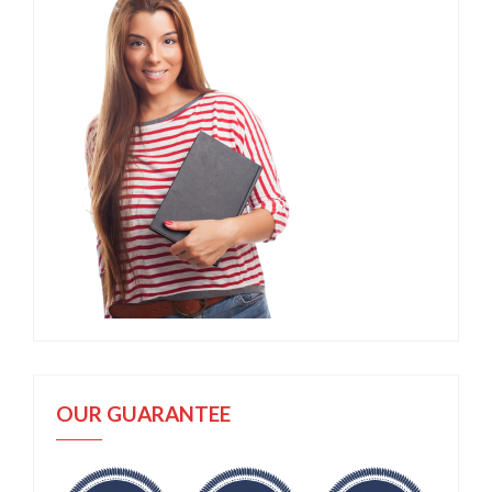
OUR GUARANTEE