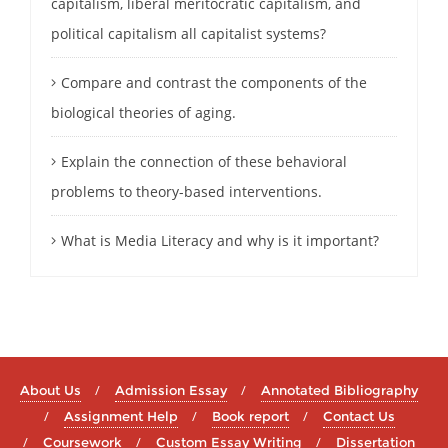
capitalism, liberal meritocratic capitalism, and
political capitalism all capitalist systems?
Compare and contrast the components of the
biological theories of aging.
Explain the connection of these behavioral
problems to theory-based interventions.
What is Media Literacy and why is it important?
About Us
Admission Essay
Annotated Bibliography
Assignment Help
Book report
Contact Us
Coursework
Custom Essay Writing
Dissertation