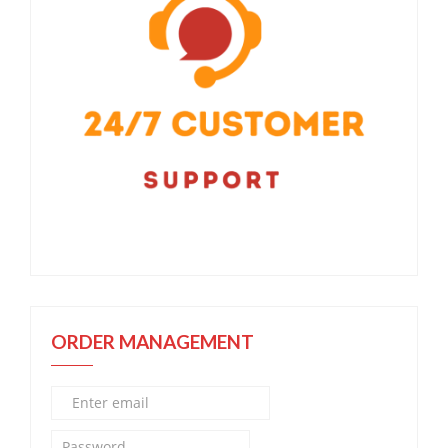
ORDER MANAGEMENT