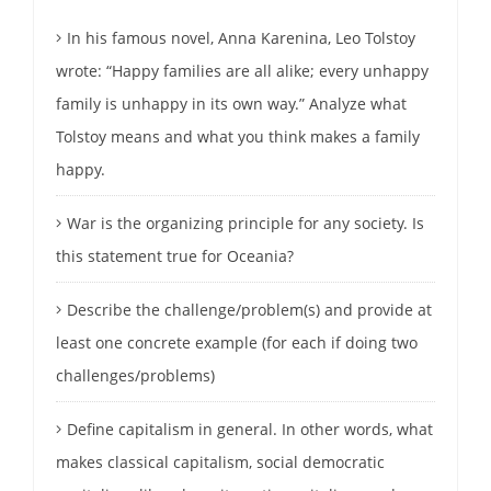
In his famous novel, Anna Karenina, Leo Tolstoy
wrote: “Happy families are all alike; every unhappy
family is unhappy in its own way.” Analyze what
Tolstoy means and what you think makes a family
happy.
War is the organizing principle for any society. Is
this statement true for Oceania?
Describe the challenge/problem(s) and provide at
least one concrete example (for each if doing two
challenges/problems)
Define capitalism in general. In other words, what
makes classical capitalism, social democratic