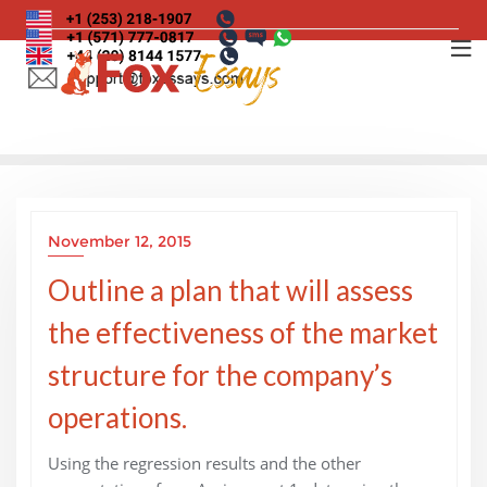
Skip
to
content
November 12, 2015
Outline a plan that will assess
the effectiveness of the market
structure for the company’s
operations.
Using the regression results and the other