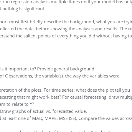
nd run regression analysis multiple times until your model has onl
 nothing is significant.
eport must first briefly describe the background, what you are tryi
ollected the data, before showing the analyses and results. The r
rstand the salient points of everything you did without having to
is it important to? Provide general background
 Observations, the variable(s), the way the variables were
pretation of the plots. For time series, what does the plot tell you
ecasting that might work best? For causal forecasting, draw multi
m to relate to Y?
 Draw graphs of actual vs. forecasted value.
 at least one of MAD, MAPE, MSE (SE). Compare the values acros