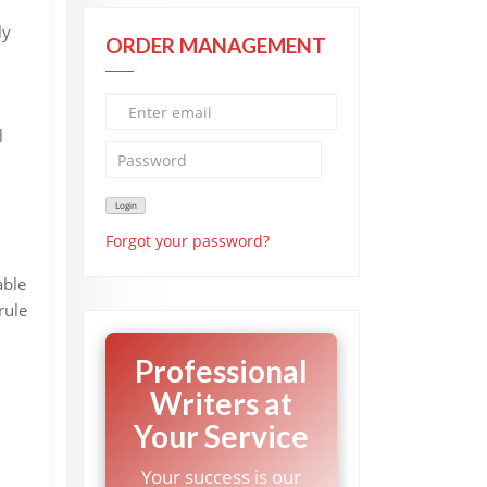
ly
ORDER MANAGEMENT
l
Forgot your password?
able
rule
Professional
Writers at
Your Service
Your success is our