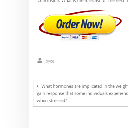
Conclusion: What is the forecast for the next 
joyce
Post
navigation
What hormones are implicated in the weigh
gain response that some individuals experien
when stressed?