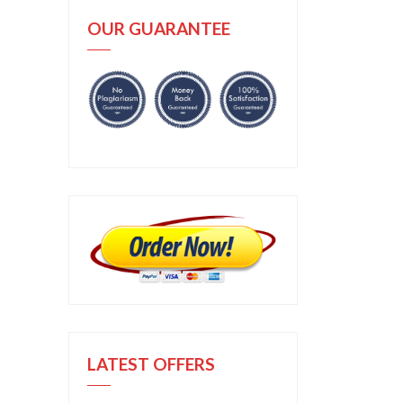
OUR GUARANTEE
LATEST OFFERS