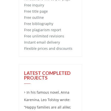
Free
inquiry
Free
title page
Free
outline
Free
bibliography
Free
plagiarism report
Free
unlimited revisions
Instant email delivery
Flexible prices and discounts
LATEST COMPLETED
PROJECTS
In his famous novel, Anna
Karenina, Leo Tolstoy wrote:
“Happy families are all alike;