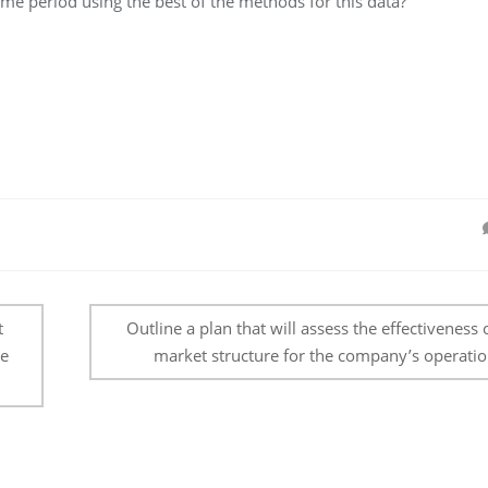
time period using the best of the methods for this data?
t
Outline a plan that will assess the effectiveness 
ce
market structure for the company’s operatio