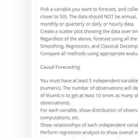
Pick a variable you want to forecast, and collec
closer to 50). The data should NOT be annual, s
monthly or quarterly or daily or hourly data.
Create a scatter plot showing the data over ti
Regardless of the above, forecast using all t
Smoothing, Regression, and Classical Decompo
Compare all methods using appropriate evalua
Causal Forecasting
You must have at least 5 independent variable
(numeric). The number of observations will de
of thumb is to get at least 10 times as many o
observations).
For each variable, show distribution of obser
computations, etc.
Show relationships of each independent variabl
Perform regression analysis to show overall 