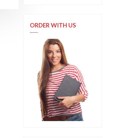
ORDER WITH US