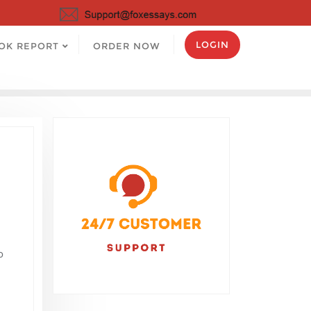
LOGIN
OK REPORT
ORDER NOW
o