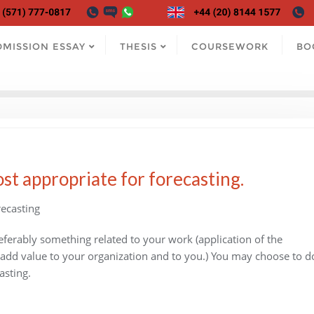
DMISSION ESSAY
THESIS
COURSEWORK
BO
st appropriate for forecasting.
ecasting
referably something related to your work (application of the
 add value to your organization and to you.) You may choose to d
asting.