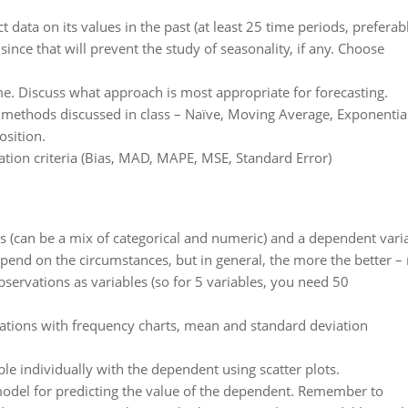
t data on its values in the past (at least 25 time periods, preferab
ince that will prevent the study of seasonality, if any. Choose
me. Discuss what approach is most appropriate for forecasting.
he methods discussed in class – Naïve, Moving Average, Exponentia
sition.
tion criteria (Bias, MAD, MAPE, MSE, Standard Error)
s (can be a mix of categorical and numeric) and a dependent vari
pend on the circumstances, but in general, the more the better – 
bservations as variables (so for 5 variables, you need 50
vations with frequency charts, mean and standard deviation
e individually with the dependent using scatter plots.
model for predicting the value of the dependent. Remember to