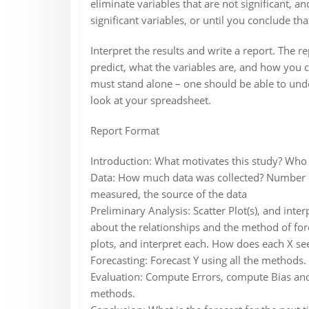
eliminate variables that are not significant, a
significant variables, or until you conclude that
Interpret the results and write a report. The r
predict, what the variables are, and how you c
must stand alone – one should be able to unde
look at your spreadsheet.
Report Format
Introduction: What motivates this study? Who 
Data: How much data was collected? Number of
measured, the source of the data
Preliminary Analysis: Scatter Plot(s), and inter
about the relationships and the method of for
plots, and interpret each. How does each X see
Forecasting: Forecast Y using all the methods.
Evaluation: Compute Errors, compute Bias and
methods.