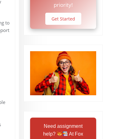
y
priority!
Get Started
ng to
eport
ple
s
Need assignment
help?
At Fox