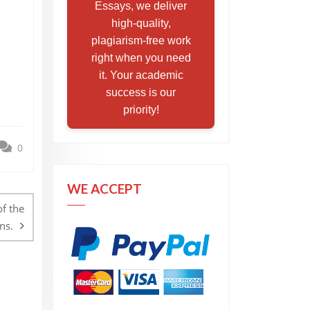
Essays, we deliver
high-quality,
plagiarism-free work
right when you need
it. Your academic
success is our
priority!
0
WE ACCEPT
of the
ns.