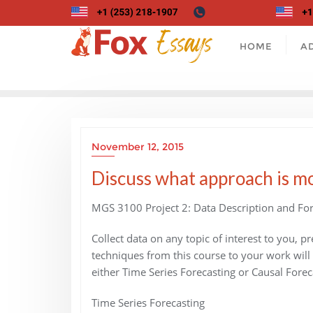
Skip
to
content
HOME
A
November 12, 2015
Discuss what approach is mo
MGS 3100 Project 2: Data Description and For
Collect data on any topic of interest to you, p
techniques from this course to your work will
either Time Series Forecasting or Causal Forec
Time Series Forecasting