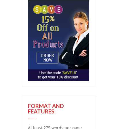
FORMAT AND
FEATURES:
At least 275 words per page