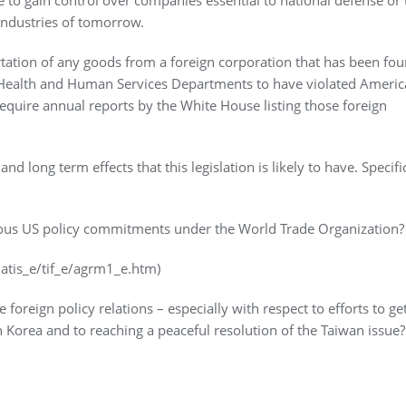
industries of tomorrow.
ortation of any goods from a foreign corporation that has been fo
r Health and Human Services Departments to have violated Ameri
equire annual reports by the White House listing those foreign
ong term effects that this legislation is likely to have. Specific
evious US policy commitments under the World Trade Organization?
atis_e/tif_e/agrm1_e.htm)
 foreign policy relations – especially with respect to efforts to ge
 Korea and to reaching a peaceful resolution of the Taiwan issue?