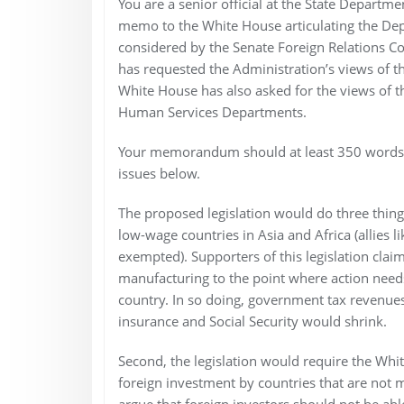
You are a senior official at the State Departm
memo to the White House articulating the Depar
considered by the Senate Foreign Relations C
has requested the Administration’s views of the 
White House has also asked for the views of
Human Services Departments.
Your memorandum should at least 350 words b
issues below.
The proposed legislation would do three things
low-wage countries in Asia and Africa (allies 
exempted). Supporters of this legislation cla
manufacturing to the point where action needs
country. In so doing, government tax revenu
insurance and Social Security would shrink.
Second, the legislation would require the Whi
foreign investment by countries that are not 
argue that foreign investors should not be abl