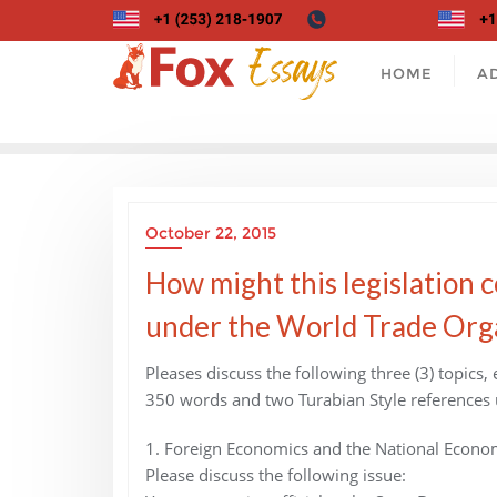
Skip
to
content
HOME
A
October 22, 2015
How might this legislation 
under the World Trade Org
Pleases discuss the following three (3) topics,
350 words and two Turabian Style references 
1. Foreign Economics and the National Econo
Please discuss the following issue: