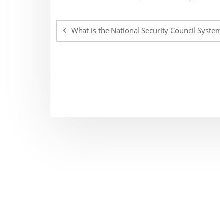
Post
navigation
What is the National Security Council Syste