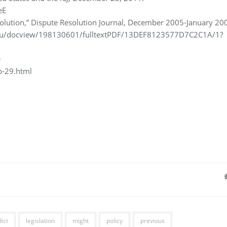
eE
olution,” Dispute Resolution Journal, December 2005-January 20
.edu/docview/198130601/fulltextPDF/13DEF8123577D7C2C1A/1?
e
b-29.html
ict
legislation
might
policy
previous