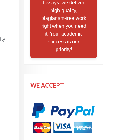
Essays, we deliver
high-quality,
plagiarism-free work
right when you need
it. Your academic
ity
success is our
priority!
WE ACCEPT