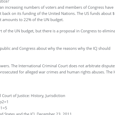
stice?
, an increasing numbers of voters and members of Congress have
t back on its funding of the United Nations. The US funds about $
hat amounts to 22% of the UN budget.
art of the UN budget, but there is a proposal in Congress to elimin
public and Congress about why the reasons why the ICJ should
wers. The International Criminal Court does not arbitrate disputes
rosecuted for alleged war crimes and human rights abuses. The I
 Court of Justice: History, Jurisdiction
&p2=1
p1=5
ted States and the ICJ, December 23, 2011.