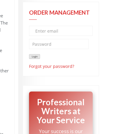
ORDER MANAGEMENT
ee
 The
d
e
Forgot your password?
other
Professional
Writers at
Your Service
Your success is our
to