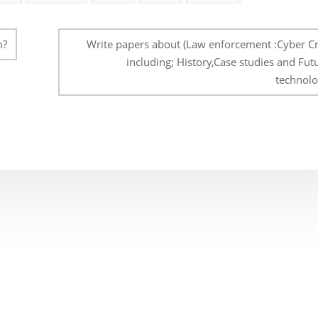
m?
Write papers about (Law enforcement :Cyber Cr
including; History,Case studies and Fut
technolo