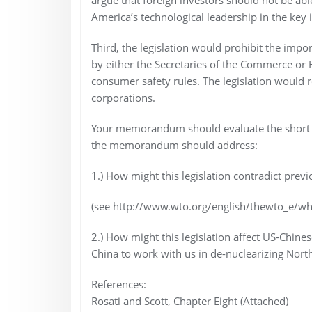
America’s technological leadership in the key 
Third, the legislation would prohibit the imp
by either the Secretaries of the Commerce o
consumer safety rules. The legislation would r
corporations.
Your memorandum should evaluate the short and l
the memorandum should address:
1.) How might this legislation contradict pr
(see http://www.wto.org/english/thewto_e/wh
2.) How might this legislation affect US-Chinese
China to work with us in de-nuclearizing North
References:
Rosati and Scott, Chapter Eight (Attached)