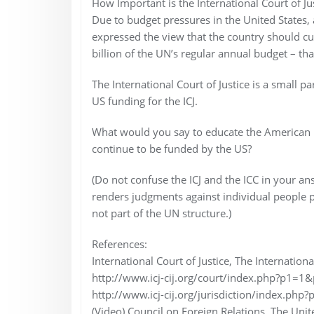
How Important is the International Court of Ju
Due to budget pressures in the United States
expressed the view that the country should cu
billion of the UN’s regular annual budget – t
The International Court of Justice is a small p
US funding for the ICJ.
What would you say to educate the American 
continue to be funded by the US?
(Do not confuse the ICJ and the ICC in your ans
renders judgments against individual people p
not part of the UN structure.)
References:
International Court of Justice, The International
http://www.icj-cij.org/court/index.php?p1=1
http://www.icj-cij.org/jurisdiction/index.php?
(Video) Council on Foreign Relations, The Uni