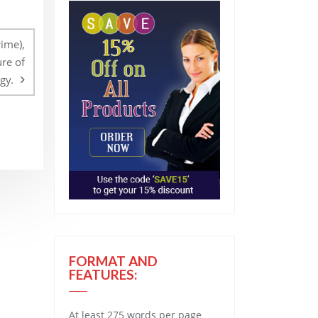
ime),
ure of
gy.
FORMAT AND
FEATURES:
At least 275 words per page