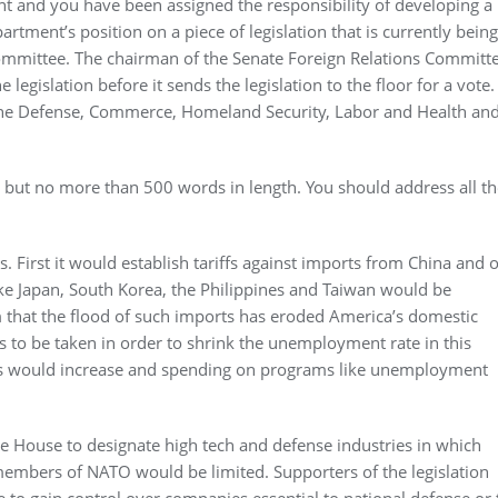
ent and you have been assigned the responsibility of developing a
tment’s position on a piece of legislation that is currently being
ommittee. The chairman of the Senate Foreign Relations Committ
legislation before it sends the legislation to the floor for a vote.
 the Defense, Commerce, Homeland Security, Labor and Health an
ut no more than 500 words in length. You should address all th
. First it would establish tariffs against imports from China and 
like Japan, South Korea, the Philippines and Taiwan would be
im that the flood of such imports has eroded America’s domestic
 to be taken in order to shrink the unemployment rate in this
es would increase and spending on programs like unemployment
te House to designate high tech and defense industries in which
members of NATO would be limited. Supporters of the legislation
e to gain control over companies essential to national defense or 