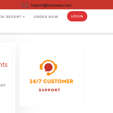
LOGIN
OK REPORT
ORDER NOW
nts
east