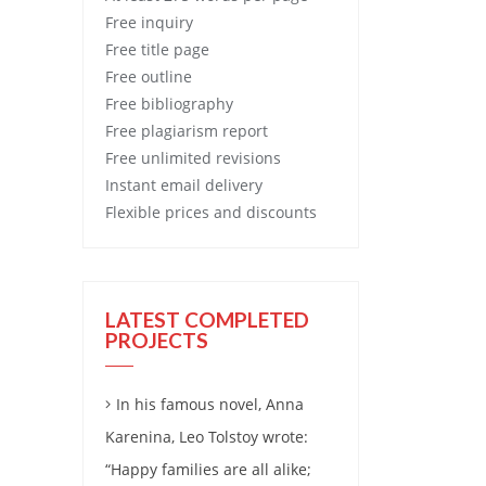
Free
inquiry
Free
title page
Free
outline
Free
bibliography
Free
plagiarism report
Free
unlimited revisions
Instant email delivery
Flexible prices and discounts
LATEST COMPLETED
PROJECTS
In his famous novel, Anna
Karenina, Leo Tolstoy wrote:
“Happy families are all alike;