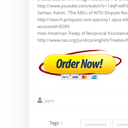
http://www.youtube.com/watch?v=1dqFredlT
Sarhan, Karim. “The ABCs of WTO Dispute Res
http://search.proquest.com.ezproxy1.apus
accountid=8289
Inter-American Treaty of Reciprocal Assistanc
http://www.oas.org/juridico/english/Treaties/
joyce
Tags :
commitments
contrad