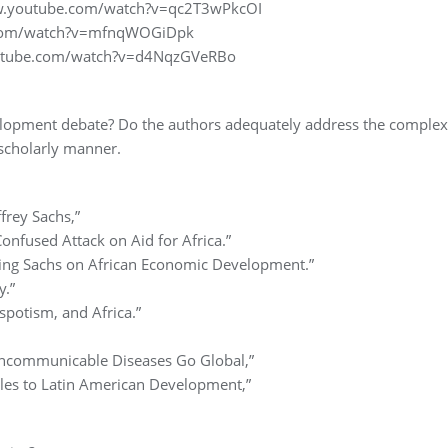
www.youtube.com/watch?v=qc2T3wPkcOI
e.com/watch?v=mfnqWOGiDpk
outube.com/watch?v=d4NqzGVeRBo
velopment debate? Do the authors adequately address the complex
scholarly manner.
frey Sachs,”
onfused Attack on Aid for Africa.”
ting Sachs on African Economic Development.”
y.”
spotism, and Africa.”
,
ncommunicable Diseases Go Global,”
cles to Latin American Development,”