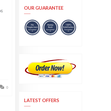
OUR GUARANTEE
06
0
LATEST OFFERS