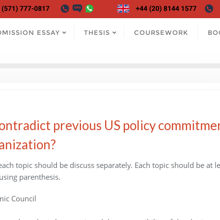
DMISSION ESSAY
THESIS
COURSEWORK
BO
contradict previous US policy commitme
anization?
 each topic should be discuss separately. Each topic should be at l
using parenthesis.
mic Council