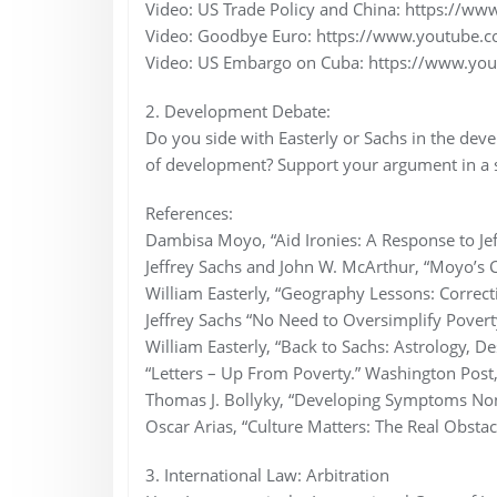
Video: US Trade Policy and China: https://
Video: Goodbye Euro: https://www.youtub
Video: US Embargo on Cuba: https://www.y
2. Development Debate:
Do you side with Easterly or Sachs in the de
of development? Support your argument in a 
References:
Dambisa Moyo, “Aid Ironies: A Response to Jef
Jeffrey Sachs and John W. McArthur, “Moyo’s C
William Easterly, “Geography Lessons: Correc
Jeffrey Sachs “No Need to Oversimplify Povert
William Easterly, “Back to Sachs: Astrology, De
“Letters – Up From Poverty.” Washington Post
Thomas J. Bollyky, “Developing Symptoms No
Oscar Arias, “Culture Matters: The Real Obsta
3. International Law: Arbitration