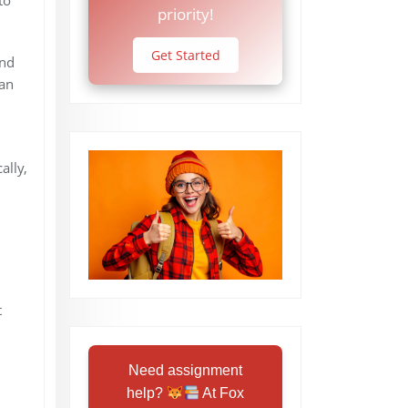
priority!
Get Started
und
can
ally,
t
Need assignment
help?
At Fox