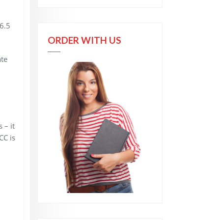
6.5
ORDER WITH US
ate
 – it
CC is