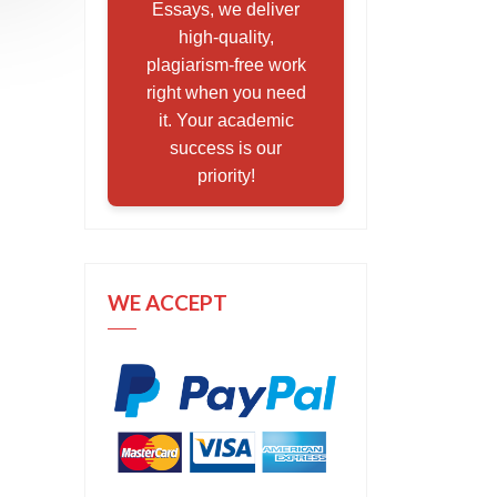
Essays, we deliver
high-quality,
plagiarism-free work
right when you need
it. Your academic
success is our
priority!
WE ACCEPT