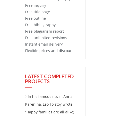
Free
inquiry
Free
title page
Free
outline
Free
bibliography
Free
plagiarism report
Free
unlimited revisions
Instant email delivery
Flexible prices and discounts
LATEST COMPLETED
PROJECTS
In his famous novel, Anna
Karenina, Leo Tolstoy wrote:
“Happy families are all alike;