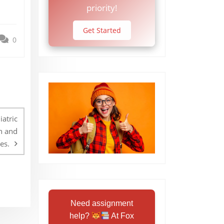
priority!
Get Started
0
atric
h and
es.
Need assignment
help?
At Fox