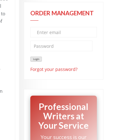
l
ORDER MANAGEMENT
 to
f
Forgot your password?
r
an
Professional
Writers at
Your Service
Your success is our