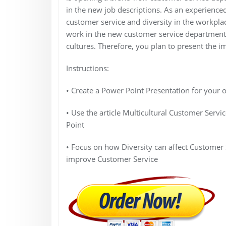
in the new job descriptions. As an experience
customer service and diversity in the workplace
work in the new customer service department,
cultures. Therefore, you plan to present the im
Instructions:
• Create a Power Point Presentation for your o
• Use the article Multicultural Customer Servi
Point
• Focus on how Diversity can affect Customer 
improve Customer Service