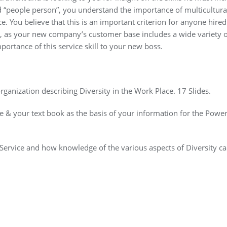
d “people person”, you understand the importance of multicultura
. You believe that this is an important criterion for anyone hired
 as your new company’s customer base includes a wide variety o
portance of this service skill to your new boss.
rganization describing Diversity in the Work Place. 17 Slides.
ce & your text book as the basis of your information for the Powe
Service and how knowledge of the various aspects of Diversity c