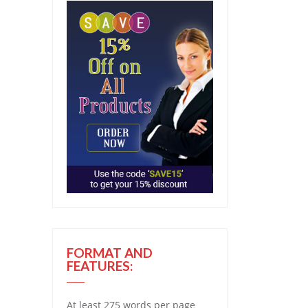
FORMAT AND
FEATURES:
At least 275 words per page