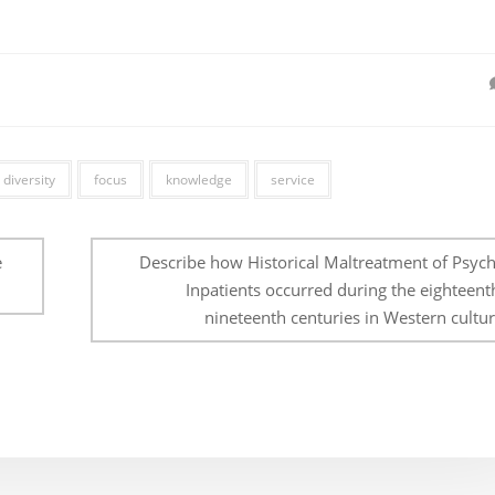
diversity
focus
knowledge
service
e
Describe how Historical Maltreatment of Psychi
Inpatients occurred during the eighteent
nineteenth centuries in Western cultur