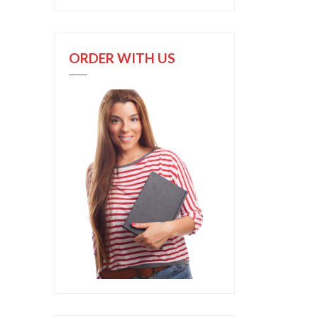
ORDER WITH US