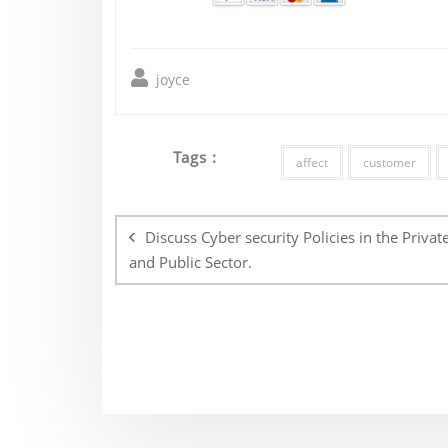
joyce
Tags :
affect
customer
Post
navigation
Discuss Cyber security Policies in the Privat
and Public Sector.