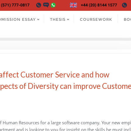
DMISSION ESSAY
THESIS
COURSEWORK
BO
 affect Customer Service and how
spects of Diversity can improve Custom
 of Human Resources for a large software company. Your new emp
tment and is looking to you for insight on the skills he must inc