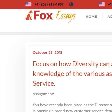
Skip
to
content
HOME
A
October 23, 2015
Focus on how Diversity can
knowledge of the various a
Service.
Assignment:
You have recently been hired as the Director
is opening a brand-new customer service depar