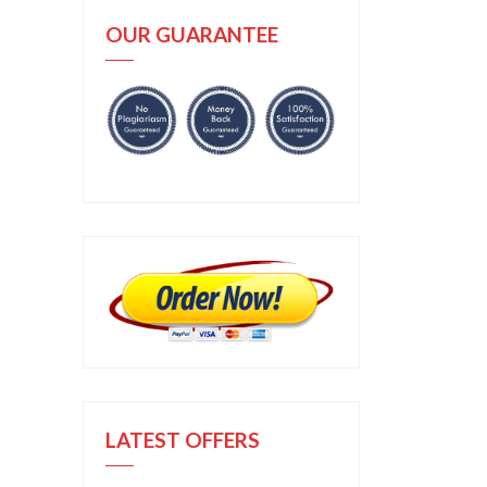
OUR GUARANTEE
LATEST OFFERS