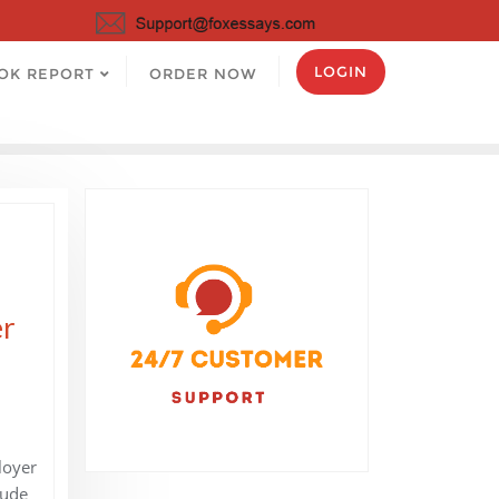
LOGIN
OK REPORT
ORDER NOW
er
loyer
lude