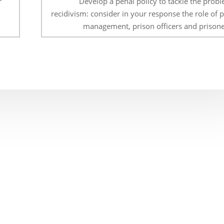
r
Develop a penal policy to tackle the probl
recidivism: consider in your response the role of 
management, prison officers and prisone