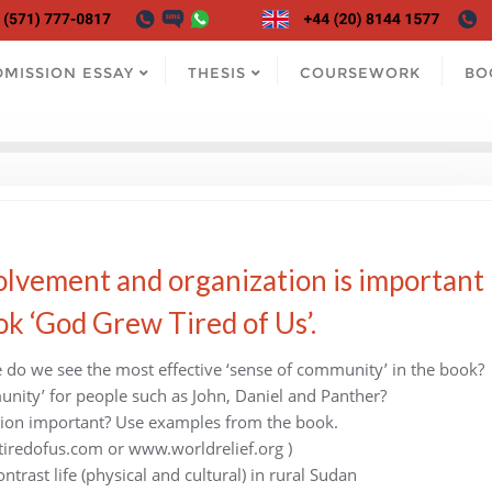
DMISSION ESSAY
THESIS
COURSEWORK
BO
lvement and organization is important
k ‘God Grew Tired of Us’.
do we see the most effective ‘sense of community’ in the book?
unity’ for people such as John, Daniel and Panther?
ion important? Use examples from the book.
tiredofus.com or www.worldrelief.org )
trast life (physical and cultural) in rural Sudan