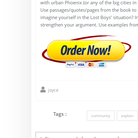
with urban Phoenix (or any of the big cities i
Use passages/quotes/pages from the book to de
imagine yourself in the Lost Boys’ situation? I
strengthen your argument. Use examples fro
joyce
Tags :
community
explain
Post
navigation