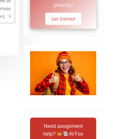
em of
priority!
prison
rs.
Get Started
Need assignment
help?
At Fox