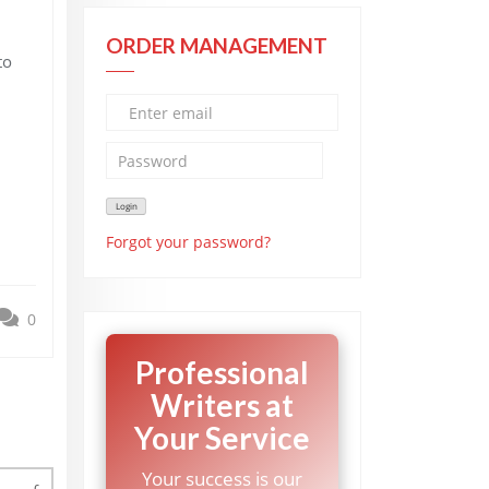
ORDER MANAGEMENT
to
Forgot your password?
0
Professional
Writers at
Your Service
Your success is our