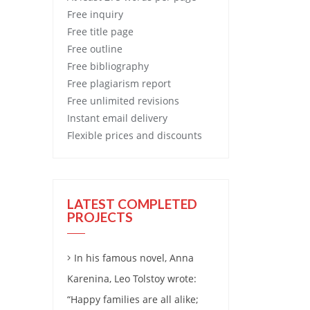
Free
inquiry
Free
title page
Free
outline
Free
bibliography
Free
plagiarism report
Free
unlimited revisions
Instant email delivery
Flexible prices and discounts
LATEST COMPLETED
PROJECTS
In his famous novel, Anna
Karenina, Leo Tolstoy wrote:
“Happy families are all alike;