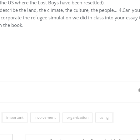
n the US where the Lost Boys have been resettled).
scribe the land, the climate, the culture, the people… 4.Can you
ncorporate the refugee simulation we did in class into your essay 
m the book.
important
involvement
organization
using