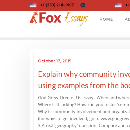
Skip
to
content
HOME
A
October 17, 2015
Explain why community invo
using examples from the boo
God Grew Tired of Us essay: .When and where 
Where is it lacking? How can you foster ‘comm
Why is community involvement and organizat
(for ways to get involved, go to www.godgrew
3.A real ‘geography’ question: Compare and con