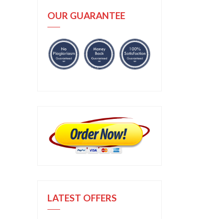
OUR GUARANTEE
LATEST OFFERS