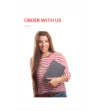
ORDER WITH US