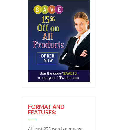
FORMAT AND
FEATURES:
At least 275 words per page