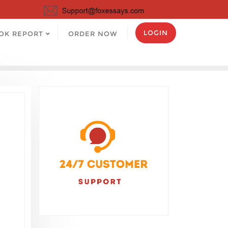
LOGIN
OK REPORT
ORDER NOW