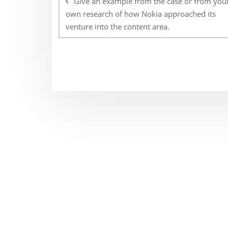
Give an example from the case or from you
own research of how Nokia approached its
venture into the content area.