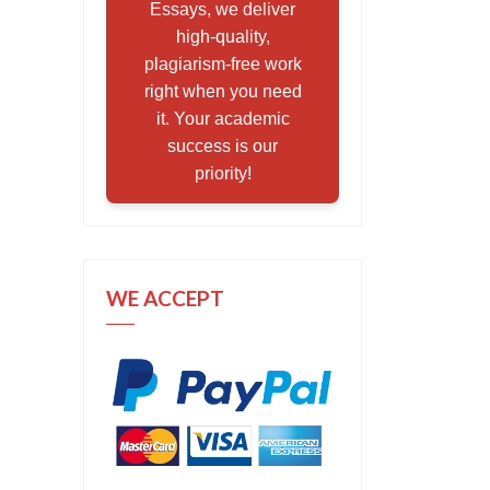
Essays, we deliver
high-quality,
plagiarism-free work
right when you need
it. Your academic
success is our
priority!
WE ACCEPT