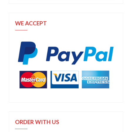
WE ACCEPT
ORDER WITH US