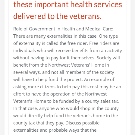
these important health services
delivered to the veterans.
Role of Government in Health and Medical Care:
There are many externalities in this case. One type
of externality is called the free rider. Free riders are
individuals who will receive benefits from an activity
without having to pay for it themselves. Society will
benefit from the Northwest Veterans’ Home in
several ways, and not all members of the society
will have to help fund the project. An example of
asking more citizens to help pay this cost may be an
effort to have the operation of the Northwest
Veteran’s Home to be funded by a county sales tax.
In that case, anyone who would shop in the county
would directly help fund the veteran’s home in the
county tax that they pay. Discuss possible
externalities and probable ways that the