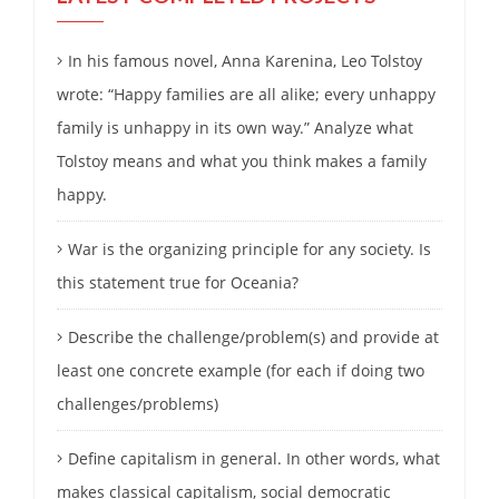
In his famous novel, Anna Karenina, Leo Tolstoy
wrote: “Happy families are all alike; every unhappy
family is unhappy in its own way.” Analyze what
Tolstoy means and what you think makes a family
happy.
War is the organizing principle for any society. Is
this statement true for Oceania?
Describe the challenge/problem(s) and provide at
least one concrete example (for each if doing two
challenges/problems)
Define capitalism in general. In other words, what
makes classical capitalism, social democratic