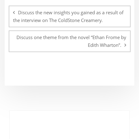
Post
navigation
Discuss the new insights you gained as a result of
the interview on The ColdStone Creamery.
Discuss one theme from the novel “Ethan Frome by
Edith Wharton”.