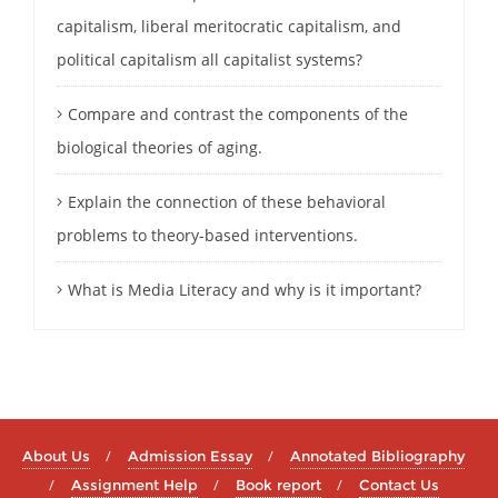
capitalism, liberal meritocratic capitalism, and
political capitalism all capitalist systems?
Compare and contrast the components of the
biological theories of aging.
Explain the connection of these behavioral
problems to theory-based interventions.
What is Media Literacy and why is it important?
About Us
Admission Essay
Annotated Bibliography
Assignment Help
Book report
Contact Us