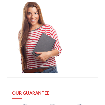
OUR GUARANTEE