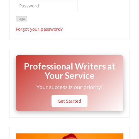
Forgot your password?
Professional Writers at
Your Service
Your success is our priority!
Get Started