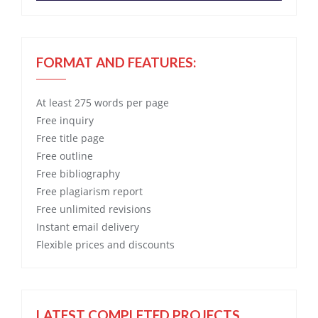
FORMAT AND FEATURES:
At least 275 words per page
Free
inquiry
Free
title page
Free
outline
Free
bibliography
Free
plagiarism report
Free
unlimited revisions
Instant email delivery
Flexible prices and discounts
LATEST COMPLETED PROJECTS