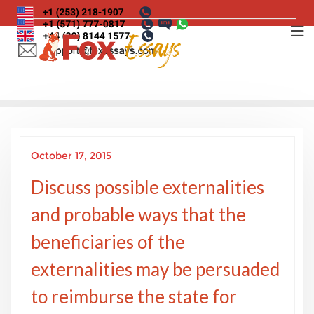
Skip
to
content
October 17, 2015
Discuss possible externalities
and probable ways that the
beneficiaries of the
externalities may be persuaded
to reimburse the state for