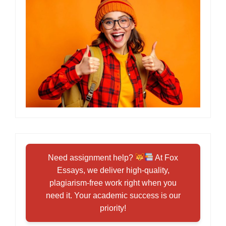
Need assignment help?
At Fox
Essays, we deliver high-quality,
plagiarism-free work right when you
need it. Your academic success is our
priority!