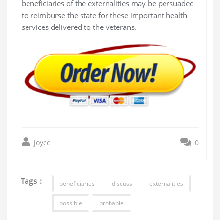
beneficiaries of the externalities may be persuaded
to reimburse the state for these important health
services delivered to the veterans.
joyce
0
Tags :
beneficiaries
discuss
externalities
possible
probable