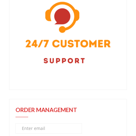
ORDER MANAGEMENT