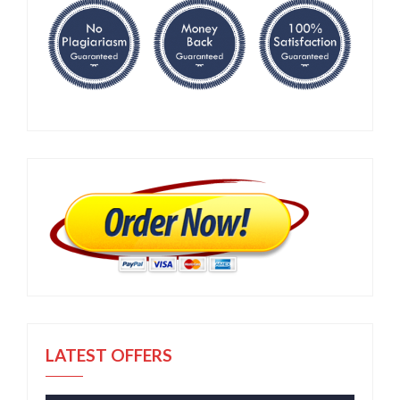
LATEST OFFERS