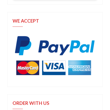
WE ACCEPT
ORDER WITH US