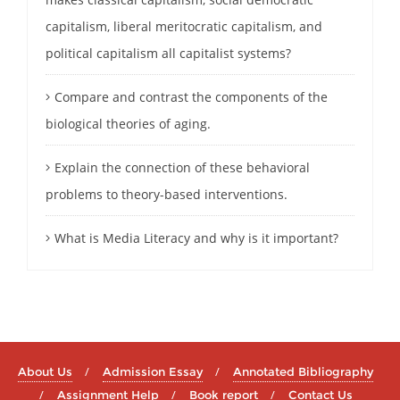
capitalism, liberal meritocratic capitalism, and
political capitalism all capitalist systems?
Compare and contrast the components of the
biological theories of aging.
Explain the connection of these behavioral
problems to theory-based interventions.
What is Media Literacy and why is it important?
About Us
Admission Essay
Annotated Bibliography
Assignment Help
Book report
Contact Us