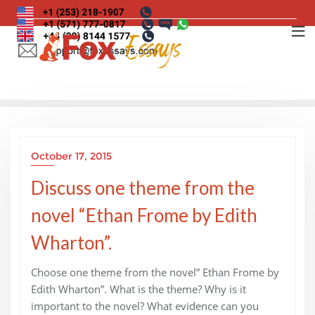
Skip
to
content
October 17, 2015
Discuss one theme from the
novel “Ethan Frome by Edith
Wharton”.
Choose one theme from the novel” Ethan Frome by
Edith Wharton”. What is the theme? Why is it
important to the novel? What evidence can you