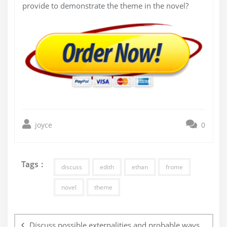
provide to demonstrate the theme in the novel?
joyce
0
Tags :
discuss
edith
ethan
frome
novel
theme
Post
navigation
Discuss possible externalities and probable ways