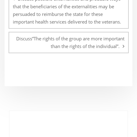
that the beneficiaries of the externalities may be
persuaded to reimburse the state for these
important health services delivered to the veterans.
Discuss”The rights of the group are more important
than the rights of the individual”.