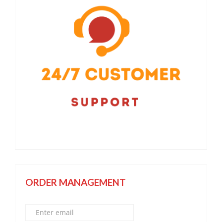
ORDER MANAGEMENT