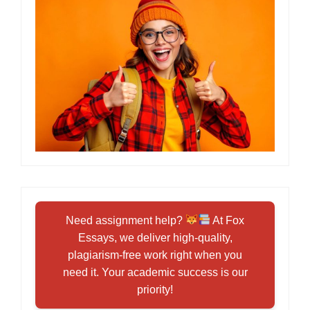
Need assignment help?
At Fox
Essays, we deliver high-quality,
plagiarism-free work right when you
need it. Your academic success is our
priority!