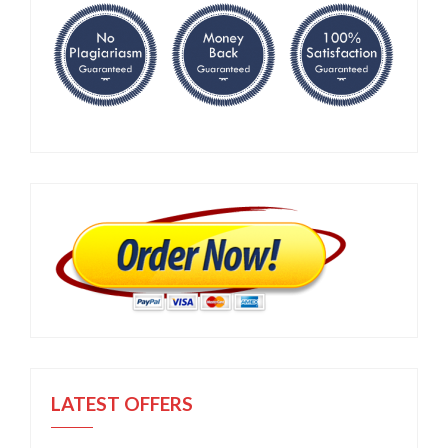
LATEST OFFERS