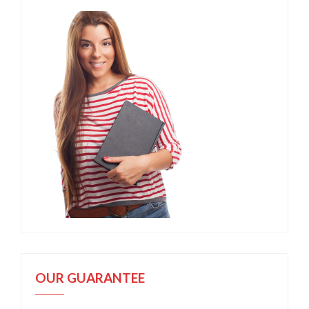
OUR GUARANTEE