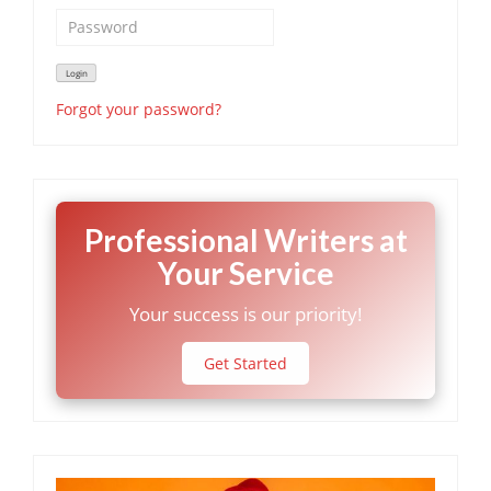
Forgot your password?
Professional Writers at
Your Service
Your success is our priority!
Get Started