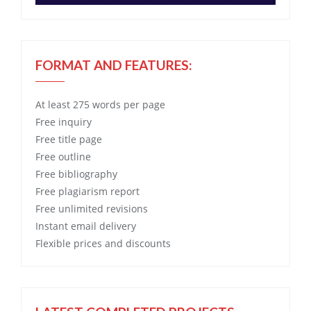
FORMAT AND FEATURES:
At least 275 words per page
Free
inquiry
Free
title page
Free
outline
Free
bibliography
Free
plagiarism report
Free
unlimited revisions
Instant email delivery
Flexible prices and discounts