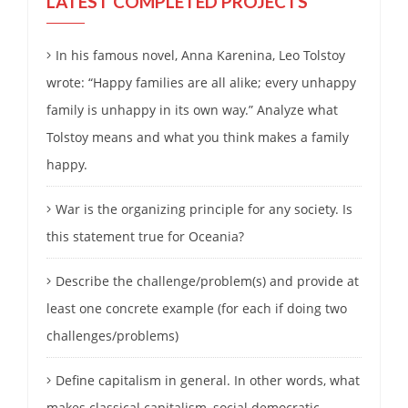
LATEST COMPLETED PROJECTS
In his famous novel, Anna Karenina, Leo Tolstoy
wrote: “Happy families are all alike; every unhappy
family is unhappy in its own way.” Analyze what
Tolstoy means and what you think makes a family
happy.
War is the organizing principle for any society. Is
this statement true for Oceania?
Describe the challenge/problem(s) and provide at
least one concrete example (for each if doing two
challenges/problems)
Define capitalism in general. In other words, what
makes classical capitalism, social democratic