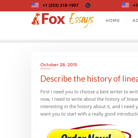
Skip
to
content
HOME
A
October 28, 2015
Describe the history of line
First I need you to choose a best writer to wri
now, I need to write about the history of line
interesting in the history about it, and I nee
want you to start with a really good introducti