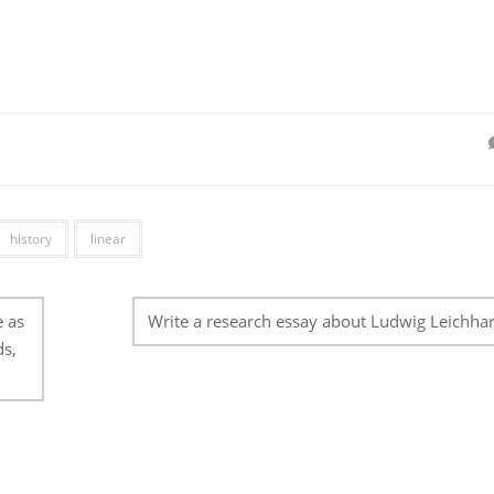
history
linear
e as
Write a research essay about Ludwig Leichhar
ds,