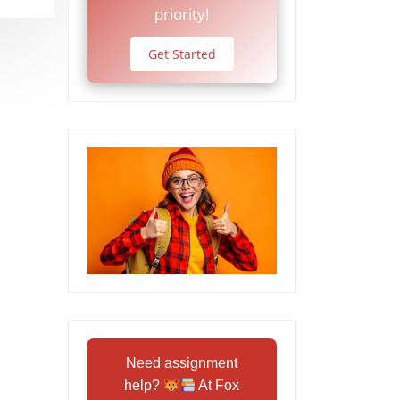
priority!
Get Started
Need assignment
help?
At Fox