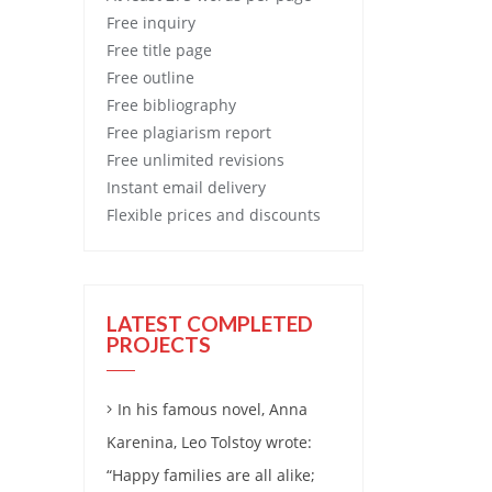
Free
inquiry
Free
title page
Free
outline
Free
bibliography
Free
plagiarism report
Free
unlimited revisions
Instant email delivery
Flexible prices and discounts
LATEST COMPLETED
PROJECTS
In his famous novel, Anna
Karenina, Leo Tolstoy wrote:
“Happy families are all alike;