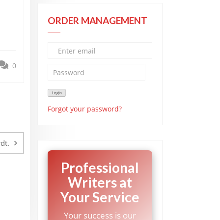
ORDER MANAGEMENT
0
Forgot your password?
dt.
Professional
Writers at
Your Service
Your success is our