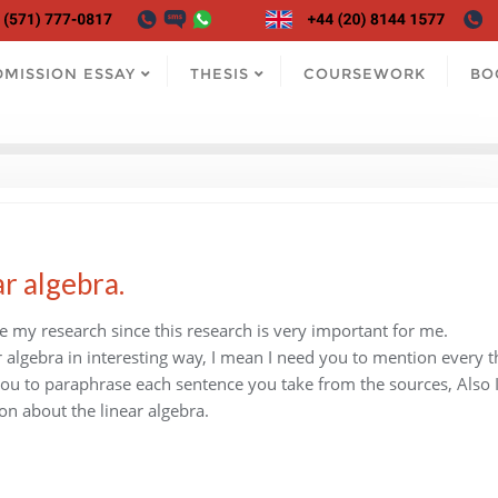
DMISSION ESSAY
THESIS
COURSEWORK
BO
ar algebra.
te my research since this research is very important for me.
ar algebra in interesting way, I mean I need you to mention every t
d you to paraphrase each sentence you take from the sources, Also 
on about the linear algebra.