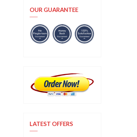
OUR GUARANTEE
LATEST OFFERS