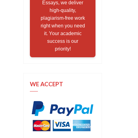
Essays, we deliver
high-quality,
plagiarism-free work
right when you need
it. Your academic
success is our
priority!
WE ACCEPT