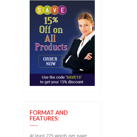
FORMAT AND
FEATURES:
At least 275 words per page