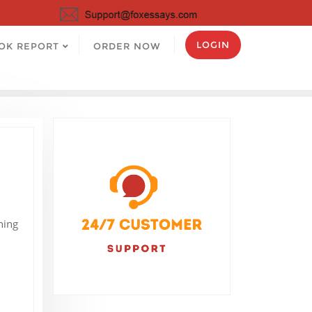
LOGIN
OK REPORT
ORDER NOW
hing
I