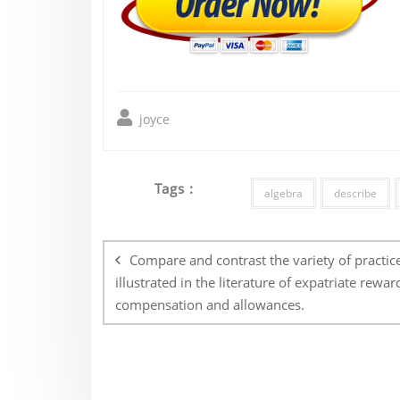
joyce
Tags :
algebra
describe
Post
navigation
Compare and contrast the variety of practic
illustrated in the literature of expatriate rewar
compensation and allowances.