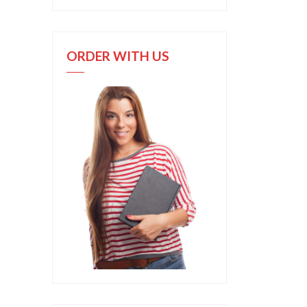
ORDER WITH US