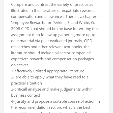
Compare and contrast the variety of practice as
illustrated in the literature of expatriate rewards,
compensation and allowances. There is a chapter in
’employee Rewards’ for Perkins, S. and White, G.
2008 CIPD. that should be the base for writing the
assignment then follow up gathering more up-to
date material via peer evaluated journals, CIPD
researches and other relevant text books. the
literature should include oil sector companies’
expatriate rewards and compensation packages.
objectives:
1-effectively utilized appropriate literature
2- are able to apply what they have read to a
practical situation
3-criticall analyze and make judgements within
business context
4- justify and propose a suitable course of action in
the recommendation section. what is the best