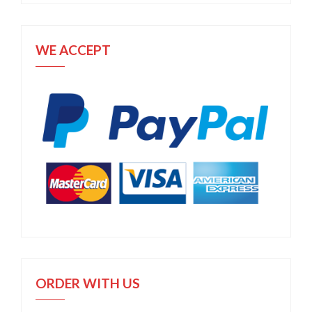
WE ACCEPT
ORDER WITH US