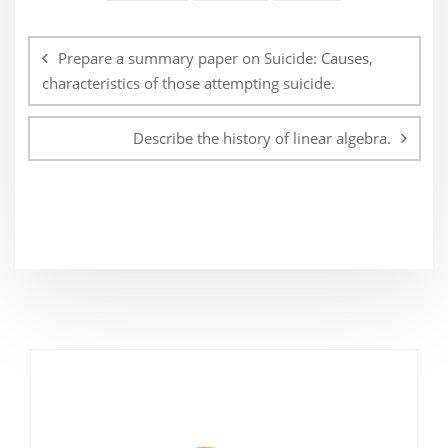
Post
navigation
Prepare a summary paper on Suicide: Causes,
characteristics of those attempting suicide.
Describe the history of linear algebra.