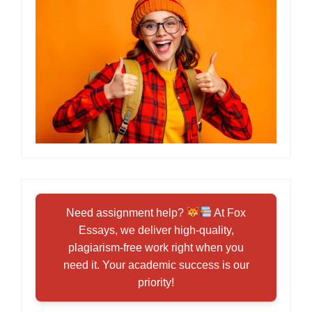
Need assignment help?
At Fox
Essays, we deliver high-quality,
plagiarism-free work right when you
need it. Your academic success is our
priority!