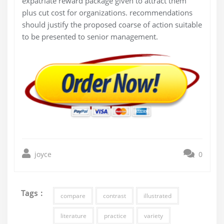
expatriate reward package given to attract them
plus cut cost for organizations. recommendations
should justify the proposed coarse of action suitable
to be presented to senior management.
joyce
0
Tags :
compare
contrast
illustrated
literature
practice
variety