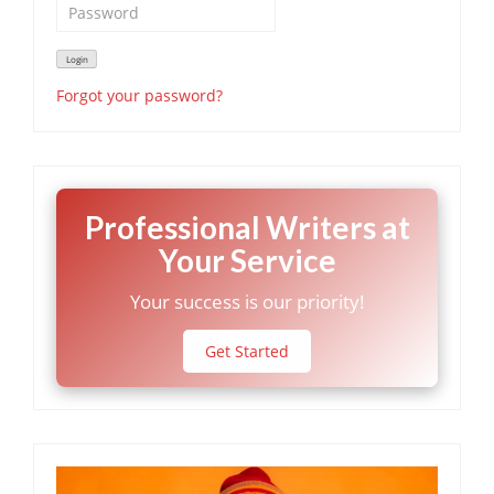
Forgot your password?
Professional Writers at
Your Service
Your success is our priority!
Get Started