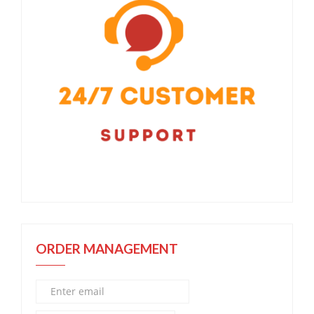
ORDER MANAGEMENT