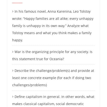
In his famous novel, Anna Karenina, Leo Tolstoy
wrote: “Happy families are all alike; every unhappy
family is unhappy in its own way.” Analyze what
Tolstoy means and what you think makes a family
happy.
War is the organizing principle for any society. Is
this statement true for Oceania?
Describe the challenge/problem(s) and provide at
least one concrete example (for each if doing two
challenges/problems)
Define capitalism in general. In other words, what
makes classical capitalism, social democratic