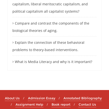
capitalism, liberal meritocratic capitalism, and
political capitalism all capitalist systems?
Compare and contrast the components of the
biological theories of aging.
Explain the connection of these behavioral
problems to theory-based interventions.
What is Media Literacy and why is it important?
About Us
Admission Essay
Annotated Bibliography
Assignment Help
Book report
Contact Us