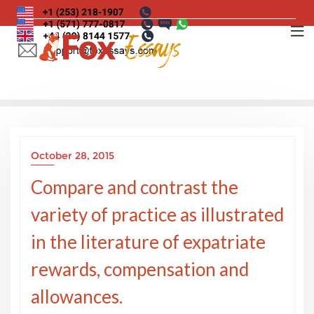
Skip
to
content
October 28, 2015
Compare and contrast the
variety of practice as illustrated
in the literature of expatriate
rewards, compensation and
allowances.