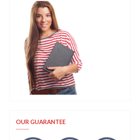
OUR GUARANTEE