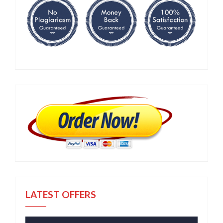
LATEST OFFERS