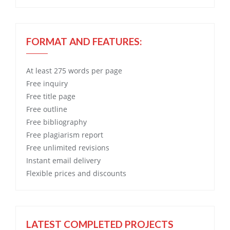
FORMAT AND FEATURES:
At least 275 words per page
Free
inquiry
Free
title page
Free
outline
Free
bibliography
Free
plagiarism report
Free
unlimited revisions
Instant email delivery
Flexible prices and discounts
LATEST COMPLETED PROJECTS