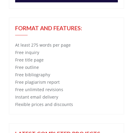
FORMAT AND FEATURES:
At least 275 words per page
Free
inquiry
Free
title page
Free
outline
Free
bibliography
Free
plagiarism report
Free
unlimited revisions
Instant email delivery
Flexible prices and discounts