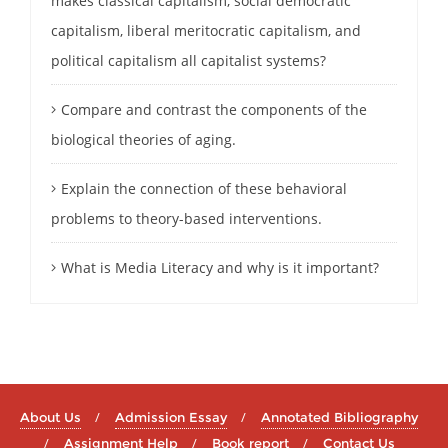
makes classical capitalism, social democratic
capitalism, liberal meritocratic capitalism, and
political capitalism all capitalist systems?
Compare and contrast the components of the
biological theories of aging.
Explain the connection of these behavioral
problems to theory-based interventions.
What is Media Literacy and why is it important?
About Us
Admission Essay
Annotated Bibliography
Assignment Help
Book report
Contact Us