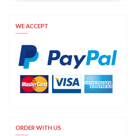
WE ACCEPT
ORDER WITH US