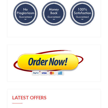
LATEST OFFERS