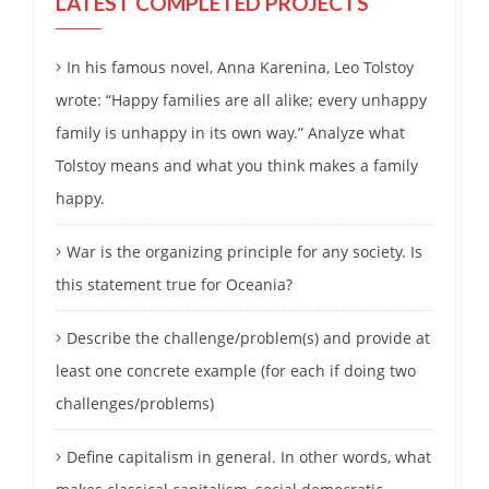
LATEST COMPLETED PROJECTS
In his famous novel, Anna Karenina, Leo Tolstoy
wrote: “Happy families are all alike; every unhappy
family is unhappy in its own way.” Analyze what
Tolstoy means and what you think makes a family
happy.
War is the organizing principle for any society. Is
this statement true for Oceania?
Describe the challenge/problem(s) and provide at
least one concrete example (for each if doing two
challenges/problems)
Define capitalism in general. In other words, what