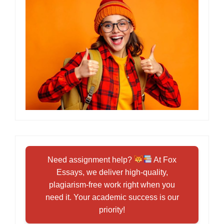
Need assignment help?
At Fox
Essays, we deliver high-quality,
plagiarism-free work right when you
need it. Your academic success is our
priority!