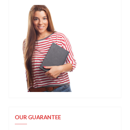
OUR GUARANTEE