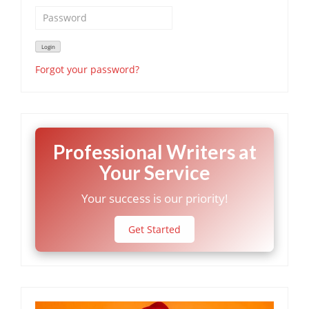
Forgot your password?
Professional Writers at
Your Service
Your success is our priority!
Get Started