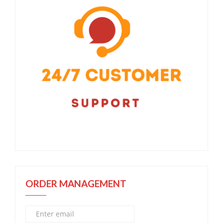
ORDER MANAGEMENT