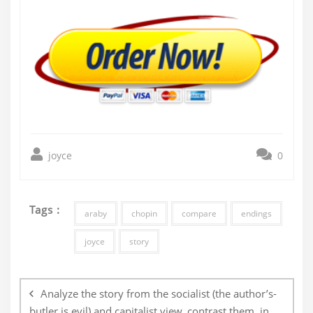
joyce
0
Tags :
araby
chopin
compare
endings
joyce
story
Post
navigation
Analyze the story from the socialist (the author’s-
butler is evil) and capitalist view, contrast them, in