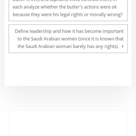
each analyze whether the butler’s actions were ok
because they were his legal rights or morally wrong?
Define leadership and how it has become important
to the Saudi Arabian women (since it is known that
the Saudi Arabian woman barely has any rights).