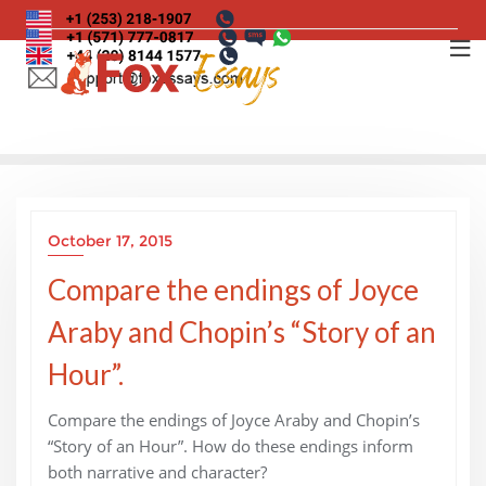
Skip
to
content
October 17, 2015
Compare the endings of Joyce
Araby and Chopin’s “Story of an
Hour”.
Compare the endings of Joyce Araby and Chopin’s
“Story of an Hour”. How do these endings inform
both narrative and character?