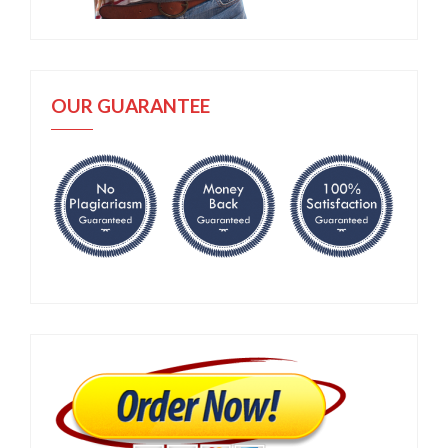
OUR GUARANTEE