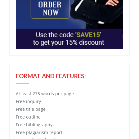
FORMAT AND FEATURES:
At least 275 words per page
Free
inquiry
Free
title page
Free
outline
Free
bibliography
Free
plagiarism report