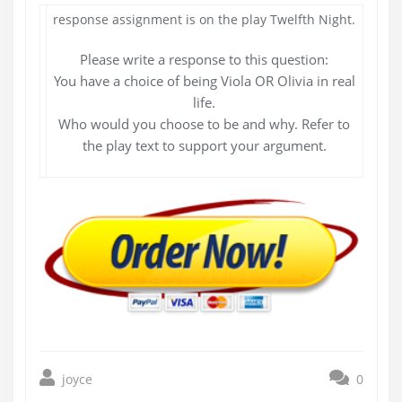
response assignment is on the play Twelfth Night.
Please write a response to this question:
You have a choice of being Viola OR Olivia in real
life.
Who would you choose to be and why. Refer to
the play text to support your argument.
joyce
0