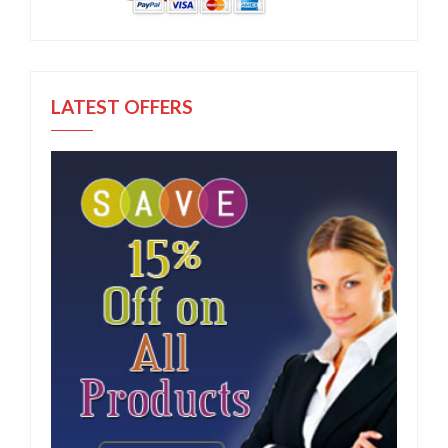
LATEST OFFERS