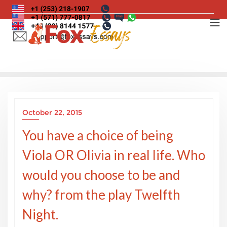
Skip
to
content
October 22, 2015
You have a choice of being
Viola OR Olivia in real life. Who
would you choose to be and
why? from the play Twelfth
Night.