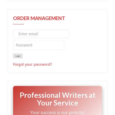
ORDER MANAGEMENT
Forgot your password?
Professional Writers at
Your Service
Your success is our priority!