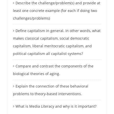
Describe the challenge/problem(s) and provide at
least one concrete example (for each if doing two
challenges/problems)
Define capitalism in general. In other words, what
makes classical capitalism, social democratic
capitalism, liberal meritocratic capitalism, and
political capitalism all capitalist systems?
Compare and contrast the components of the
biological theories of aging.
Explain the connection of these behavioral
problems to theory-based interventions.
What is Media Literacy and why is it important?