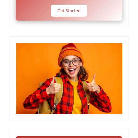
Get Started