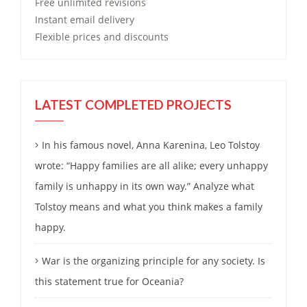
Free
unlimited revisions
Instant email delivery
Flexible prices and discounts
LATEST COMPLETED PROJECTS
In his famous novel, Anna Karenina, Leo Tolstoy
wrote: “Happy families are all alike; every unhappy
family is unhappy in its own way.” Analyze what
Tolstoy means and what you think makes a family
happy.
War is the organizing principle for any society. Is
this statement true for Oceania?