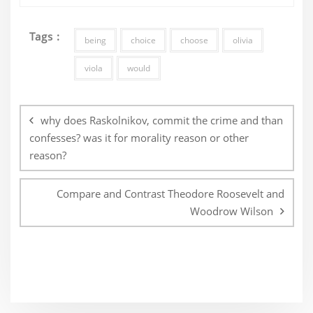
Tags :
being
choice
choose
olivia
viola
would
Post
navigation
why does Raskolnikov, commit the crime and than
confesses? was it for morality reason or other
reason?
Compare and Contrast Theodore Roosevelt and
Woodrow Wilson