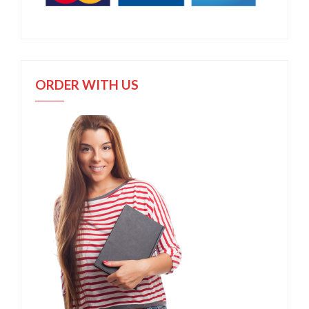
ORDER WITH US