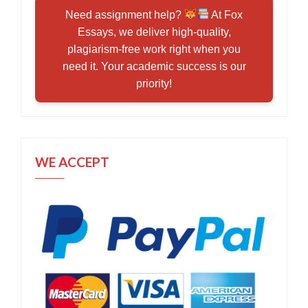
Need assignment help?
At Fox
Essays, we deliver high-quality,
plagiarism-free work right when you
need it. Your academic success is our
priority!
WE ACCEPT