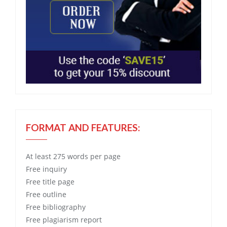
FORMAT AND FEATURES:
At least 275 words per page
Free
inquiry
Free
title page
Free
outline
Free
bibliography
Free
plagiarism report