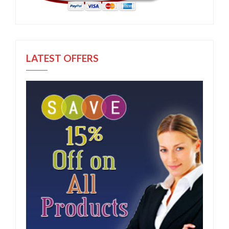
LATEST OFFERS