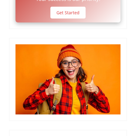
Get Started