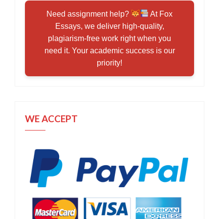
Need assignment help?
At Fox
Essays, we deliver high-quality,
plagiarism-free work right when you
need it. Your academic success is our
priority!
WE ACCEPT