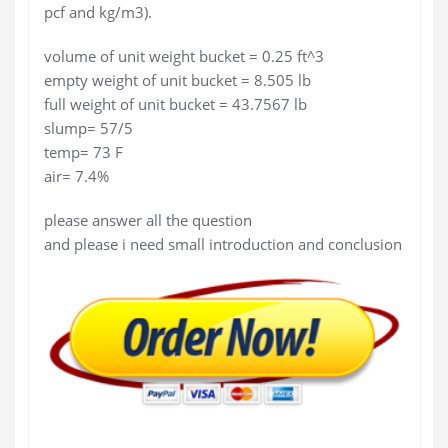
pcf and kg/m3).
volume of unit weight bucket = 0.25 ft^3
empty weight of unit bucket = 8.505 lb
full weight of unit bucket = 43.7567 lb
slump= 57/5
temp= 73 F
air= 7.4%
please answer all the question
and please i need small introduction and conclusion