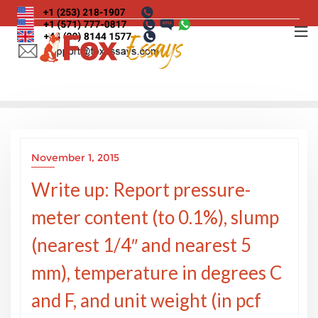
Skip
to
content
November 1, 2015
Write up: Report pressure-
meter content (to 0.1%), slump
(nearest 1/4″ and nearest 5
mm), temperature in degrees C
and F, and unit weight (in pcf