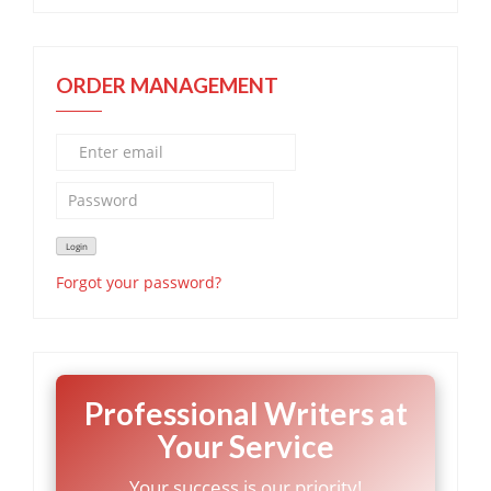
ORDER MANAGEMENT
Forgot your password?
Professional Writers at
Your Service
Your success is our priority!