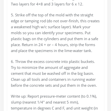
Two layers for 4×8 and 3 layers for 6 x 12.
5. Strike off the top of the mold with the straight
edge or tamping rod (do not over-finish, this creates
a weakened high w/c surface layer). Mark your
molds so you can identify your specimens. Put
plastic bags on the cylinders and put them in a safe
place. Return in 24 + or – 4 hours, strip the forms
and place the specimens in the lime-water tank.
6. Throw the excess concrete into plastic buckets.
Try to minimize the amount of aggregate and
cement that must be washed off in the big basin.
Clean up all tools and containers in running water
before the concrete sets and put them in the oven.
Write up: Report pressure-meter content (to 0.1%),
slump (nearest 1/4″ and nearest 5 mm),
temperature in degrees C and F, and unit weight (in