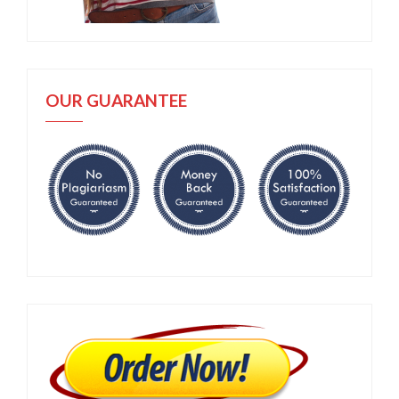
OUR GUARANTEE