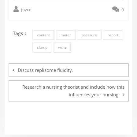
joyce
0
Tags :
content
meter
pressure
report
slump
write
Post
navigation
Discuss replisome fluidity.
Research a nursing theorist and include how this
influences your nursing.