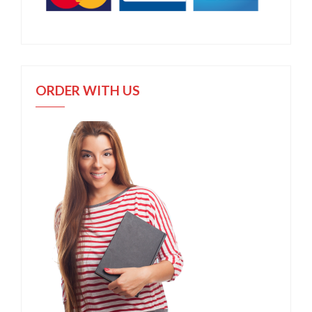
ORDER WITH US