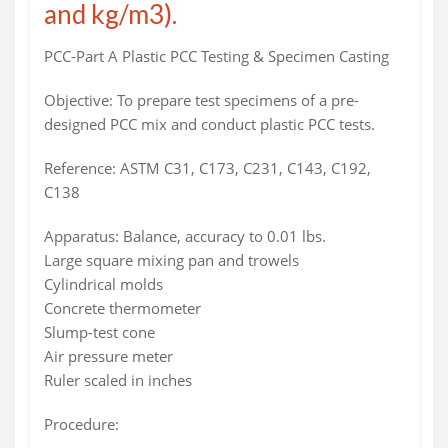
and kg/m3).
PCC-Part A Plastic PCC Testing & Specimen Casting
Objective: To prepare test specimens of a pre-
designed PCC mix and conduct plastic PCC tests.
Reference: ASTM C31, C173, C231, C143, C192,
C138
Apparatus: Balance, accuracy to 0.01 lbs.
Large square mixing pan and trowels
Cylindrical molds
Concrete thermometer
Slump-test cone
Air pressure meter
Ruler scaled in inches
Procedure: