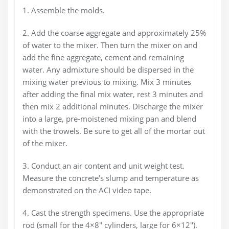
1. Assemble the molds.
2. Add the coarse aggregate and approximately 25%
of water to the mixer. Then turn the mixer on and
add the fine aggregate, cement and remaining
water. Any admixture should be dispersed in the
mixing water previous to mixing. Mix 3 minutes
after adding the final mix water, rest 3 minutes and
then mix 2 additional minutes. Discharge the mixer
into a large, pre-moistened mixing pan and blend
with the trowels. Be sure to get all of the mortar out
of the mixer.
3. Conduct an air content and unit weight test.
Measure the concrete’s slump and temperature as
demonstrated on the ACI video tape.
4. Cast the strength specimens. Use the appropriate
rod (small for the 4×8″ cylinders, large for 6×12″).