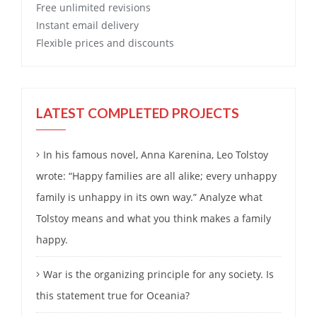
Free
unlimited revisions
Instant email delivery
Flexible prices and discounts
LATEST COMPLETED PROJECTS
In his famous novel, Anna Karenina, Leo Tolstoy
wrote: “Happy families are all alike; every unhappy
family is unhappy in its own way.” Analyze what
Tolstoy means and what you think makes a family
happy.
War is the organizing principle for any society. Is
this statement true for Oceania?