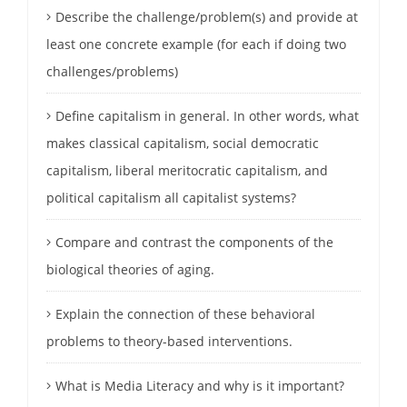
Describe the challenge/problem(s) and provide at
least one concrete example (for each if doing two
challenges/problems)
Define capitalism in general. In other words, what
makes classical capitalism, social democratic
capitalism, liberal meritocratic capitalism, and
political capitalism all capitalist systems?
Compare and contrast the components of the
biological theories of aging.
Explain the connection of these behavioral
problems to theory-based interventions.
What is Media Literacy and why is it important?