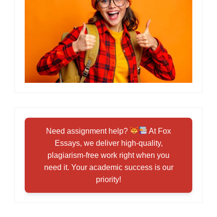
Need assignment help?
At Fox
Essays, we deliver high-quality,
plagiarism-free work right when you
need it. Your academic success is our
priority!