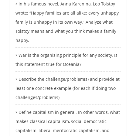
In his famous novel, Anna Karenina, Leo Tolstoy
wrote: “Happy families are all alike; every unhappy
family is unhappy in its own way.” Analyze what
Tolstoy means and what you think makes a family
happy.
War is the organizing principle for any society. Is
this statement true for Oceania?
Describe the challenge/problem(s) and provide at
least one concrete example (for each if doing two
challenges/problems)
Define capitalism in general. In other words, what
makes classical capitalism, social democratic
capitalism, liberal meritocratic capitalism, and