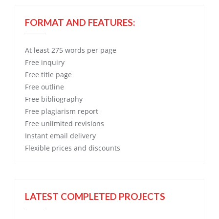
FORMAT AND FEATURES:
At least 275 words per page
Free
inquiry
Free
title page
Free
outline
Free
bibliography
Free
plagiarism report
Free
unlimited revisions
Instant email delivery
Flexible prices and discounts
LATEST COMPLETED PROJECTS