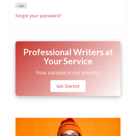
Forgot your password?
Professional Writers at
Your Service
Your success is our priority!
Get Started