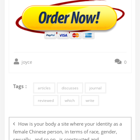
joyce
0
Tags :
articles
discusses
journal
reviewed
which
write
Post
navigation
How is your body a site where your identity as a
female Chinese person, in terms of race, gender,
sexually , and so on , is constructed and