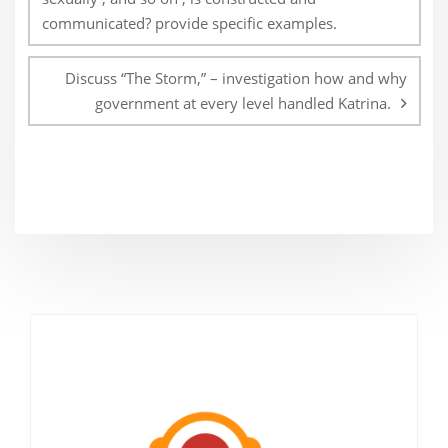
communicated? provide specific examples.
Discuss “The Storm,” – investigation how and why
government at every level handled Katrina.