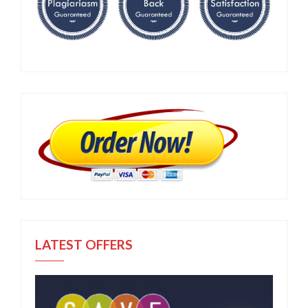
LATEST OFFERS