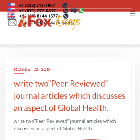
Skip
to
content
October 22, 2015
write two”Peer Reviewed”
journal articles which discusses
an aspect of Global Health.
write two”Peer Reviewed” journal articles which
discusses an aspect of Global Health.