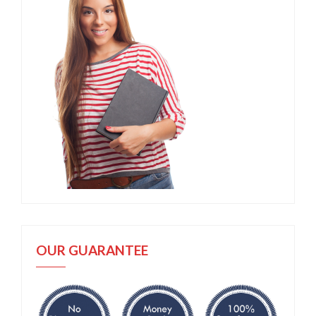
OUR GUARANTEE