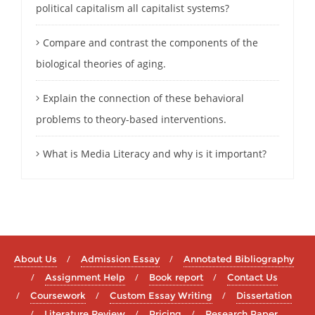
political capitalism all capitalist systems?
Compare and contrast the components of the
biological theories of aging.
Explain the connection of these behavioral
problems to theory-based interventions.
What is Media Literacy and why is it important?
About Us
Admission Essay
Annotated Bibliography
Assignment Help
Book report
Contact Us
Coursework
Custom Essay Writing
Dissertation
Literature Review
Pricing
Research Paper