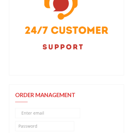
ORDER MANAGEMENT