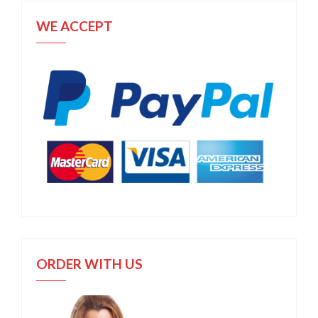
WE ACCEPT
ORDER WITH US