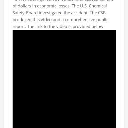
of dollars in economic losses. The U.S. Chemical
Safety Board investigated the accident. The CSB
produced this video and a comprehensive public
report. The link to the video is provided below: