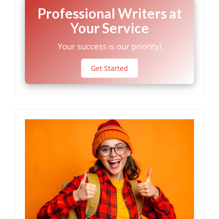
Professional Writers at
Your Service
Your success is our priority!
Get Started