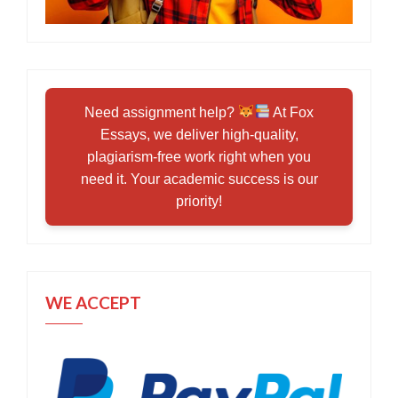
Need assignment help?
At Fox
Essays, we deliver high-quality,
plagiarism-free work right when you
need it. Your academic success is our
priority!
WE ACCEPT