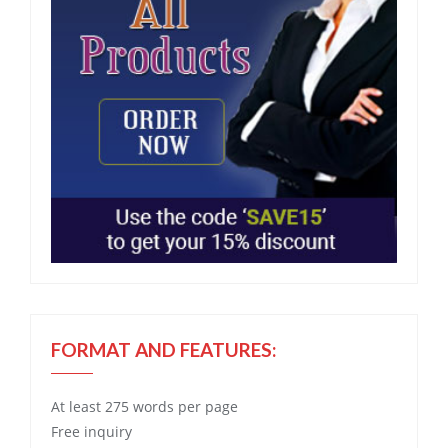
FORMAT AND FEATURES:
At least 275 words per page
Free
inquiry