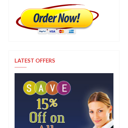
LATEST OFFERS