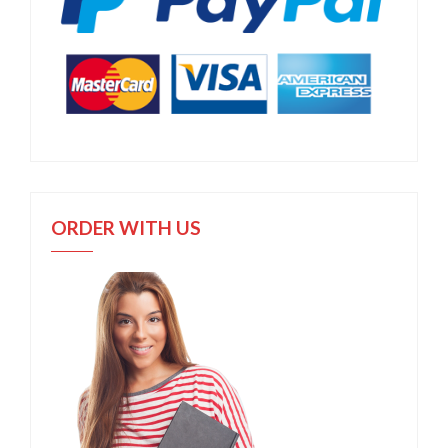
ORDER WITH US