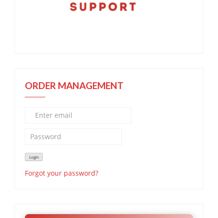
ORDER MANAGEMENT
Forgot your password?