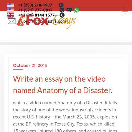
Skip
to
content
October 21, 2015
Write an essay on the video
named Anatomy of a Disaster.
watch a video named Anatomy of a Disaster. It tells
the story of one of the worst industrial accidents in
recent U.S. history – the March 23, 2005, explosion
at the BP refinery in Texas City, Texas, which killed
15 workers, injured 180 others, and caused billions