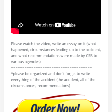
Please watch the video, write an essay on it (what
happened, circumstances leading up to the accident,
and what recommendations were made by CSB to
various agencies).
====================================
*please be organized and don’t forget to write
everything of the accident (the accident, all of the
circumstances, recommendations)