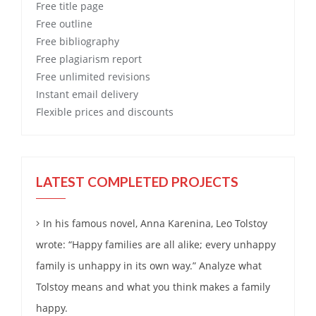
Free
title page
Free
outline
Free
bibliography
Free
plagiarism report
Free
unlimited revisions
Instant email delivery
Flexible prices and discounts
LATEST COMPLETED PROJECTS
In his famous novel, Anna Karenina, Leo Tolstoy
wrote: “Happy families are all alike; every unhappy
family is unhappy in its own way.” Analyze what
Tolstoy means and what you think makes a family
happy.