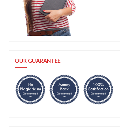
OUR GUARANTEE