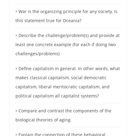
War is the organizing principle for any society. Is
this statement true for Oceania?
Describe the challenge/problem(s) and provide at
least one concrete example (for each if doing two
challenges/problems)
Define capitalism in general. In other words, what
makes classical capitalism, social democratic
capitalism, liberal meritocratic capitalism, and
political capitalism all capitalist systems?
Compare and contrast the components of the
biological theories of aging.
Explain the connection of these behavioral