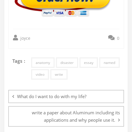
joyce
0
Tags :
anatomy
disaster
essay
named
video
write
Post
navigation
What do I want to do with my life?
write a paper about Aluminum including its
applications and why people use it.